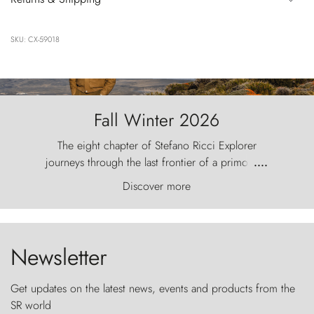
SKU: CX-59018
Fall Winter 2026
The eight chapter of Stefano Ricci Explorer
journeys through the last frontier of a primordial
....
world, where the wind carves nature with
Discover more
ancestral fury and the Torres del Paine challenge
the sky like sentinels of stone.
Newsletter
Get updates on the latest news, events and products from the
SR world