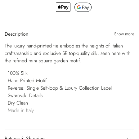
Description
Show more
The luxury hand-printed tie embodies the heights of Italian
craftsmanship and exclusive SR top-quality silk, seen here with
the refined mini square garden motif.
100% Silk
Hand Printed Motif
Reverse: Single Self-loop & Luxury Collection Label
Swarovski Details
Dry Clean
Made in Italy
Returns & Shipping