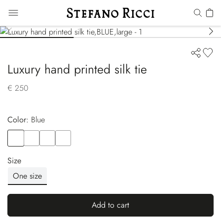
Luxury hand printed silk tie
€ 250
Color:
blue
Color
BLUE
Color
VIOLET
Color
BLUE
Color
YELLOW
Size
One size
Add to cart