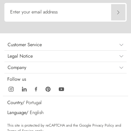
Enter your email address
Customer Service
Legal Notice
Company
Follow us
Country/
Portugal
Language/
English
This site is protected by reCAPTCHA and the Google
Privacy Policy
and
Terms of Service
apply.