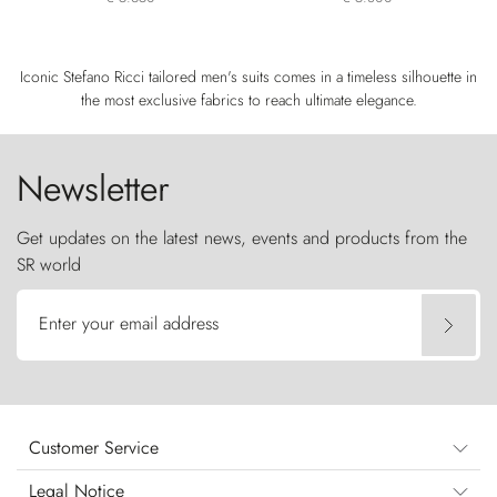
Iconic Stefano Ricci tailored men's suits comes in a timeless silhouette in
the most exclusive fabrics to reach ultimate elegance.
Newsletter
Get updates on the latest news, events and products from the
SR world
Enter your email address
Customer Service
Legal Notice