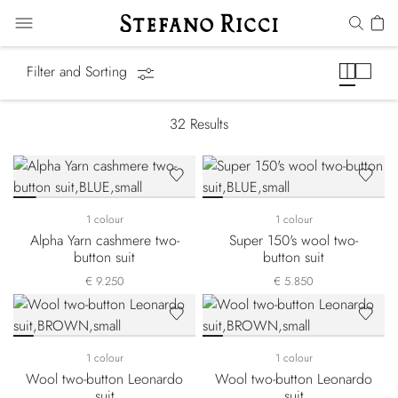
Suits
Filter and Sorting
32
Results
1 colour
1 colour
Alpha Yarn cashmere two-
Super 150's wool two-
button suit
button suit
€ 9.250
€ 5.850
1 colour
1 colour
Wool two-button Leonardo
Wool two-button Leonardo
suit
suit