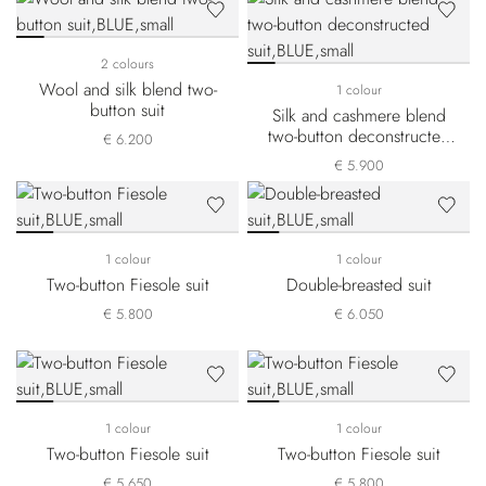
2 colours
Wool and silk blend two-
1 colour
button suit
Silk and cashmere blend
two-button deconstructed
€ 6.200
suit
€ 5.900
1 colour
1 colour
Two-button Fiesole suit
Double-breasted suit
€ 5.800
€ 6.050
1 colour
1 colour
Two-button Fiesole suit
Two-button Fiesole suit
€ 5.650
€ 5.800