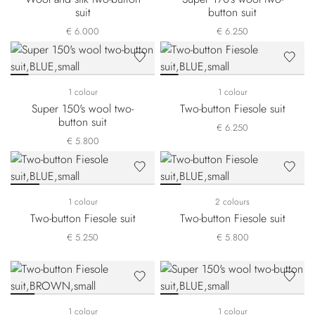
suit
button suit
€ 6.000
€ 6.250
1 colour
1 colour
Super 150's wool two-
Two-button Fiesole suit
button suit
€ 6.250
€ 5.800
1 colour
2 colours
Two-button Fiesole suit
Two-button Fiesole suit
€ 5.250
€ 5.800
1 colour
1 colour