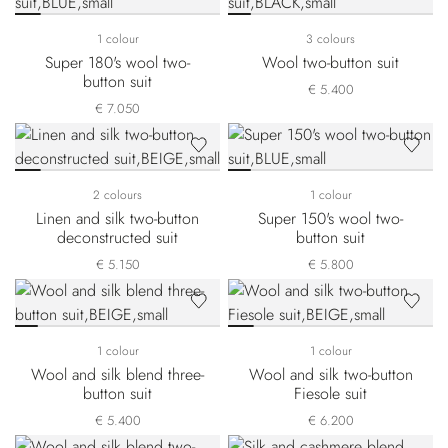
1 colour
3 colours
Super 180's wool two-
Wool two-button suit
button suit
€ 5.400
€ 7.050
2 colours
1 colour
Linen and silk two-button
Super 150's wool two-
deconstructed suit
button suit
€ 5.150
€ 5.800
1 colour
1 colour
Wool and silk blend three-
Wool and silk two-button
button suit
Fiesole suit
€ 5.400
€ 6.200