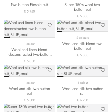
Two-button Fiesole suit
Super 150's wool two-
button suit
€ 5.950
€ 5.800
2 colours
Wool and silk blend two-
1 colour
button suit
Wool and linen blend
deconstructed two-button
€ 5.800
suit
€ 5.050
1 colour
1 colour
Wool and silk two-button
Wool and silk two-button
suit
suit
€ 6.300
€ 6.250