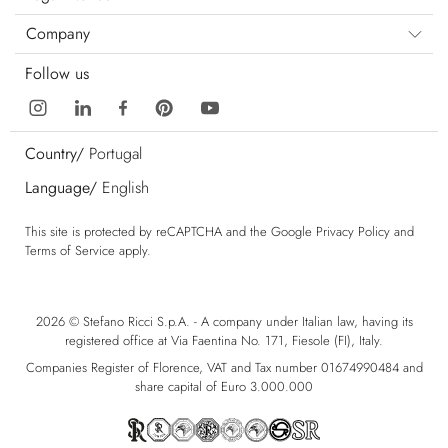
Company
Follow us
Country/
Portugal
Language/
English
This site is protected by reCAPTCHA and the Google
Privacy Policy
and
Terms of Service
apply.
2026 © Stefano Ricci S.p.A. - A company under Italian law, having its
registered office at Via Faentina No. 171, Fiesole (FI), Italy.
Companies Register of Florence, VAT and Tax number 01674990484 and
share capital of Euro 3.000.000