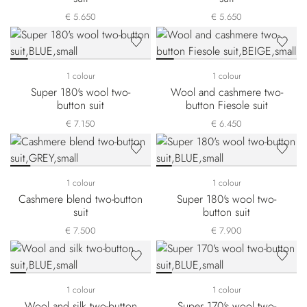
€ 5.650
€ 5.650
1 colour
1 colour
Super 180's wool two-
Wool and cashmere two-
button suit
button Fiesole suit
€ 7.150
€ 6.450
1 colour
1 colour
Cashmere blend two-button
Super 180's wool two-
suit
button suit
€ 7.500
€ 7.900
1 colour
1 colour
Wool and silk two-button
Super 170's wool two-