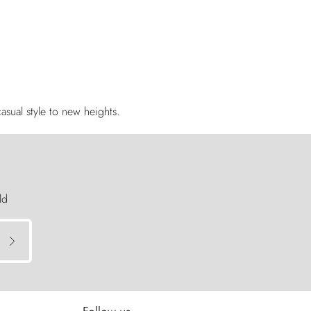
asual style to new heights.
ld