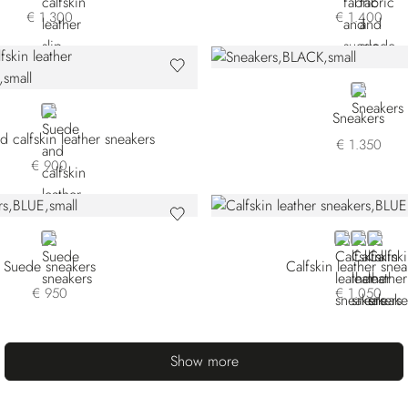
€ 1.300
€ 1.400
BLACK
WHITE
Sneakers
 calfskin leather sneakers
€ 1.350
€ 900
BLUE
BLUE
GREEN
WHIT
Suede sneakers
Calfskin leather snea
€ 950
€ 1.050
Show more