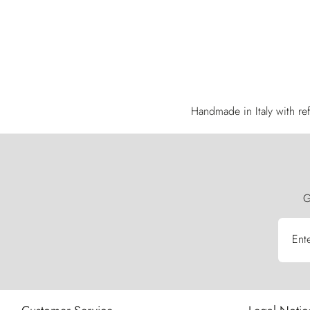
Handmade in Italy with ref
G
Ent