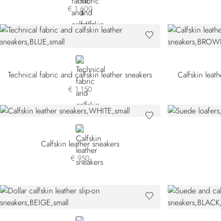
€ 1.600
BLUE
Technical fabric and calfskin leather sneakers
Calfskin leat
€ 1.150
WHITE
Calfskin leather sneakers
€ 950