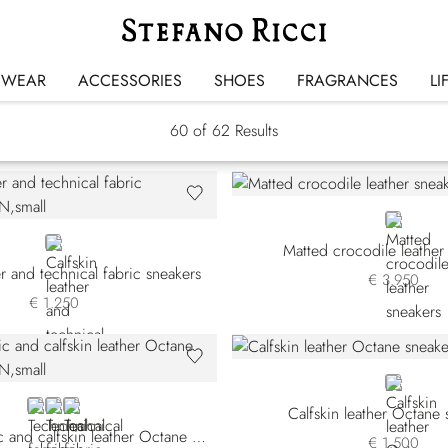
Sneakers
SWEAR
ACCESSORIES
SHOES
FRAGRANCES
LI
60
of 62 Results
BLACK
BROWN
Matted crocodile leather
er and technical fabric sneakers
€ 3.950
€ 1.250
BLACK
BROWN TSWYSN-MM33
BROWN TSWYSN-MM34
BLACK
Calfskin leather Octane 
Technical fabric and calfskin leather Octane sneakers
€ 1.500