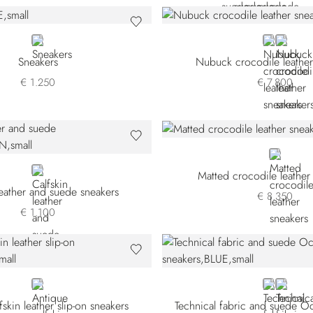
BLUE
BLUE
BLACK
Sneakers
Nubuck crocodile leather
€ 1.250
€ 7.800
BEIGE
BROWN
Matted crocodile leather
leather and suede sneakers
€ 8.350
€ 1.100
BLUE
BLUE
GREY
fskin leather slip-on sneakers
Technical fabric and suede O