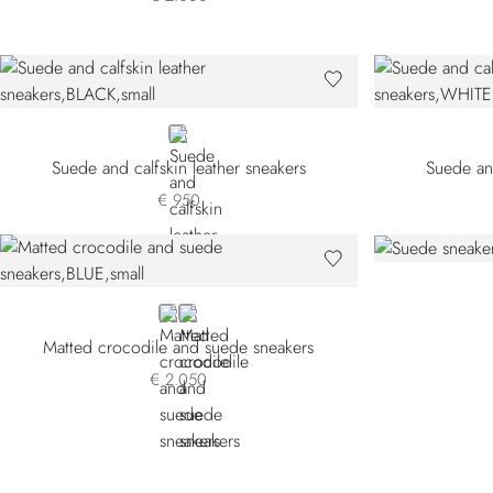
BLACK
Suede and calfskin leather sneakers
Suede and
€ 950
BLUE
WHITE
Matted crocodile and suede sneakers
€ 2.050