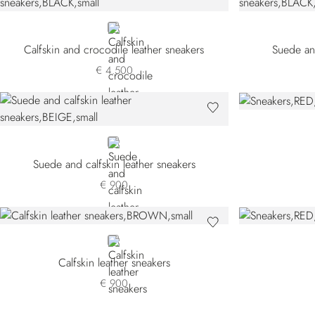
BLACK
Calfskin and crocodile leather sneakers
Suede and
€ 4.500
BEIGE
Suede and calfskin leather sneakers
€ 900
BROWN
Calfskin leather sneakers
€ 900