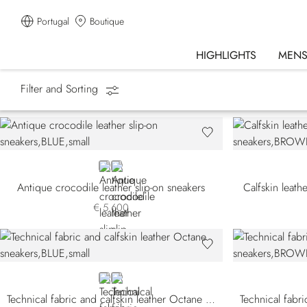
Portugal
Boutique
HIGHLIGHTS
MEN
Filter and Sorting
Homepage
Shoes
Sneakers
BLUE CA-B013
GREEN
Antique crocodile leather slip-on sneakers
Calfskin leath
€ 5.600
BLUE
BLACK
Technical fabric and calfskin leather Octane sneakers