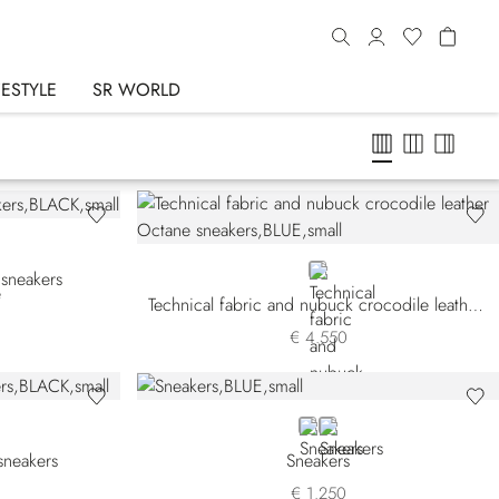
FESTYLE
SR WORLD
BLUE
 sneakers
Technical fabric and nubuck crocodile leather Octane sneakers
€ 4.550
BLUE
BROWN
sneakers
Sneakers
€ 1.250