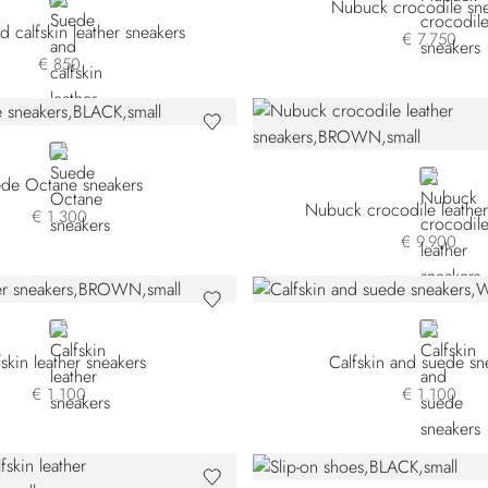
BLACK
Nubuck crocodile sne
 calfskin leather sneakers
€ 7.750
€ 850
BLACK
BROWN
de Octane sneakers
Nubuck crocodile leather
€ 1.300
€ 9.900
BROWN
WHITE
fskin leather sneakers
Calfskin and suede sn
€ 1.100
€ 1.100