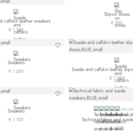
BLACK
BLACK
Slip-on shoes
 calfskin leather sneakers
€ 950
€ 1.350
RED
BLUE
Sneakers
Suede and calfskin leather slip
€ 1.250
€ 1.000
RED
BLUE SDPWYT-BB
BLUE SDPWYT-
GREY SDPWY
GREY SDP
BROWN
+4 col
Sneakers
Technical fabric and sued
€ 1.100
€ 1.250