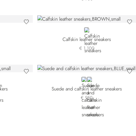
BROWN
Calfskin leather sneakers
€ 1.100
E
BLUE
BROWN
kers
Suede and calfskin leather sneakers
€ 950