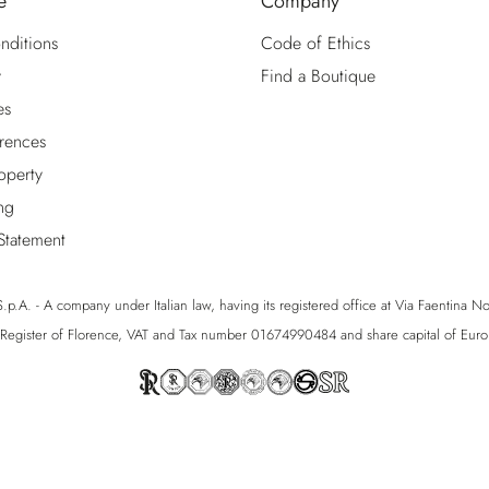
e
Company
nditions
Code of Ethics
y
Find a Boutique
es
rences
roperty
ng
 Statement
p.A. - A company under Italian law, having its registered office at Via Faentina No. 1
egister of Florence, VAT and Tax number 01674990484 and share capital of Eu