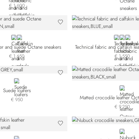
€ 1.600
BROWN
BLACK
BLUE
BEIGE
BROW
her and suede Octane sneakers
€ 1.650
€ 1.550
GREY
BLACK
Suede loafers
Matted crocodile leather Oc
€ 950
€ 9.250
GREY