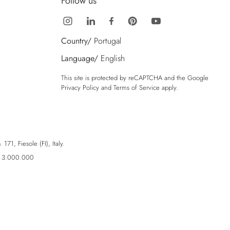
Follow us
Country/
Portugal
Language/
English
This site is protected by reCAPTCHA and the Google
Privacy Policy
and
Terms of Service
apply.
71, Fiesole (FI), Italy.
ro 3.000.000