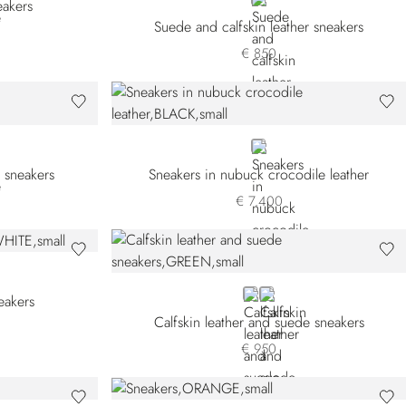
BEIGE
akers
Suede and calfskin leather sneakers
€ 850
BLACK
 sneakers
Sneakers in nubuck crocodile leather
€ 7.400
GREEN
WHITE
eakers
Calfskin leather and suede sneakers
€ 950