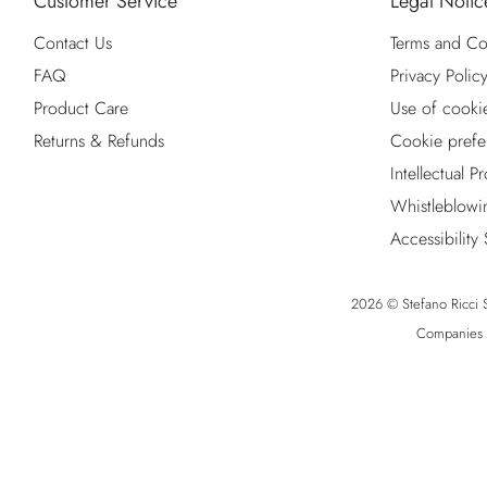
Customer Service
Legal Notic
Contact Us
Terms and Co
FAQ
Privacy Polic
Product Care
Use of cooki
Returns & Refunds
Cookie prefe
Intellectual P
Whistleblowi
Accessibility
2026 © Stefano Ricci S.
Companies R