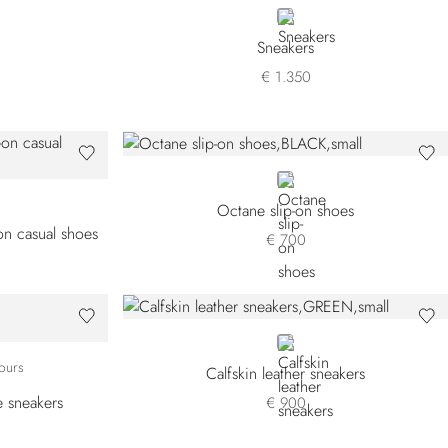
ORANGE
Sneakers
€ 1.350
BLACK
Octane slip-on shoes
-on casual shoes
€ 700
GREEN
W2
BW18
T-GW04
WYT-GW06
ours
Calfskin leather sneakers
e sneakers
€ 900