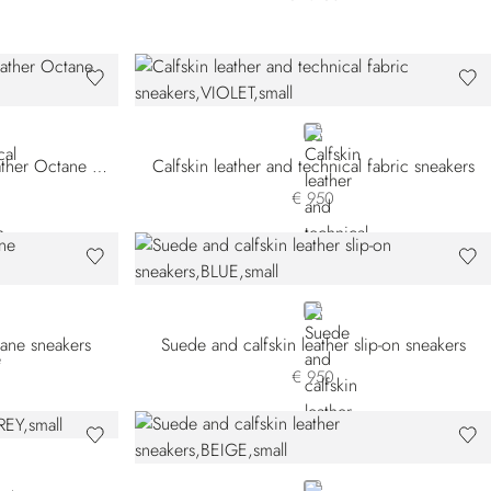
N SNWYTS-M083
VIOLET
Technical fabric and calfskin leather Octane sneakers
Calfskin leather and technical fabric sneakers
€ 950
BLUE
tane sneakers
Suede and calfskin leather slip-on sneakers
€ 950