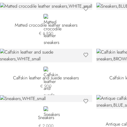
WHITE
Matted crocodile leather sneakers
€ 6.850
WHITE
Calfskin leather and suede sneakers
Calfskin 
€ 900
WHITE
Sneakers
Antique cal
€ 2.000