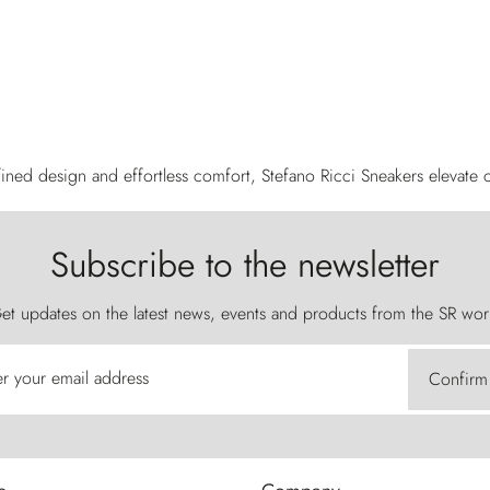
ined design and effortless comfort, Stefano Ricci Sneakers elevate c
Subscribe to the newsletter
et updates on the latest news, events and products from the SR wor
er your email address
Confirm