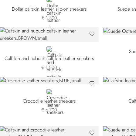
BEIGE
Dollar calfskin leather slip-on sneakers
Suede and
€ 1.300
BROWN
Sue
Calfskin and nubuck calfskin leather sneakers
€ 1.000
BLUE
Crocodile leather sneakers
Cal
€ 6.700