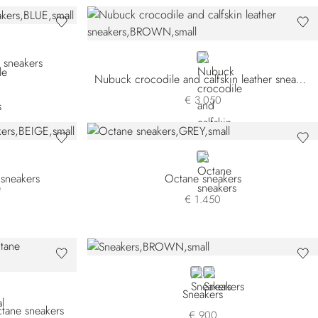
BROWN
 sneakers
Nubuck crocodile and calfskin leather sneakers
€ 3.050
GREY
 sneakers
Octane sneakers
€ 1.450
BROWN
BEIGE
Sneakers
ctane sneakers
€ 900