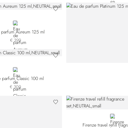
NEUTRAL
 parfum Aureum 125 ml
€ 390
NEUTRAL
 parfum Classic 100 ml
€ 300
NEUTRAL
Firenze travel refill frag