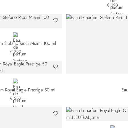
€ 390
GOLD
m Stefano Ricci Miami 100 ml
€ 390
NEUTRAL
m Royal Eagle Prestige 50 ml
Eau
€ 250