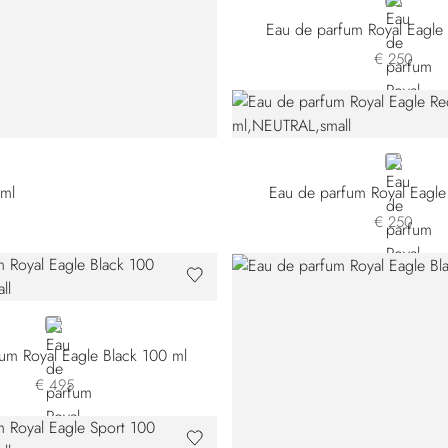
NEUTRAL
Eau de parfum Royal Eagl
€ 250
NEUTRAL
 ml
Eau de parfum Royal Eagle
€ 250
NEUTRAL
um Royal Eagle Black 100 ml
€ 495