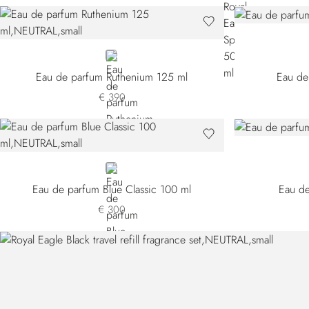
NEUTRAL
Eau de parfum Ruthenium 125 ml
Eau de
€ 390
NEUTRAL
Eau de parfum Blue Classic 100 ml
Eau de
€ 300