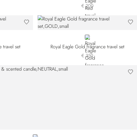
€ 200
GOLD
 travel set
Royal Eagle Gold fragrance travel set
€ 350