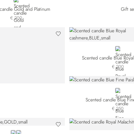
GOLD
candle Gold and Platinum
Gift s
€ 200
BLUE
Scented candle Blue Roya
€ 200
GREY
Scented candle Blue Fine
€ 250
GOLD
GREY