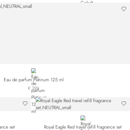
NEUTRAL
Eau de parfum Platinum 125 ml
€ 390
NEUTRAL
rance set
Royal Eagle Red travel refill fragrance set