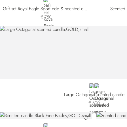
NEUTRAL
Gift set Royal Eagle Sport edp & scented candle
Scented 
€ 750
GOLD
GREY
Large Octagonal scented candle
€ 600
GOLD