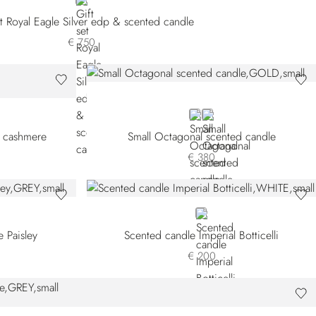
NEUTRAL
et Royal Eagle Silver edp & scented candle
€ 750
GOLD
GREY
l cashmere
Small Octagonal scented candle
€ 380
WHITE
 Paisley
Scented candle Imperial Botticelli
€ 200