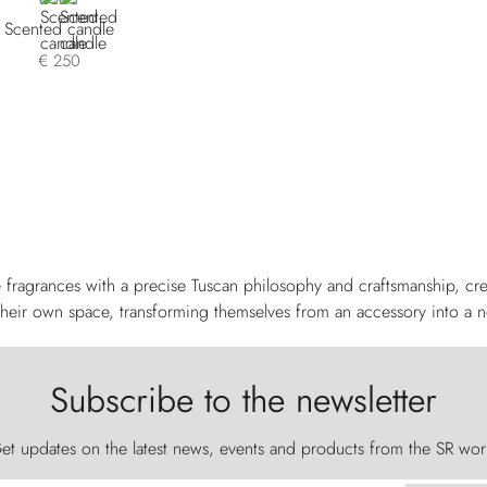
Scented candle
€ 250
 fragrances with a precise Tuscan philosophy and craftsmanship, crea
heir own space, transforming themselves from an accessory into a n
Subscribe to the newsletter
et updates on the latest news, events and products from the SR wor