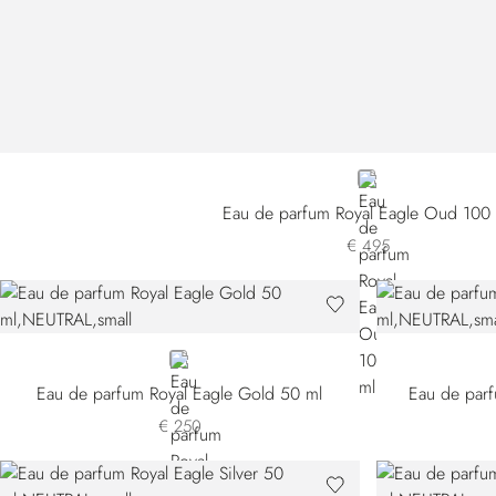
NEUTRAL
Eau de parfum Royal Eagle Oud 100
€ 495
NEUTRAL
Eau de parfum Royal Eagle Gold 50 ml
Eau de parf
€ 250