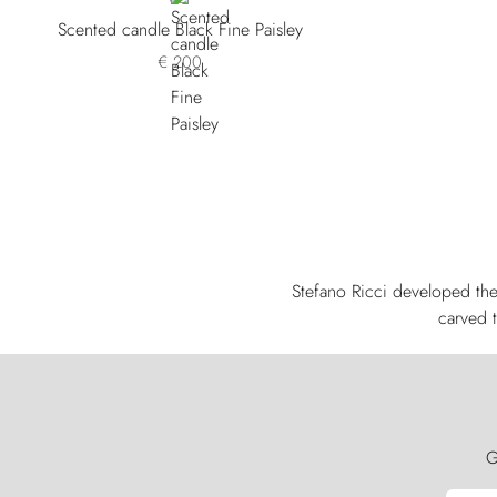
Scented candle Black Fine Paisley
€ 200
Stefano Ricci developed the
carved t
G