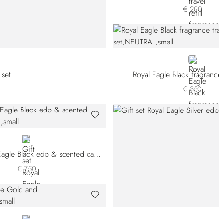
€ 200
NEUTRAL
 set
Royal Eagle Black fragrance
€ 350
NEUTRAL
Gift set Royal Eagle Black edp & scented candle
€ 750