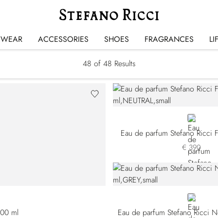
Fragrances
SWEAR
ACCESSORIES
SHOES
FRAGRANCES
LI
48
of 48 Results
NEUTRAL
Eau de parfum Stefano Ricci 
€ 390
GREY
100 ml