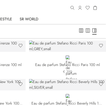
FESTYLE
SR WORLD
GREY
Firenze 100 ml
Eau de parfum Stefano Ricci Paris 100 ml
€ 390
SILVER
Eau de parfum Stefano Ricci New York 100 ml
Eau de parfum Stefano Ricci Beverly Hills 100 ml