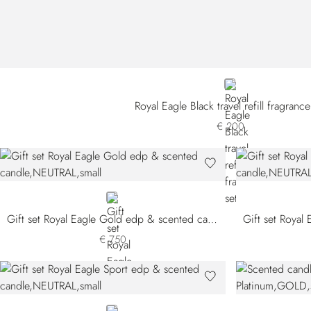
NEUTRAL
Royal Eagle Black travel refill fragrance
€ 200
NEUTRAL
Gift set Royal Eagle Gold edp & scented candle
€ 750