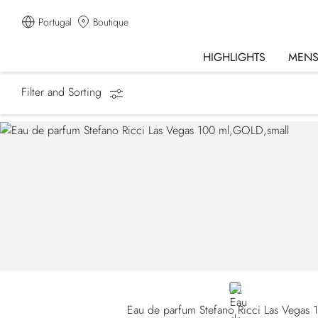
Portugal
Boutique
HIGHLIGHTS
MEN
Filter and Sorting
Homepage
Fragrances
GOLD
Eau de parfum Stefano Ricci Las Vegas 