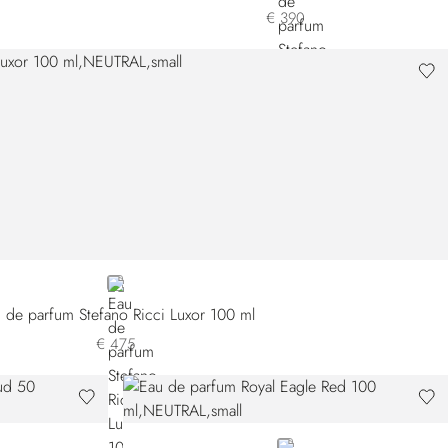
€ 390
NEUTRAL
 de parfum Stefano Ricci Luxor 100 ml
€ 475