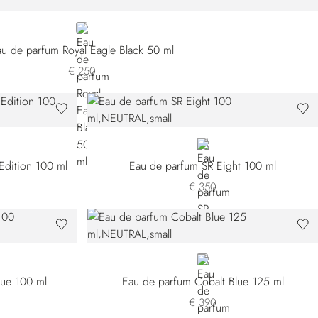
NEUTRAL
au de parfum Royal Eagle Black 50 ml
€ 250
NEUTRAL
Edition 100 ml
Eau de parfum SR Eight 100 ml
€ 350
NEUTRAL
lue 100 ml
Eau de parfum Cobalt Blue 125 ml
€ 390