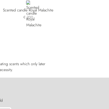
GREY
Scented candle Royal Malachite
€ 200
ting scents which only later
ecessity.
ld