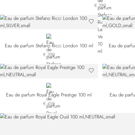
€ 390
SILVER
Eau de parfum Stefano Ricci London 100 ml
Eau de parfu
€ 390
NEUTRAL
Eau de parfum Royal Eagle Prestige 100 ml
Eau de parfu
€ 495