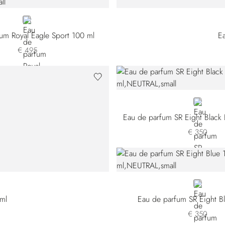
NEUTRAL
um Royal Eagle Sport 100 ml
E
€ 495
NEUTRAL
Eau de parfum SR Eight Black 
€ 350
NEUTRAL
 ml
Eau de parfum SR Eight B
€ 350