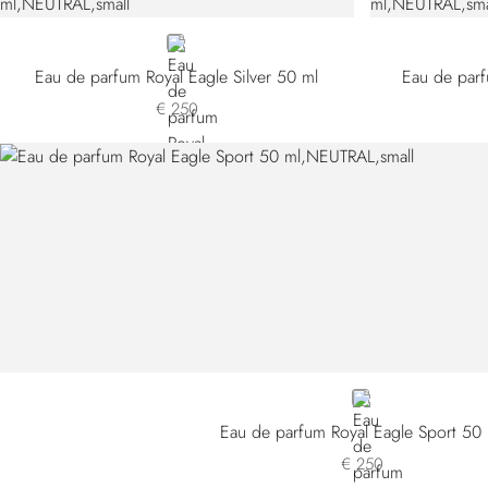
NEUTRAL
Eau de parfum Royal Eagle Silver 50 ml
Eau de parf
€ 250
NEUTRAL
Eau de parfum Royal Eagle Sport 50
€ 250