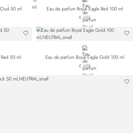
NEUTRAL
e Oud 50 ml
Eau de parfum Royal Eagle Red 100 ml
€ 495
NEUTRAL
 Red 50 ml
Eau de parfum Royal Eagle Gold 100 ml
€ 495