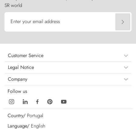
SR world
Enter your email address
Customer Service
Legal Notice
Company
Follow us
Country/
Portugal
Language/
English