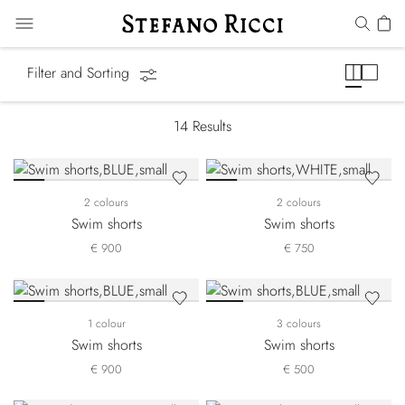
Swimwear
Filter and Sorting
14
Results
2 colours
2 colours
Swim shorts
Swim shorts
€ 900
€ 750
1 colour
3 colours
Swim shorts
Swim shorts
€ 900
€ 500