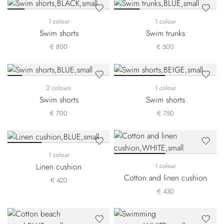
1 colour
1 colour
Swim shorts
Swim trunks
€ 800
€ 500
2 colours
1 colour
Swim shorts
Swim shorts
€ 700
€ 750
1 colour
Linen cushion
1 colour
Cotton and linen cushion
€ 420
€ 430