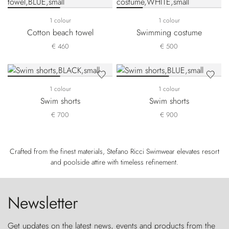
1 colour
1 colour
Cotton beach towel
Swimming costume
€ 460
€ 500
1 colour
1 colour
Swim shorts
Swim shorts
€ 700
€ 900
Crafted from the finest materials, Stefano Ricci Swimwear elevates resort
and poolside attire with timeless refinement.
Newsletter
Get updates on the latest news, events and products from the