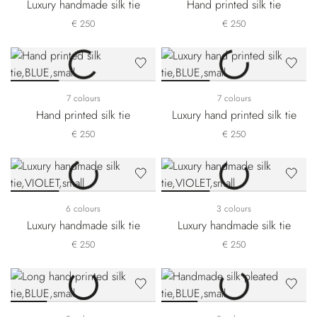
Luxury handmade silk tie
Hand printed silk tie
€ 250
€ 250
7 colours
7 colours
Hand printed silk tie
Luxury hand printed silk tie
€ 250
€ 250
6 colours
3 colours
Luxury handmade silk tie
Luxury handmade silk tie
€ 250
€ 250