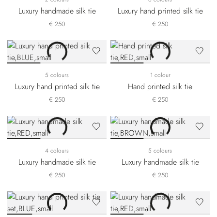
Luxury handmade silk tie
Luxury hand printed silk tie
€ 250
€ 250
5 colours
1 colour
Luxury hand printed silk tie
Hand printed silk tie
€ 250
€ 250
4 colours
5 colours
Luxury handmade silk tie
Luxury handmade silk tie
€ 250
€ 250