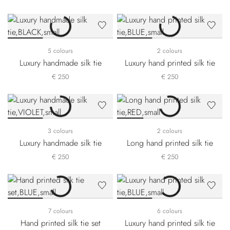
5 colours
2 colours
Luxury handmade silk tie
Luxury hand printed silk tie
€ 250
€ 250
3 colours
2 colours
Luxury handmade silk tie
Long hand printed silk tie
€ 250
€ 250
7 colours
6 colours
Hand printed silk tie set
Luxury hand printed silk tie