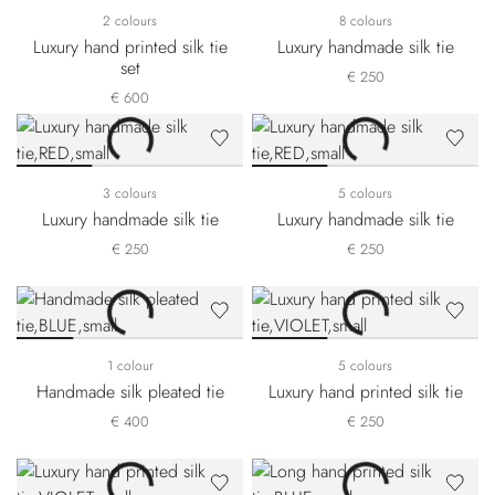
2 colours
8 colours
Luxury hand printed silk tie
Luxury handmade silk tie
set
€ 250
€ 600
3 colours
5 colours
Luxury handmade silk tie
Luxury handmade silk tie
€ 250
€ 250
1 colour
5 colours
Handmade silk pleated tie
Luxury hand printed silk tie
€ 400
€ 250