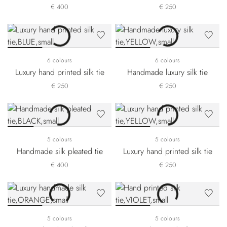
€ 400
€ 250
6 colours
6 colours
Luxury hand printed silk tie
Handmade luxury silk tie
€ 250
€ 250
5 colours
5 colours
Handmade silk pleated tie
Luxury hand printed silk tie
€ 400
€ 250
5 colours
5 colours