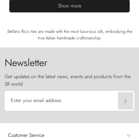
Show more
Stefano Ricci ties are made with the most luxurious silk, embodying the
true Italian handmade craftsmanship.
Newsletter
Get updates on the latest news, events and products from the
SR world
Enter your email address
Customer Service