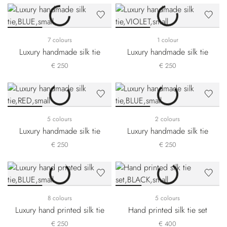
7 colours
1 colour
Luxury handmade silk tie
Luxury handmade silk tie
€ 250
€ 250
5 colours
2 colours
Luxury handmade silk tie
Luxury handmade silk tie
€ 250
€ 250
8 colours
5 colours
Luxury hand printed silk tie
Hand printed silk tie set
€ 250
€ 400