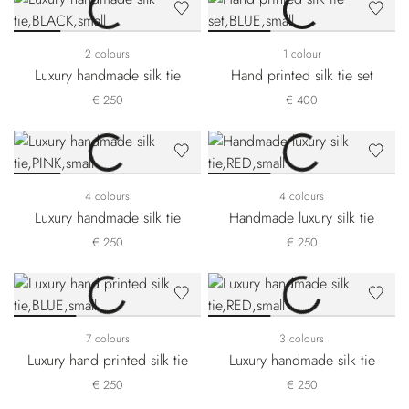
2 colours
1 colour
Luxury handmade silk tie
Hand printed silk tie set
€ 250
€ 400
4 colours
4 colours
Luxury handmade silk tie
Handmade luxury silk tie
€ 250
€ 250
7 colours
3 colours
Luxury hand printed silk tie
Luxury handmade silk tie
€ 250
€ 250