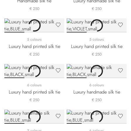
Handmade silk tie
Luxury handmade silk tie
€ 250
€ 250
5 colours
5 colours
Luxury hand printed silk tie
Luxury hand printed silk tie
€ 250
€ 250
6 colours
6 colours
Luxury hand printed silk tie
Luxury handmade silk tie
€ 250
€ 250
2 colours
6 colours