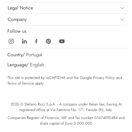
Legal Notice
Company
Follow us
Country/
Portugal
Language/
English
This site is protected by reCAPTCHA and the Google
Privacy Policy
and
Terms of Service
apply.
2026 © Stefano Ricci S.p.A. - A company under Italian law, having its
registered office at Via Faentina No. 171, Fiesole (FI), Italy.
Companies Register of Florence, VAT and Tax number 01674990484 and
share capital of Euro 3.000.000