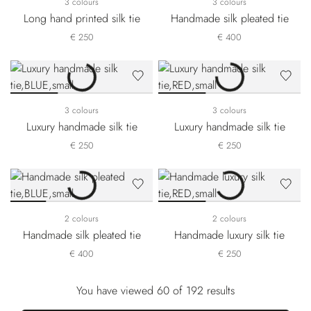
3 colours
3 colours
Long hand printed silk tie
Handmade silk pleated tie
€ 250
€ 400
3 colours
3 colours
Luxury handmade silk tie
Luxury handmade silk tie
€ 250
€ 250
2 colours
2 colours
Handmade silk pleated tie
Handmade luxury silk tie
€ 400
€ 250
You have viewed 60 of 192 results