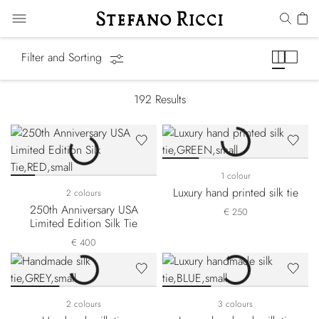
Ties
Filter and Sorting
192
Results
1 colour
Luxury hand printed silk tie
2 colours
250th Anniversary USA
€ 250
Limited Edition Silk Tie
€ 400
2 colours
3 colours