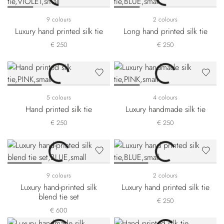
9 colours
2 colours
Luxury hand printed silk tie
Long hand printed silk tie
€ 250
€ 250
5 colours
4 colours
Hand printed silk tie
Luxury handmade silk tie
€ 250
€ 250
9 colours
2 colours
Luxury hand-printed silk
Luxury hand printed silk tie
blend tie set
€ 250
€ 600