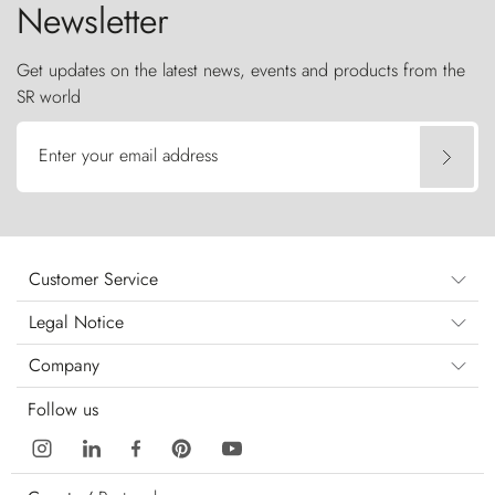
Newsletter
Get updates on the latest news, events and products from the
SR world
Enter your email address
Customer Service
Legal Notice
Company
Follow us