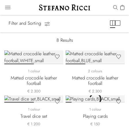
Games & Leisure
Filter and Sorting
8
Results
1 colour
2 colours
Matted crocodile leather
Matted crocodile leather
football
football
€ 2.300
€ 2.300
1 colour
1 colour
Travel dice set
Playing cards
€ 1.200
€ 150