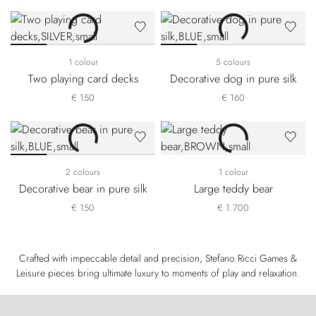
1 colour
5 colours
Two playing card decks
Decorative dog in pure silk
€ 150
€ 160
2 colours
1 colour
Decorative bear in pure silk
Large teddy bear
€ 150
€ 1.700
Crafted with impeccable detail and precision, Stefano Ricci Games &
Leisure pieces bring ultimate luxury to moments of play and relaxation.