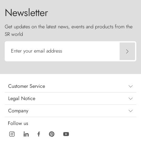
Newsletter
Get updates on the latest news, events and products from the
SR world
Enter your email address
Customer Service
Legal Notice
Company
Follow us