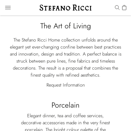
The Art of Living
The Stefano Ricci Home collection unfolds around the
elegant yet ever-changing confine between best practices
and innovation, design and tradition. A perfect balance is
struck between pure lines, fine fabrics and timeless
decorations. The result is a proposal that combines the
finest quality with refined aesthetics.
Request Information
Porcelain
Elegant dinner, tea and coffee services,
decorative accessories made in the very finest
porcelain. The bright colour palette of the