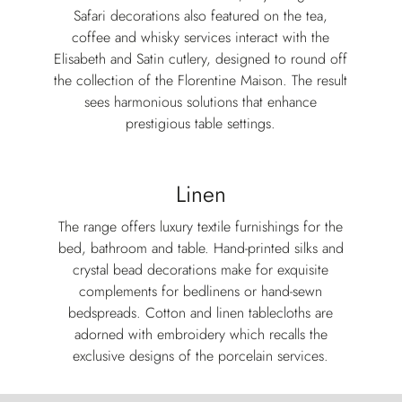
Safari decorations also featured on the tea,
coffee and whisky services interact with the
Elisabeth and Satin cutlery, designed to round off
the collection of the Florentine Maison. The result
sees harmonious solutions that enhance
prestigious table settings.
Linen
The range offers luxury textile furnishings for the
bed, bathroom and table. Hand-printed silks and
crystal bead decorations make for exquisite
complements for bedlinens or hand-sewn
bedspreads. Cotton and linen tablecloths are
adorned with embroidery which recalls the
exclusive designs of the porcelain services.