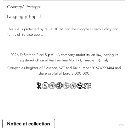
Country/
Portugal
Language/
English
This site is protected by reCAPTCHA and the Google
Privacy Policy
and
Terms of Service
apply.
2026 © Stefano Ricci S.p.A. - A company under Italian law, having its
registered office at Via Faentina No. 171, Fiesole (FI), Italy.
Companies Register of Florence, VAT and Tax number 01674990484 and
share capital of Euro 3.000.000
Notice at collection