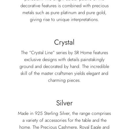
decorative features is combined with precious
metals such as pure platinum and pure gold,
giving rise to unique interpretations.
Crystal
The “Crystal Line” series by SR Home features
exclusive designs with details painstakingly
ground and decorated by hand. The incredible
skill of the master craftsmen yields elegant and
charming pieces.
Silver
Made in 925 Sterling Silver, the range comprises
a variety of accessories for the table and the
home. The Precious Cashmere, Royal Eagle and