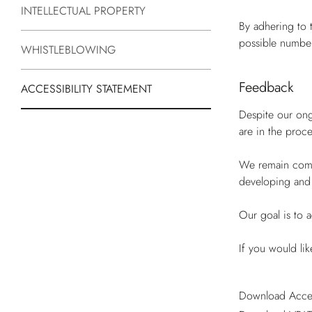
INTELLECTUAL PROPERTY
By adhering to 
possible number
WHISTLEBLOWING
Feedback
ACCESSIBILITY STATEMENT
Despite our ongo
are in the proc
We remain commi
developing and
Our goal is to a
If you would li
Download Acces