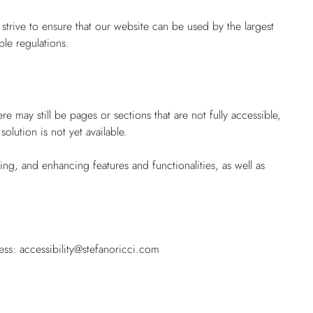
rive to ensure that our website can be used by the largest
ble regulations.
 may still be pages or sections that are not fully accessible,
lution is not yet available.
g, and enhancing features and functionalities, as well as
.
ress:
accessibility@stefanoricci.com