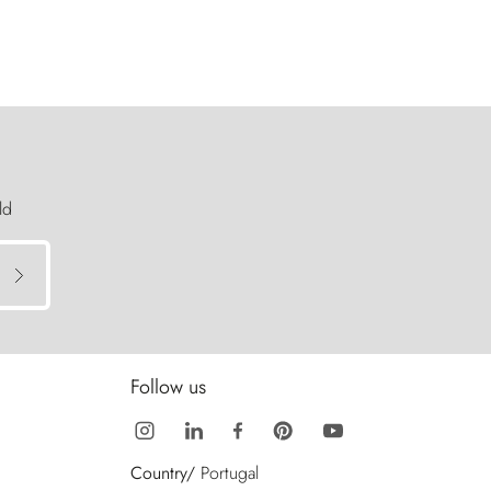
ld
Follow us
Country/
Portugal