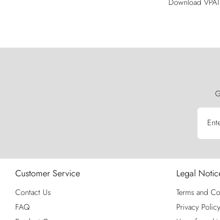
Download VPAT 
G
Ent
Customer Service
Legal Notic
Contact Us
Terms and Co
FAQ
Privacy Polic