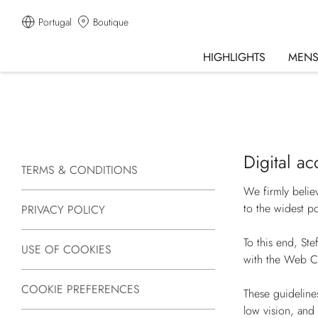
Portugal
Boutique
HIGHLIGHTS
MEN
Digital ac
TERMS & CONDITIONS
We firmly belie
to the widest po
PRIVACY POLICY
To this end, Ste
USE OF COOKIES
with the Web C
COOKIE PREFERENCES
These guideline
low vision, and 