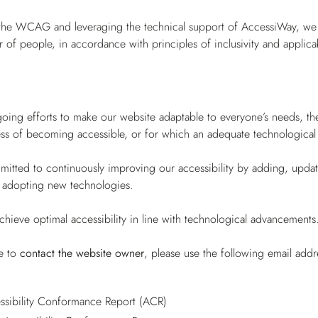
the WCAG and leveraging the technical support of AccessiWay, we st
 of people, in accordance with principles of inclusivity and applica
ing efforts to make our website adaptable to everyone’s needs, there
ess of becoming accessible, or for which an adequate technological so
tted to continuously improving our accessibility by adding, updatin
 adopting new technologies.
chieve optimal accessibility in line with technological advancements
ke to
contact the website owner
, please use the following email add
sibility Conformance Report (ACR)