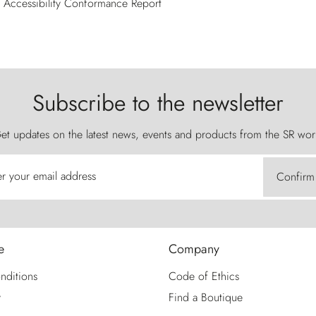
Accessibility Conformance Report
Subscribe to the newsletter
et updates on the latest news, events and products from the SR wor
er your email address
Confirm
e
Company
nditions
Code of Ethics
y
Find a Boutique