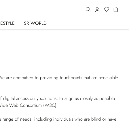
FESTYLE
SR WORLD
 We are committed to providing touchpoints that are accessible
igital accessibility solutions, to align as closely as possible
d Wide Web Consortium (W3C).
 range of needs, including individuals who are blind or have