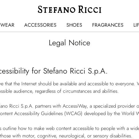
SWEAR
ACCESSORIES
SHOES
FRAGRANCES
LI
Legal Notice
cessibility for Stefano Ricci S.p.A.
ve that the Internet should be available and accessible to everyone.
ssible audience, regardless of circumstances and abilities.
fano Ricci S.p.A. partners with AccessiWay, a specialized provider of d
ontent Accessibility Guidelines (WCAG) developed by the Worl
s outline how to make web content accessible to people with a wide
those with motor, cognitive, neurological, or sensory disabilities.