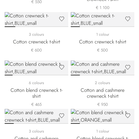
€ 550
€ 1.100
3 colours
1 colour
Cotton crewneck t-shirt
Cotton crewneck t-shirt
€ 600
€ 500
6 colours
2 colours
Cotton blend crewneck t-
Cotton and cashmere
shirt
crewneck t-shirt
€ 465
€ 950
3 colours
1 colour
Cotton and cashmere
Cotton blend crewneck t-