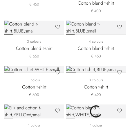
Cotton blend t-shirt
€ 450
€ 400
3 colours
4 colours
Cotton blend t-shirt
Cotton blend t-shirt
€ 650
€ 450
1 colour
3 colours
Cotton t-shirt
Cotton t-shirt
€ 600
€ 490
1 colour
1 colour