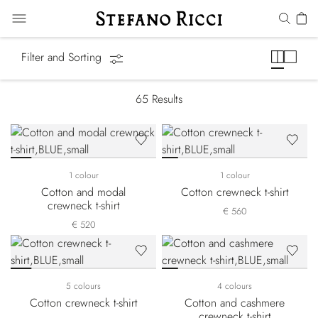
T-Shirts
Filter and Sorting
65
Results
1 colour
1 colour
Cotton and modal
Cotton crewneck t-shirt
crewneck t-shirt
€ 560
€ 520
5 colours
4 colours
Cotton crewneck t-shirt
Cotton and cashmere
crewneck t-shirt