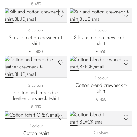
€ 450
6 colours
1 colour
Silk and cotton crewneck t-
Silk and cotton crewneck t-
shirt
shirt
€ 1.400
€ 650
1 colour
Cotton blend crewneck t-
2 colours
shirt
Cotton and crocodile
leather crewneck t-shirt
€ 450
€ 550
1 colour
Cotton t-shirt
2 colours