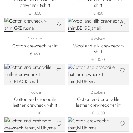
crewneck t-shirt
shirt
€ 1.850
€ 450
2 colours
4 colours
Cotton crewneck t-shirt
Wool and silk crewneck t-
shirt
€ 450
€ 1.050
1 colour
2 colours
Cotton and crocodile
Cotton and crocodile
leather crewneck t-shirt
leather crewneck t-shirt
€ 1.100
€ 1.850