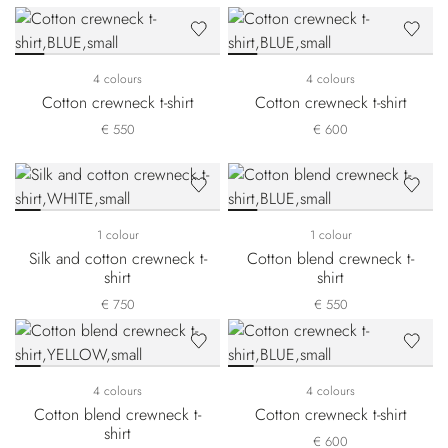
4 colours
4 colours
Cotton crewneck t-shirt
Cotton crewneck t-shirt
€ 550
€ 600
1 colour
1 colour
Silk and cotton crewneck t-
Cotton blend crewneck t-
shirt
shirt
€ 750
€ 550
4 colours
4 colours
Cotton blend crewneck t-
Cotton crewneck t-shirt
shirt
€ 600