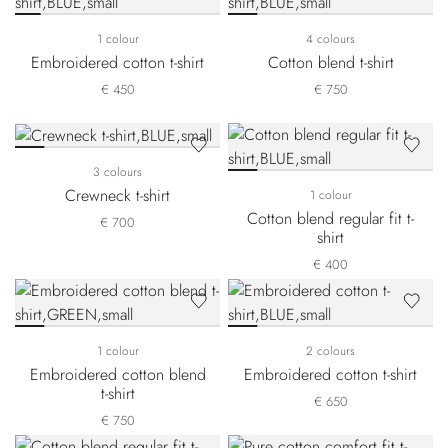
1 colour
4 colours
Embroidered cotton t-shirt
Cotton blend t-shirt
€ 450
€ 750
3 colours
Crewneck t-shirt
1 colour
Cotton blend regular fit t-
€ 700
shirt
€ 400
1 colour
2 colours
Embroidered cotton blend
Embroidered cotton t-shirt
t-shirt
€ 650
€ 750