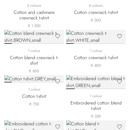
3 colours
4 colours
Cotton and cashmere
Cotton crewneck t-shirt
crewneck t-shirt
€ 500
€ 1.550
1 colour
1 colour
Cotton blend crewneck t-
Cotton crewneck t-shirt
shirt
€ 400
€ 600
1 colour
Cotton t-shirt
1 colour
Embroidered cotton blend
€ 750
t-shirt
€ 550