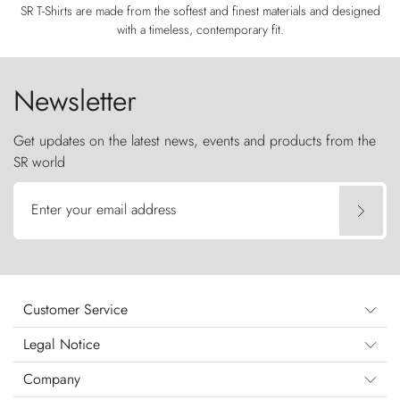
SR T-Shirts are made from the softest and finest materials and designed
with a timeless, contemporary fit.
Newsletter
Get updates on the latest news, events and products from the
SR world
Enter your email address
Customer Service
Legal Notice
Company