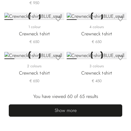
€ 950
1 colour
4 colours
Crewneck t-shirt
Crewneck t-shirt
€ 650
€ 650
2 colours
3 colours
Crewneck t-shirt
Crewneck t-shirt
€ 650
€ 450
You have viewed 60 of 65 results
Show more