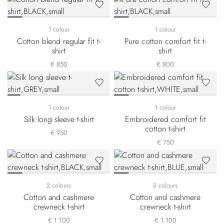
1 colour
1 colour
Cotton blend regular fit t-
Pure cotton comfort fit t-
shirt
shirt
€ 850
€ 800
1 colour
1 colour
Silk long sleeve t-shirt
Embroidered comfort fit
cotton t-shirt
€ 950
€ 750
2 colours
3 colours
Cotton and cashmere
Cotton and cashmere
crewneck t-shirt
crewneck t-shirt
€ 1.100
€ 1.100