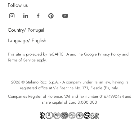
Follow us
Country/
Portugal
Language/
English
This site is protected by reCAPTCHA and the Google
Privacy Policy
and
Terms of Service
apply.
2026 © Stefano Ricci S.p.A. - A company under Italian law, having its
registered office at Via Faentina No. 171, Fiesole (FI), Italy.
Companies Register of Florence, VAT and Tax number 01674990484 and
share capital of Euro 3.000.000