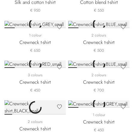
Silk and cotton t-shirt
Cotton blend t-shirt
€ 950
€ 550
1 colour
2 colours
Crewneck t-shirt
Crewneck t-shirt
€ 650
€ 500
3 colours
2 colours
Crewneck t-shirt
Crewneck t-shirt
€ 450
€ 700
1 colour
Crewneck t-shirt
2 colours
Crewneck t-shirt
€ 450