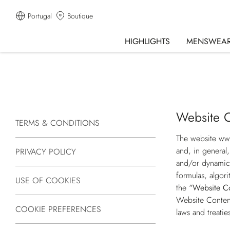
Portugal
Boutique
HIGHLIGHTS
MENSWEA
Website C
TERMS & CONDITIONS
The website
ww
and, in general,
PRIVACY POLICY
and/or dynamic 
formulas, algori
USE OF COOKIES
the
“Website C
Website Content 
COOKIE PREFERENCES
laws and treatie