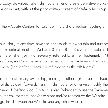
to copy, download, alter, distribute, amend, create derivative works 
e or in part, without the prior written consent of Stefano Ricci S.p.
 the Website Content for sale, commercial distribution, posting on 
n.
.p.A. shall, at any time, have the right to claim ownership and autho
her modification of the Website. Stefano Ricci S.p.A. is the sole an
s (hereinafter, jointly or severally, referred to as the
“Trademark”
), ”
ising from, and/or otherwise connected with the Trademark, the prod
general (hereinafter collectively referred to as the
“IP Rights”
).
orbidden to claim any ownership, license, or other rights over the Trad
blish, upload, forward, transmit, distribute, or otherwise modify th
nsent of Stefano Ricci S.p.A. It is also forbidden to use the Tradem
ter environment, and/or to store and/or reproduce the Website (or 
age links between the Website and any other website.