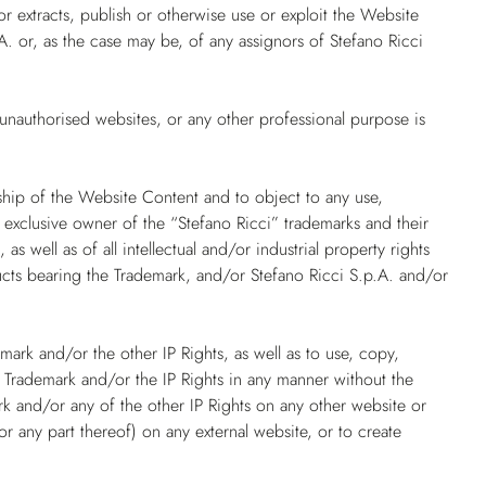
or extracts, publish or otherwise use or exploit the Website
A. or, as the case may be, of any assignors of Stefano Ricci
unauthorised websites, or any other professional purpose is
rship of the Website Content and to object to any use,
d exclusive owner of the “Stefano Ricci” trademarks and their
), as well as of all intellectual and/or industrial property rights
ucts bearing the Trademark, and/or Stefano Ricci S.p.A. and/or
emark and/or the other IP Rights, as well as to use, copy,
e Trademark and/or the IP Rights in any manner without the
ark and/or any of the other IP Rights on any other website or
any part thereof) on any external website, or to create