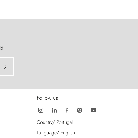
ld
Follow us
Country/
Portugal
Language/
English