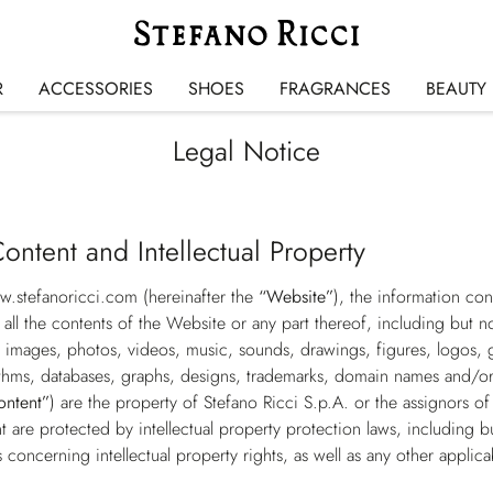
R
ACCESSORIES
SHOES
FRAGRANCES
BEAUTY
Legal Notice
ontent and Intellectual Property
w.stefanoricci.com
(hereinafter the
“Website”
), the information co
 all the contents of the Website or any part thereof, including but no
images, photos, videos, music, sounds, drawings, figures, logos, g
thms, databases, graphs, designs, trademarks, domain names and/or ot
ontent”
) are the property of Stefano Ricci S.p.A. or the assignors of
are protected by intellectual property protection laws, including bu
s concerning intellectual property rights, as well as any other applica