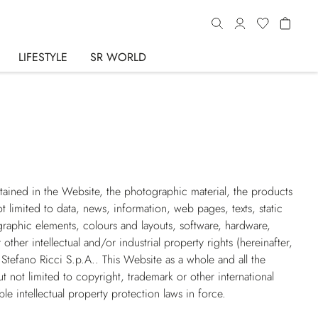
LIFESTYLE
SR WORLD
ntained in the Website, the photographic material, the products
t limited to data, news, information, web pages, texts, static
raphic elements, colours and layouts, software, hardware,
her intellectual and/or industrial property rights (hereinafter,
 Stefano Ricci S.p.A.. This Website as a whole and all the
t not limited to copyright, trademark or other international
ble intellectual property protection laws in force.