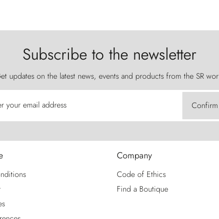
Subscribe to the newsletter
et updates on the latest news, events and products from the SR wor
er your email address
Confirm
e
Company
nditions
Code of Ethics
y
Find a Boutique
es
rences