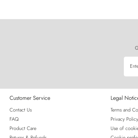
G
Ent
Customer Service
Legal Notic
Contact Us
Terms and Co
FAQ
Privacy Polic
Product Care
Use of cooki
Returns & Refunds
Cookie prefe