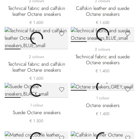
3 colours
2 colours
Technical fabric and calfskin
Calfskin leather and suede
leather Octane sneakers
Octane sneakers
€ 1.600
€ 1.650
2 colours
Technical fabric and suede
2 colours
Octane sneakers
Technical fabric and calfskin
leather Octane sneakers
€ 1.400
€ 1.600
1 colour
Octane sneakers
1 colour
Suede Octane sneakers
€ 1.450
€ 1.300