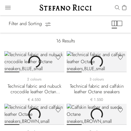
Octane Line
Filter and Sorting
16
Results
2 colours
3 colours
Technical fabric and nubuck
Technical fabric and calfskin
crocodile leather Octane
leather Octane sneakers
sneakers
€ 4.550
€ 1.550