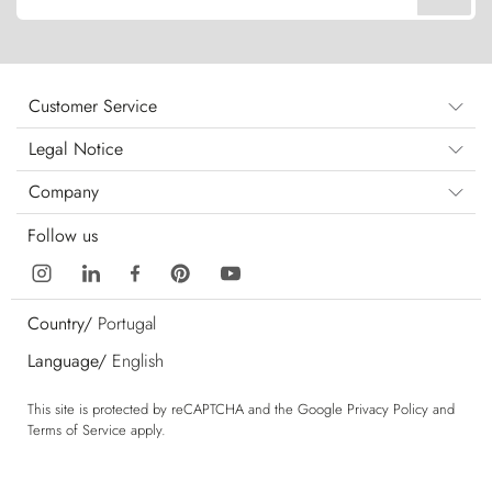
Customer Service
Legal Notice
Company
Follow us
Country/
Portugal
Language/
English
This site is protected by reCAPTCHA and the Google
Privacy Policy
and
Terms of Service
apply.