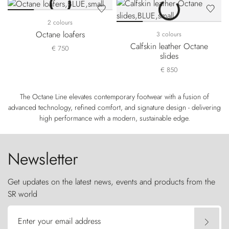
2 colours
Octane loafers
3 colours
Calfskin leather Octane
€ 750
slides
€ 850
The Octane Line elevates contemporary footwear with a fusion of
advanced technology, refined comfort, and signature design - delivering
high performance with a modern, sustainable edge.
Newsletter
Get updates on the latest news, events and products from the
SR world
Enter your email address