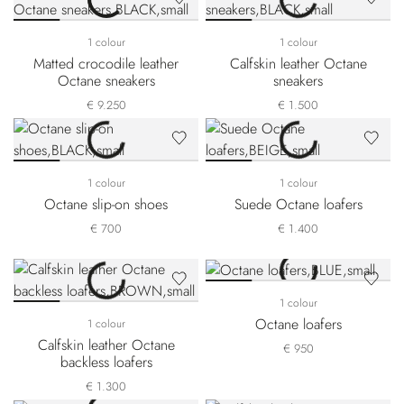
1 colour
1 colour
Matted crocodile leather
Calfskin leather Octane
Octane sneakers
sneakers
€ 9.250
€ 1.500
1 colour
1 colour
Octane slip-on shoes
Suede Octane loafers
€ 700
€ 1.400
1 colour
Octane loafers
1 colour
Calfskin leather Octane
€ 950
backless loafers
€ 1.300