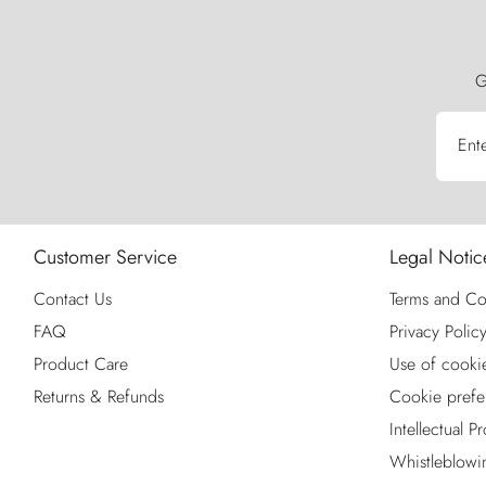
G
Ent
Customer Service
Legal Notic
Contact Us
Terms and Co
FAQ
Privacy Polic
Product Care
Use of cooki
Returns & Refunds
Cookie prefe
Intellectual P
Whistleblowi