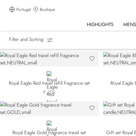
Portugal
Boutique
HIGHLIGHTS
MEN
Filter and Sorting
Homepage
Fragrances
Gift Sets
NEUTRAL
Royal Eagle Red travel refill fragrance set
Royal Eagle B
€ 200
GOLD
Royal Eagle Gold fragrance travel set