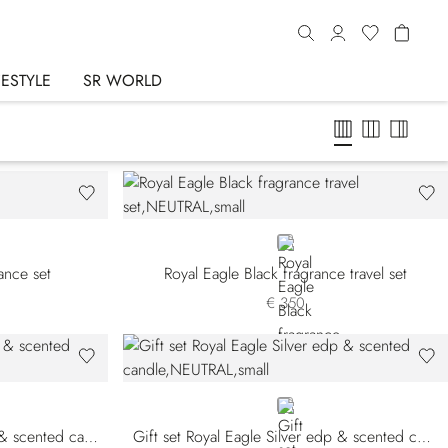
FESTYLE
SR WORLD
NEUTRAL
rance set
Royal Eagle Black fragrance travel set
€ 350
NEUTRAL
Gift set Royal Eagle Black edp & scented candle
Gift set Royal Eagle Silver edp & scented candle