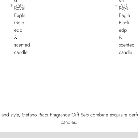
€ 750
€ 750
and style, Stefano Ricci Fragrance Gift Sets combine exquisite per
candles.