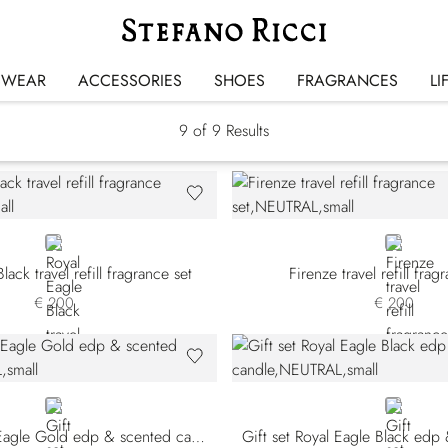
Gift Sets
SWEAR
ACCESSORIES
SHOES
FRAGRANCES
LI
9
of 9 Results
NEUTRAL
NEUTRAL
lack travel refill fragrance set
Firenze travel refill frag
€ 200
€ 200
NEUTRAL
NEUTRAL
Gift set Royal Eagle Gold edp & scented candle