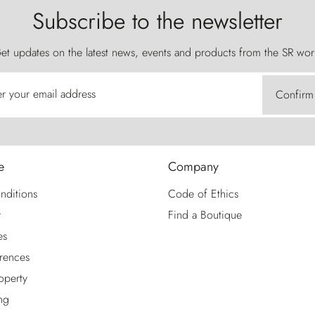
Subscribe to the newsletter
et updates on the latest news, events and products from the SR wor
er your email address
Confirm
e
Company
nditions
Code of Ethics
y
Find a Boutique
es
rences
roperty
ng