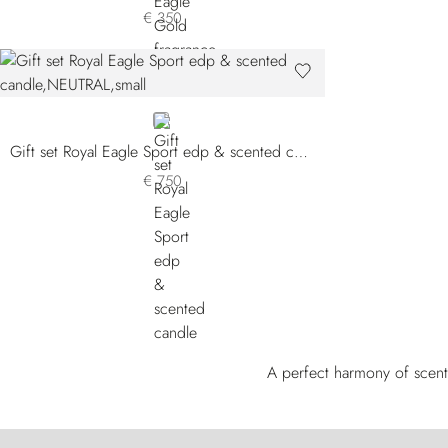
€ 350
NEUTRAL
Gift set Royal Eagle Sport edp & scented candle
€ 750
A perfect harmony of scent 