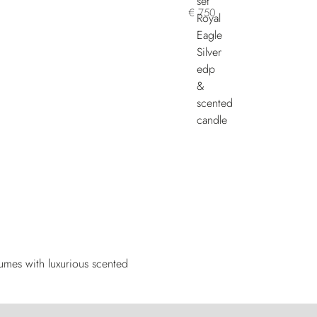
€ 750
fumes with luxurious scented