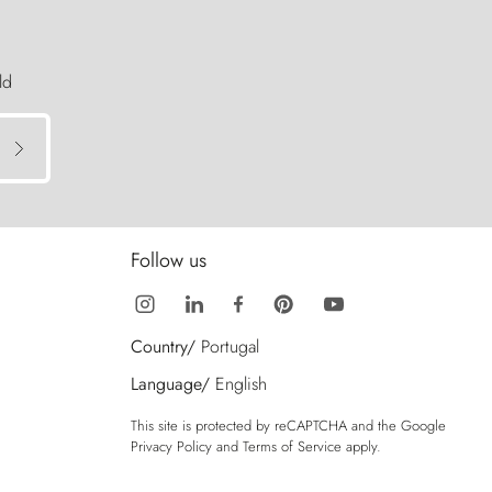
ld
Follow us
Country/
Portugal
Language/
English
This site is protected by reCAPTCHA and the Google
Privacy Policy
and
Terms of Service
apply.