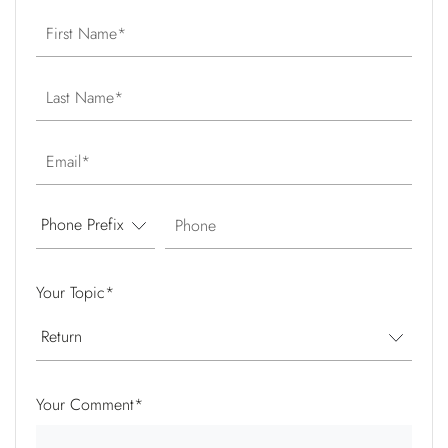
First Name
Last Name
Email
Phone
Your Topic
*
Your Comment
*