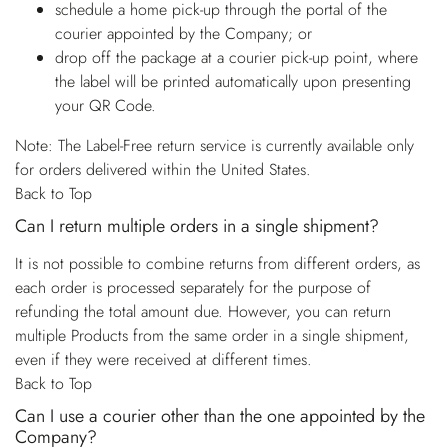
schedule a home pick-up through the portal of the
courier appointed by the Company; or
drop off the package at a courier pick-up point, where
the label will be printed automatically upon presenting
your QR Code.
Note: The Label-Free return service is currently available only
for orders delivered within the United States.
Back to Top
Can I return multiple orders in a single shipment?
It is not possible to combine returns from different orders, as
each order is processed separately for the purpose of
refunding the total amount due. However, you can return
multiple Products from the same order in a single shipment,
even if they were received at different times.
Back to Top
Can I use a courier other than the one appointed by the
Company?