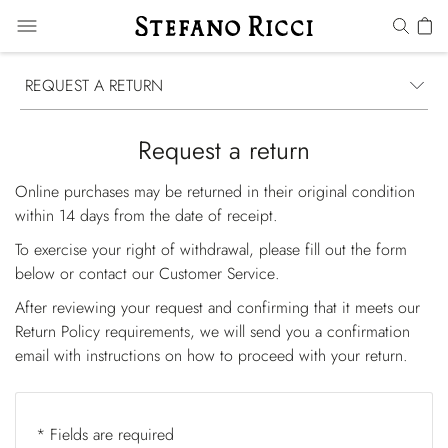
REQUEST A RETURN
Request a return
Online purchases may be returned in their original condition
within 14 days from the date of receipt.
To exercise your right of withdrawal, please fill out the form
below or contact our
Customer Service
.
After reviewing your request and confirming that it meets our
Return Policy requirements, we will send you a confirmation
email with instructions on how to proceed with your return.
* Fields are required