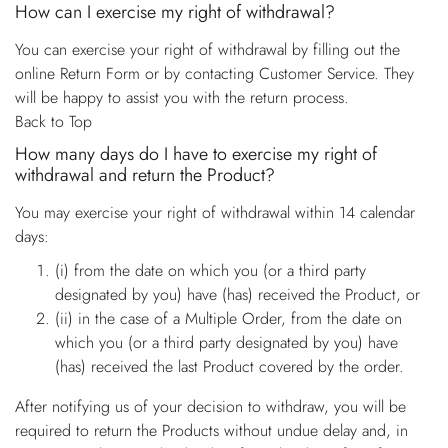
How can I exercise my right of withdrawal?
You can exercise your right of withdrawal by filling out the
online Return Form or by contacting Customer Service. They
will be happy to assist you with the return process.
Back to Top
How many days do I have to exercise my right of
withdrawal and return the Product?
You may exercise your right of withdrawal within 14 calendar
days:
(i) from the date on which you (or a third party
designated by you) have (has) received the Product, or
(ii) in the case of a Multiple Order, from the date on
which you (or a third party designated by you) have
(has) received the last Product covered by the order.
After notifying us of your decision to withdraw, you will be
required to return the Products without undue delay and, in