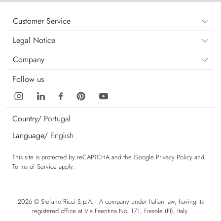
Customer Service
Legal Notice
Company
Follow us
Country/
Portugal
Language/
English
This site is protected by reCAPTCHA and the Google
Privacy Policy
and
Terms of Service
apply.
2026 © Stefano Ricci S.p.A. - A company under Italian law, having its
registered office at Via Faentina No. 171, Fiesole (FI), Italy.