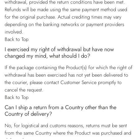
withdrawal, provided the return conditions have been met.
Refunds will be made using the same payment method used
for the original purchase. Actual crediting times may vary
depending on the banking networks or payment providers
involved.
Back to Top
I exercised my right of withdrawal but have now
changed my mind, what should I do?
If the package containing the Product(s) for which the right of
withdrawal has been exercised has not yet been delivered to
the courier, please contact Customer Service promptly to
cancel the request.
Back to Top
Can I ship a return from a Country other than the
Country of delivery?
No, for logistical and customs reasons, returns must be sent
from the same Country where the Product was purchased and