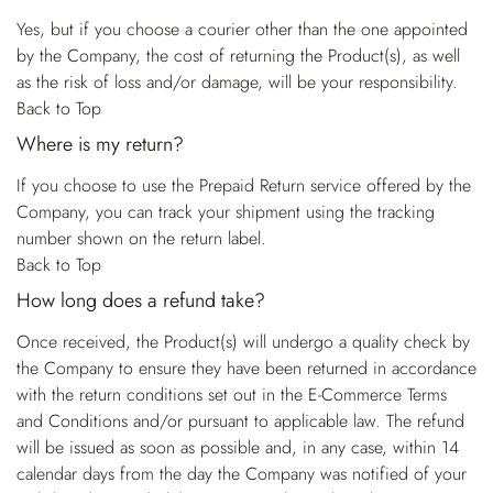
Yes, but if you choose a courier other than the one appointed
by the Company, the cost of returning the Product(s), as well
as the risk of loss and/or damage, will be your responsibility.
Back to Top
Where is my return?
If you choose to use the Prepaid Return service offered by the
Company, you can track your shipment using the tracking
number shown on the return label.
Back to Top
How long does a refund take?
Once received, the Product(s) will undergo a quality check by
the Company to ensure they have been returned in accordance
with the return conditions set out in the E-Commerce Terms
and Conditions and/or pursuant to applicable law. The refund
will be issued as soon as possible and, in any case, within 14
calendar days from the day the Company was notified of your