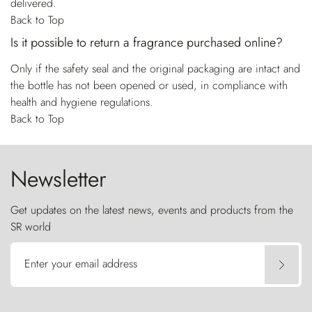
delivered.
Back to Top
Is it possible to return a fragrance purchased online?
Only if the safety seal and the original packaging are intact and
the bottle has not been opened or used, in compliance with
health and hygiene regulations.
Back to Top
Newsletter
Get updates on the latest news, events and products from the
SR world
Enter your email address