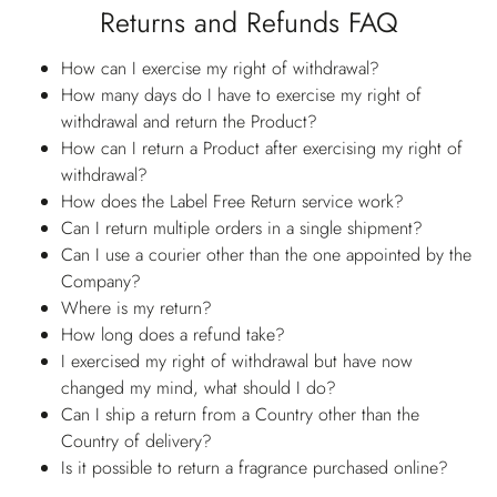
Returns and Refunds FAQ
How can I exercise my right of withdrawal?
How many days do I have to exercise my right of
withdrawal and return the Product?
How can I return a Product after exercising my right of
withdrawal?
How does the Label Free Return service work?
Can I return multiple orders in a single shipment?
Can I use a courier other than the one appointed by the
Company?
Where is my return?
How long does a refund take?
I exercised my right of withdrawal but have now
changed my mind, what should I do?
Can I ship a return from a Country other than the
Country of delivery?
Is it possible to return a fragrance purchased online?