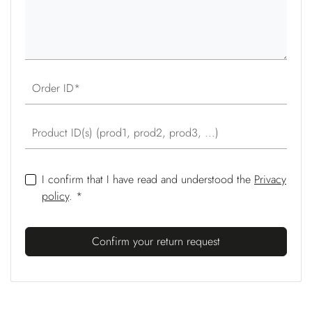
Order ID
Product ID(s) (prod1, prod2, prod3, ...)
I confirm that I have read and understood the
Privacy
policy
. *
Confirm your return request