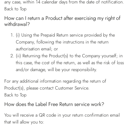
any case, within 14 calendar days from the date of notification.
Back to Top
How can I return a Product after exercising my right of
withdrawal?
(i) Using the Prepaid Return service provided by the
Company, following the instructions in the return
authorisation email; or
(ii) Returning the Product(s) to the Company yourself; in
this case, the cost of the return, as well as the risk of loss
and/or damage, will be your responsibility.
For any additional information regarding the return of
Product(s), please contact Customer Service.
Back to Top
How does the Label Free Return service work?
You will receive a QR code in your return confirmation email
that will allow you to: