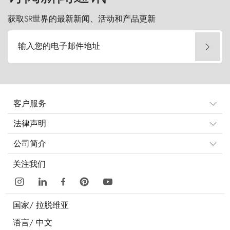
获取SR世界的最新新闻、活动和产品更新
输入您的电子邮件地址
客户服务
法律声明
公司简介
关注我们
国家/
拉脱维亚
语言/
中文