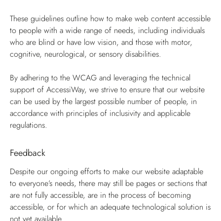
These guidelines outline how to make web content accessible
to people with a wide range of needs, including individuals
who are blind or have low vision, and those with motor,
cognitive, neurological, or sensory disabilities.
By adhering to the WCAG and leveraging the technical
support of AccessiWay, we strive to ensure that our website
can be used by the largest possible number of people, in
accordance with principles of inclusivity and applicable
regulations.
Feedback
Despite our ongoing efforts to make our website adaptable
to everyone’s needs, there may still be pages or sections that
are not fully accessible, are in the process of becoming
accessible, or for which an adequate technological solution is
not yet available.