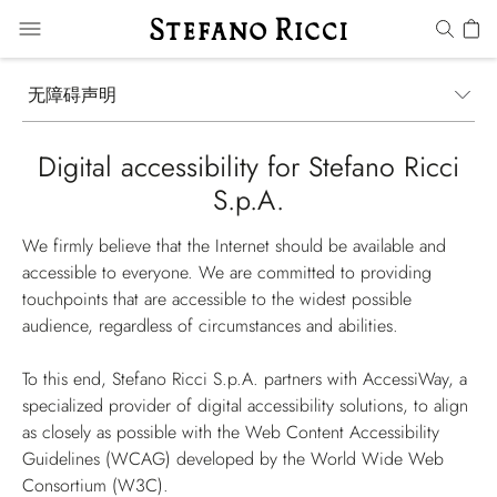
无障碍声明
Digital accessibility for Stefano Ricci
S.p.A.
We firmly believe that the Internet should be available and
accessible to everyone. We are committed to providing
touchpoints that are accessible to the widest possible
audience, regardless of circumstances and abilities.
To this end, Stefano Ricci S.p.A. partners with AccessiWay, a
specialized provider of digital accessibility solutions, to align
as closely as possible with the Web Content Accessibility
Guidelines (WCAG) developed by the World Wide Web
Consortium (W3C).