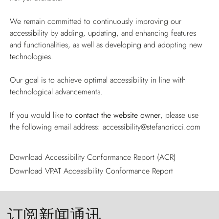
We remain committed to continuously improving our
accessibility by adding, updating, and enhancing features
and functionalities, as well as developing and adopting new
technologies.
Our goal is to achieve optimal accessibility in line with
technological advancements.
If you would like to
contact the website owner
, please use
the following email address:
accessibility@stefanoricci.com
Download Accessibility Conformance Report (ACR)
Download VPAT Accessibility Conformance Report
订阅新闻通讯