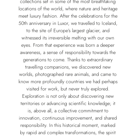
collections set in some of the most breathtaking
locations of the world, where nature and heritage
meet luxury fashion. After the celebrations for the
50th anniversary in Luxor, we travelled to Iceland,
to the site of Europe’s largest glacier, and
witnessed its irreversible melting with our own
eyes. From that experience was born a deeper
awareness, a sense of responsibility towards the
generations to come. Thanks to extraordinary
travelling companions, we discovered new
worlds, photographed rare animals, and came to
know more profoundly countries we had perhaps
visited for work, but never truly explored.
Exploration is not only about discovering new
territories or advancing scientific knowledge; it
is, above all, a collective commitment to
innovation, continuous improvement, and shared
responsibility. In this historical moment, marked
by rapid and complex transformations, the spirit