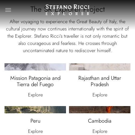
The SR Explorer Project
After voyaging to experience the Great Beauty of Italy, the
cultural journey now continues internationally with the spirit of
the Explorer. Stefano Ricci’s traveller is not only romantic but
also courageous and fearless. He crosses through
uncontaminated nature to rediscover himself.
Mission Patagonia and
Rajasthan and Uttar
Tierra del Fuego
Pradesh
Explore
Explore
Peru
Cambodia
Explore
Explore