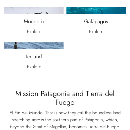
Mongolia
Galápagos
Explore
Explore
Iceland
Explore
Mission Patagonia and Tierra del
Fuego
El Fin del Mundo. That is how they call the boundless land
stretching across the southern part of Patagonia, which,
beyond the Strait of Magellan, becomes Tierra del Fuego.