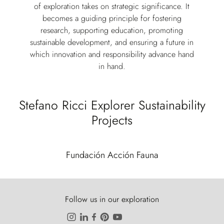
of exploration takes on strategic significance. It
becomes a guiding principle for fostering
research, supporting education, promoting
sustainable development, and ensuring a future in
which innovation and responsibility advance hand
in hand.
Stefano Ricci Explorer Sustainability
Projects
Fundación Acción Fauna
Follow us in our exploration