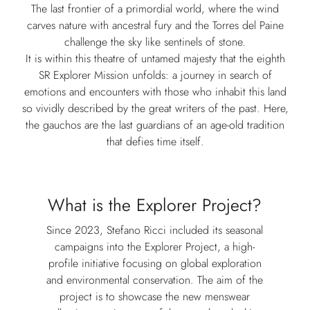
The last frontier of a primordial world, where the wind
carves nature with ancestral fury and the Torres del Paine
challenge the sky like sentinels of stone.
It is within this theatre of untamed majesty that the eighth
SR Explorer Mission unfolds: a journey in search of
emotions and encounters with those who inhabit this land
so vividly described by the great writers of the past. Here,
the gauchos are the last guardians of an age-old tradition
that defies time itself.
What is the Explorer Project?
Since 2023, Stefano Ricci included its seasonal
campaigns into the Explorer Project, a high-
profile initiative focusing on global exploration
and environmental conservation. The aim of the
project is to showcase the new menswear