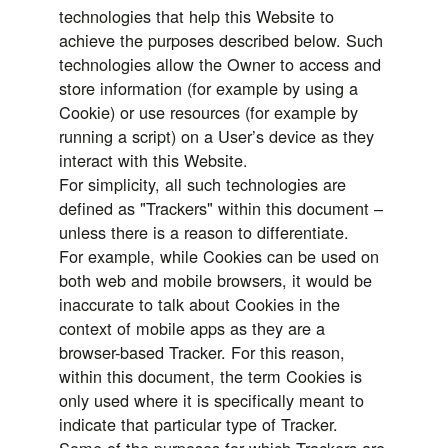
technologies that help this Website to
achieve the purposes described below. Such
technologies allow the Owner to access and
store information (for example by using a
Cookie) or use resources (for example by
running a script) on a User’s device as they
interact with this Website.
For simplicity, all such technologies are
defined as "Trackers" within this document –
unless there is a reason to differentiate.
For example, while Cookies can be used on
both web and mobile browsers, it would be
inaccurate to talk about Cookies in the
context of mobile apps as they are a
browser-based Tracker. For this reason,
within this document, the term Cookies is
only used where it is specifically meant to
indicate that particular type of Tracker.