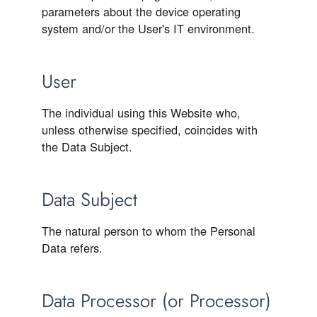
parameters about the device operating
system and/or the User's IT environment.
User
The individual using this Website who,
unless otherwise specified, coincides with
the Data Subject.
Data Subject
The natural person to whom the Personal
Data refers.
Data Processor (or Processor)