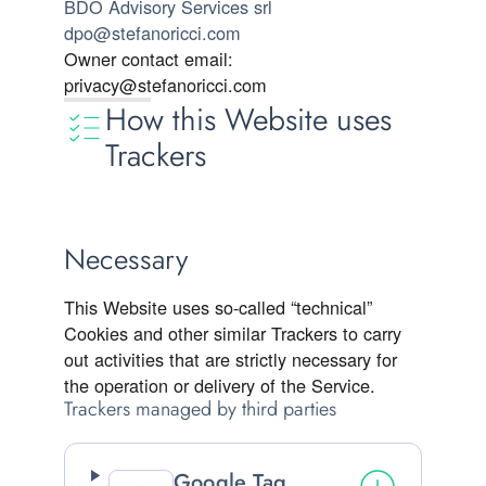
BDO Advisory Services srl
dpo@stefanoricci.com
Owner contact email:
privacy@stefanoricci.com
How this Website uses
Trackers
Necessary
This Website uses so-called “technical”
Cookies and other similar Trackers to carry
out activities that are strictly necessary for
the operation or delivery of the Service.
Trackers managed by third parties
Google Tag