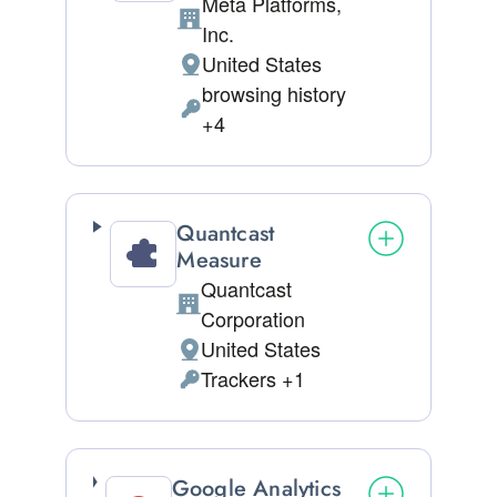
Meta Platforms,
Company:
Inc.
United States
Place of processing:
browsing history
Personal Data processed:
+4
Quantcast
Measure
Quantcast
Company:
Corporation
United States
Place of processing:
Trackers +1
Personal Data processed:
Google Analytics