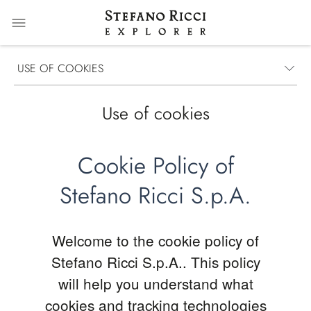
USE OF COOKIES
Use of cookies
Cookie Policy of
Stefano Ricci S.p.A.
Welcome to the cookie policy of
Stefano Ricci S.p.A.. This policy
will help you understand what
cookies and tracking technologies