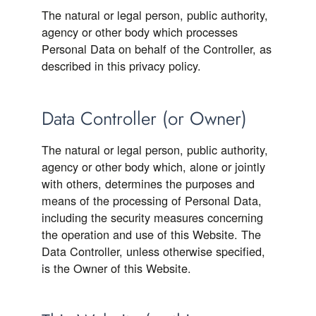
The natural or legal person, public authority,
agency or other body which processes
Personal Data on behalf of the Controller, as
described in this privacy policy.
Data Controller (or Owner)
The natural or legal person, public authority,
agency or other body which, alone or jointly
with others, determines the purposes and
means of the processing of Personal Data,
including the security measures concerning
the operation and use of this Website. The
Data Controller, unless otherwise specified,
is the Owner of this Website.