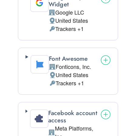
Widget
Google LLC
Company:
United States
Place of processing:
Trackers +1
Personal Data processed:
Font Awesome
Fonticons, Inc.
Company:
United States
Place of processing:
Trackers +1
Personal Data processed:
Facebook account
access
Meta Platforms,
Company: