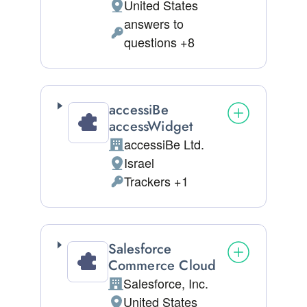
United States
Place of processing:
answers to
Personal Data processed:
questions +8
accessiBe
accessWidget
accessiBe Ltd.
Company:
Israel
Place of processing:
Trackers +1
Personal Data processed:
Salesforce
Commerce Cloud
Salesforce, Inc.
Company:
United States