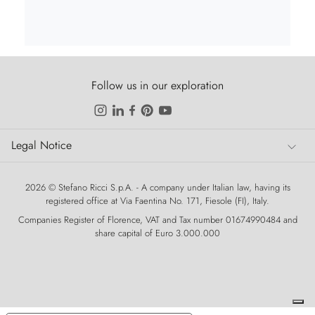
Follow us in our exploration
Legal Notice
Legal Notice
2026 © Stefano Ricci S.p.A. - A company under Italian law, having its
registered office at Via Faentina No. 171, Fiesole (FI), Italy.
Companies Register of Florence, VAT and Tax number 01674990484 and
share capital of Euro 3.000.000