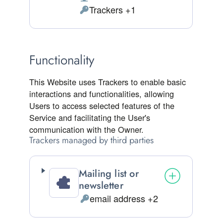
Place of processing:
Trackers +1
Personal Data processed:
Functionality
This Website uses Trackers to enable basic
interactions and functionalities, allowing
Users to access selected features of the
Service and facilitating the User's
communication with the Owner.
Trackers managed by third parties
Mailing list or
newsletter
email address +2
Personal Data processed: