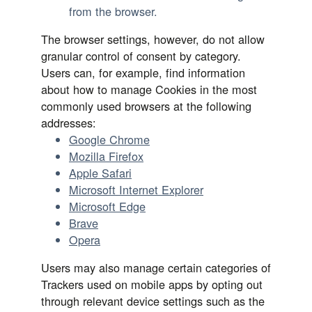
from the browser.
The browser settings, however, do not allow
granular control of consent by category.
Users can, for example, find information
about how to manage Cookies in the most
commonly used browsers at the following
addresses:
Google Chrome
Mozilla Firefox
Apple Safari
Microsoft Internet Explorer
Microsoft Edge
Brave
Opera
Users may also manage certain categories of
Trackers used on mobile apps by opting out
through relevant device settings such as the