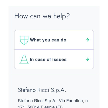
How can we help?
What you can do
In case of issues
Footer
Stefano Ricci S.p.A.
Stefano Ricci S.p.A., Via Faentina, n.
171, 50014 Fiesole (FI)