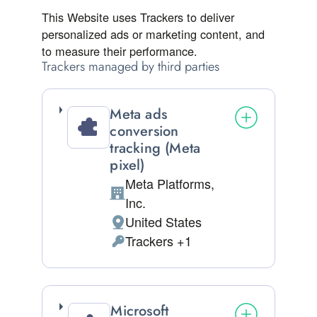
This Website uses Trackers to deliver
personalized ads or marketing content, and
to measure their performance.
Trackers managed by third parties
Meta ads
conversion
tracking (Meta
pixel)
Meta Platforms,
Company:
Inc.
United States
Place of processing:
Trackers +1
Personal Data processed:
Microsoft