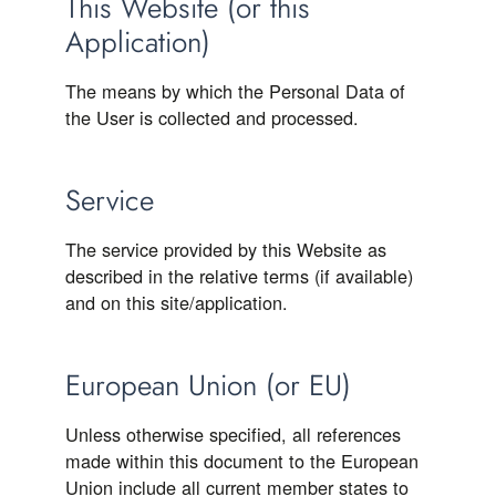
This Website (or this
Application)
The means by which the Personal Data of
the User is collected and processed.
Service
The service provided by this Website as
described in the relative terms (if available)
and on this site/application.
European Union (or EU)
Unless otherwise specified, all references
made within this document to the European
Union include all current member states to