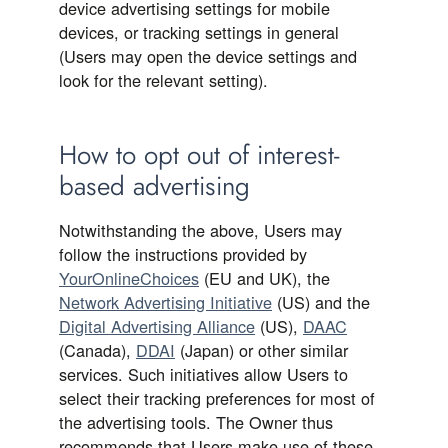
device advertising settings for mobile
devices, or tracking settings in general
(Users may open the device settings and
look for the relevant setting).
How to opt out of interest-
based advertising
Notwithstanding the above, Users may
follow the instructions provided by
YourOnlineChoices
(EU and UK), the
Network Advertising Initiative
(US) and the
Digital Advertising Alliance
(US),
DAAC
(Canada),
DDAI
(Japan) or other similar
services. Such initiatives allow Users to
select their tracking preferences for most of
the advertising tools. The Owner thus
recommends that Users make use of these