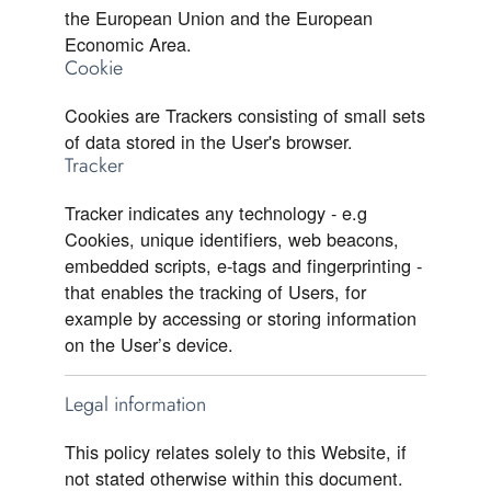
the European Union and the European
Economic Area.
Cookie
Cookies are Trackers consisting of small sets
of data stored in the User's browser.
Tracker
Tracker indicates any technology - e.g
Cookies, unique identifiers, web beacons,
embedded scripts, e-tags and fingerprinting -
that enables the tracking of Users, for
example by accessing or storing information
on the User’s device.
Legal information
This policy relates solely to this Website, if
not stated otherwise within this document.