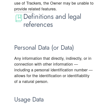
use of Trackers, the Owner may be unable to
provide related features.
Definitions and legal
references
Personal Data (or Data)
Any information that directly, indirectly, or in
connection with other information —
including a personal identification number —
allows for the identification or identifiability
of a natural person.
Usage Data