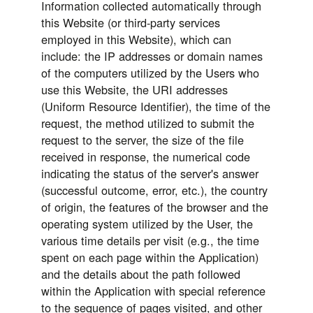
Information collected automatically through
this Website (or third-party services
employed in this Website), which can
include: the IP addresses or domain names
of the computers utilized by the Users who
use this Website, the URI addresses
(Uniform Resource Identifier), the time of the
request, the method utilized to submit the
request to the server, the size of the file
received in response, the numerical code
indicating the status of the server's answer
(successful outcome, error, etc.), the country
of origin, the features of the browser and the
operating system utilized by the User, the
various time details per visit (e.g., the time
spent on each page within the Application)
and the details about the path followed
within the Application with special reference
to the sequence of pages visited, and other