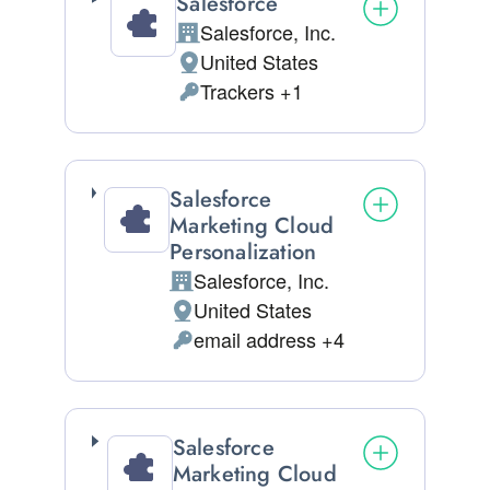
Salesforce
Salesforce, Inc.
Company:
United States
Place of processing:
Trackers +1
Personal Data processed:
Salesforce
Marketing Cloud
Personalization
Salesforce, Inc.
Company:
United States
Place of processing:
email address +4
Personal Data processed:
Salesforce
Marketing Cloud