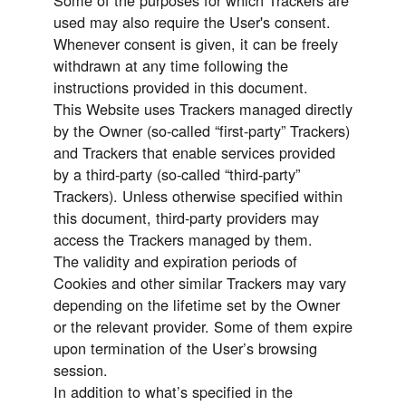
Some of the purposes for which Trackers are
used may also require the User's consent.
Whenever consent is given, it can be freely
withdrawn at any time following the
instructions provided in this document.
This Website uses Trackers managed directly
by the Owner (so-called “first-party” Trackers)
and Trackers that enable services provided
by a third-party (so-called “third-party”
Trackers). Unless otherwise specified within
this document, third-party providers may
access the Trackers managed by them.
The validity and expiration periods of
Cookies and other similar Trackers may vary
depending on the lifetime set by the Owner
or the relevant provider. Some of them expire
upon termination of the User’s browsing
session.
In addition to what’s specified in the