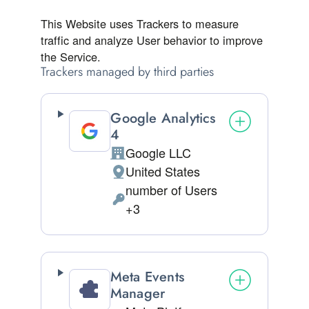
This Website uses Trackers to measure
traffic and analyze User behavior to improve
the Service.
Trackers managed by third parties
Google Analytics
4
Google LLC
Company:
United States
Place of processing:
number of Users
Personal Data processed:
+3
Meta Events
Manager