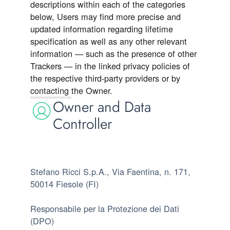
descriptions within each of the categories
below, Users may find more precise and
updated information regarding lifetime
specification as well as any other relevant
information — such as the presence of other
Trackers — in the linked privacy policies of
the respective third-party providers or by
contacting the Owner.
Owner and Data
Controller
Stefano Ricci S.p.A., Via Faentina, n. 171,
50014 Fiesole (FI)
Responsabile per la Protezione dei Dati
(DPO)