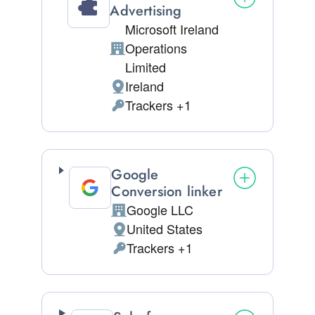
Advertising
Microsoft Ireland
Operations
Company:
Limited
Ireland
Place of processing:
Trackers +1
Personal Data processed:
Google
Conversion linker
Google LLC
Company:
United States
Place of processing:
Trackers +1
Personal Data processed: