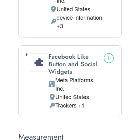
Inc.
United States
Place of processing:
device information
Permissions asked:
+3
Facebook Like
Button and Social
Widgets
Meta Platforms,
Company:
Inc.
United States
Place of processing:
Trackers +1
Personal Data processed:
Measurement