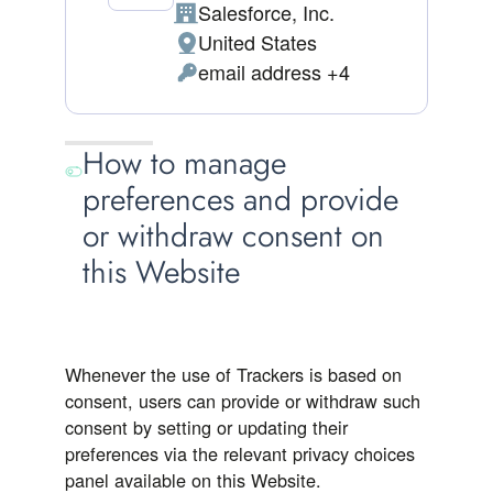
Salesforce, Inc.
Company:
United States
Place of processing:
email address +4
Personal Data processed:
How to manage
preferences and provide
or withdraw consent on
this Website
Whenever the use of Trackers is based on
consent, users can provide or withdraw such
consent by setting or updating their
preferences via the relevant privacy choices
panel available on this Website.