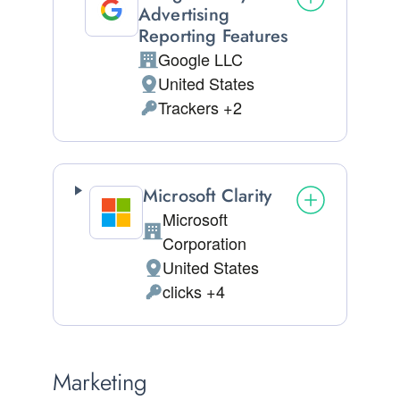
Advertising
Reporting Features
Google LLC
Company:
United States
Place of processing:
Trackers +2
Personal Data processed:
Microsoft Clarity
Microsoft
Company:
Corporation
United States
Place of processing:
clicks +4
Personal Data processed:
Marketing