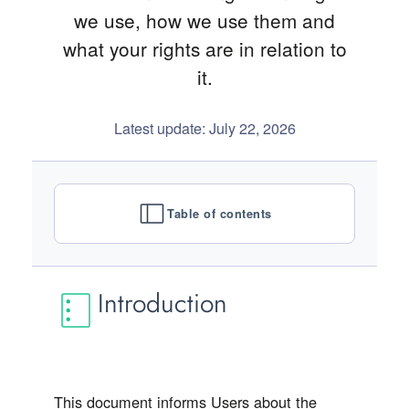
we use, how we use them and
what your rights are in relation to
it.
Latest update: July 22, 2026
Table of contents
Introduction
This document informs Users about the