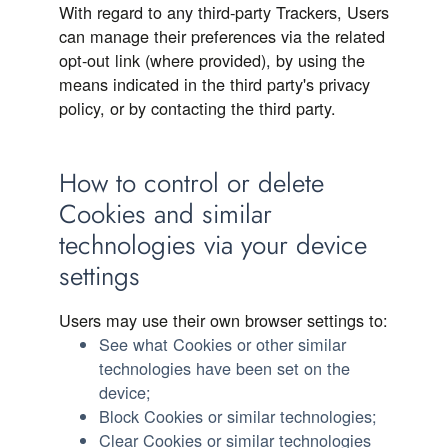
With regard to any third-party Trackers, Users
can manage their preferences via the related
opt-out link (where provided), by using the
means indicated in the third party's privacy
policy, or by contacting the third party.
How to control or delete
Cookies and similar
technologies via your device
settings
Users may use their own browser settings to:
See what Cookies or other similar
technologies have been set on the
device;
Block Cookies or similar technologies;
Clear Cookies or similar technologies