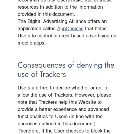
resources in addition to the information
provided in this document.
The Digital Advertising Alliance offers an
application called
AppChoices
that helps
Users to control interest-based advertising on
mobile apps.
Consequences of denying the
use of Trackers
Users are free to decide whether or not to
allow the use of Trackers. However, please
note that Trackers help this Website to
provide a better experience and advanced
functionalities to Users (in line with the
purposes outlined in this document).
Therefore, if the User chooses to block the