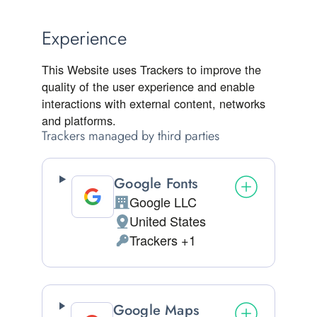
Experience
This Website uses Trackers to improve the
quality of the user experience and enable
interactions with external content, networks
and platforms.
Trackers managed by third parties
Google Fonts
Google LLC
Company:
United States
Place of processing:
Trackers +1
Personal Data processed:
Google Maps