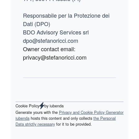
Responsabile per la Protezione dei
Dati (DPO)
BDO Advisory Services srl
dpo@stefanoricci.com
Owner contact email:
privacy@stefanoricci.com
Cookie Policy
by
iubenda
Generate yours with the
Privacy and Cookie Policy Generator
iubenda
hosts this content and only collects
the Personal
Data strictly necessary
for it to be provided.