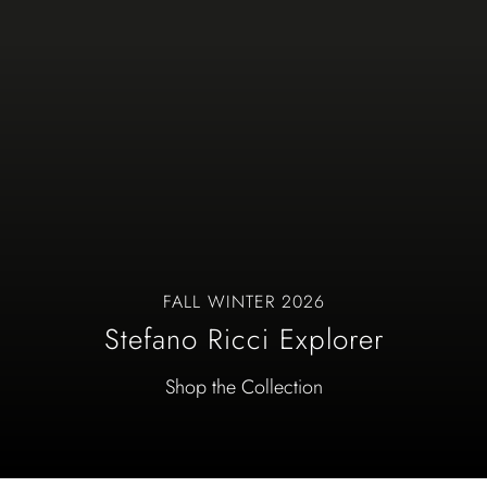
FALL WINTER 2026
Stefano Ricci Explorer
Shop the Collection