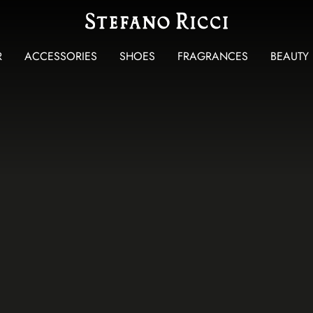
R
ACCESSORIES
SHOES
FRAGRANCES
BEAUTY