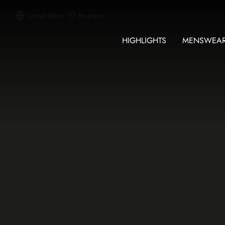
United States
Boutique
HIGHLIGHTS
MENSWEA