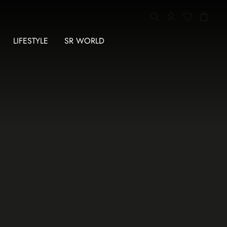
LIFESTYLE
SR WORLD