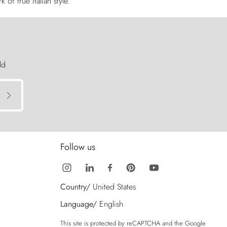
of true Italian style.
ld
Follow us
Country/
United States
Language/
English
This site is protected by reCAPTCHA and the Google