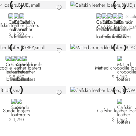
BLUE
BLACK
BROWN
BLUE NPS-B012
BLUE NPS-B039
BLUE NPS-B0
BLUE NPS-
BROWN
+8 col
fskin leather loafers
Calfskin leather loa
$ 1,550
$ 1,350
GREY CA-G028
BROWN CA-M044
BEIGE
RED
BLACK
odile leather loafers
Matted crocodile loa
$ 8,450
$ 4,150
BLUE
ORANGE
BROWN
Suede loafers
Calfskin leather loa
$ 1,250
$ 1,650