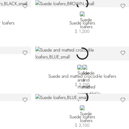
BROWN
 loafers
Suede loafers
$ 1,200
BLUE
BLACK
Suede and matted crocodile loafers
$ 2,750
BLUE
Suede loafers
$ 2,100