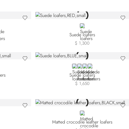
W SDP-Y011
LOW SDP-Y027
RED
Suede loafers
$ 1,300
BLUE
BROWN
BEIGE
BLACK
fers
Suede loafers
$ 1,650
BLACK
Matted crocodile leather loafers