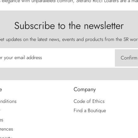
elegance with unparalleled comfort, Stefano Ricci Loafers are a mark 
Subscribe to the newsletter
et updates on the latest news, events and products from the SR wor
er your email address
Confirm
e
Company
nditions
Code of Ethics
y
Find a Boutique
es
rences