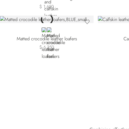
$ 1,650
BLUE
BROWN
Matted crocodile leather loafers
Cal
$ 6,350