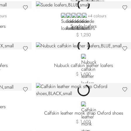
49
B077
BLUE SDP-B013
BLUE SDP-B049
BEIGE SDP-M027
BEIGE SDP-M077
BLUE SDP-B084
ours
+4 colours
fers
Suede loafers
$ 1,250
BLUE
fers
Nubuck calfskin leather loafers
$ 1,600
BLACK
fers
Calfskin leather monk strap Oxford shoes
$ 1,600