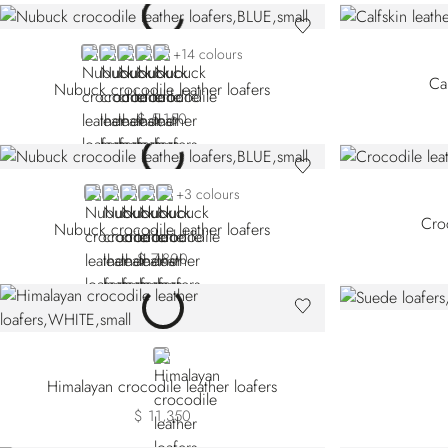
BLUE CN-B013
BLUE CN-B049
BLUE CN-B072
GREY CN-G021
GREY CN-G028
+14 colours
Cal
Nubuck crocodile leather loafers
$ 5,150
BLUE CN-B049
GREY
BROWN CN-M053
BEIGE CN-M055
BLUE CN-B084
+3 colours
Croc
Nubuck crocodile leather loafers
$ 7,800
WHITE
Himalayan crocodile leather loafers
$ 11,350