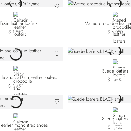
BLACK
BLACK
fskin leather loafers
Matted crocodile leather
$ 1,550
$ 6,050
BLACK
BLACK
Suede loafers
le and calfskin leather loafers
$ 1,600
$ 3,450
BLACK
BROWN
Suede loafers
 leather monk strap shoes
$ 1,750