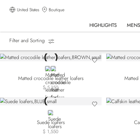
United States
Boutique
HIGHLIGHTS
MEN
Filter and Sorting
Homepage
Shoes
Loafers
BROWN
BLACK
Matted crocodile leather loafers
Matted 
$ 5,150
BLUE
Suede loafers
Cal
$ 1,550