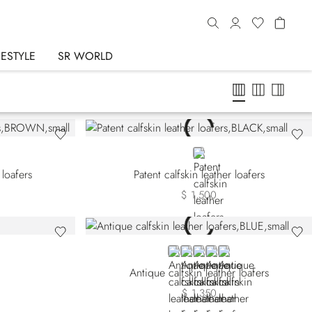
FESTYLE
SR WORLD
BLACK
 loafers
Patent calfskin leather loafers
$ 1,500
BLUE
GREY
BEIGE
GREEN
VIOLET
Antique calfskin leather loafers
$ 1,350