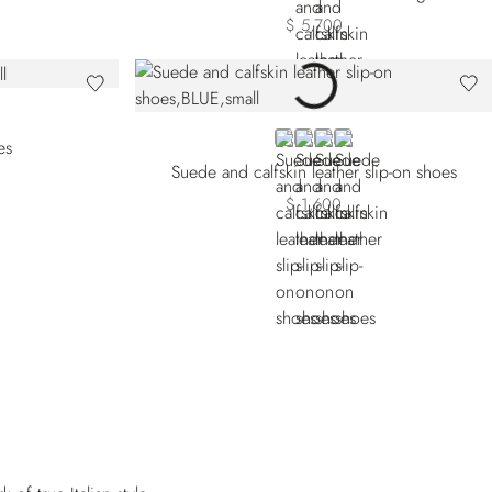
$ 5,700
GE
BLUE
BEIGE
ORANGE
RED
es
Suede and calfskin leather slip-on shoes
$ 1,600