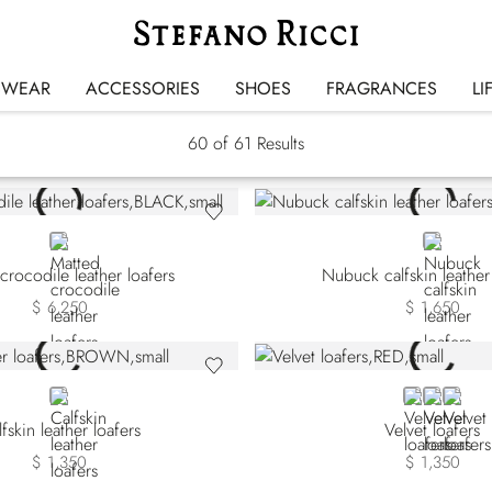
Loafers
SWEAR
ACCESSORIES
SHOES
FRAGRANCES
LI
60
of 61 Results
BLACK
BROWN
crocodile leather loafers
Nubuck calfskin leather
$ 6,250
$ 1,650
BROWN
RED
BLACK
BLUE
fskin leather loafers
Velvet loafers
$ 1,350
$ 1,350