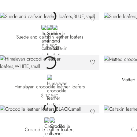
BLUE
GREY
BLACK
Suede and calfskin leather loafers
$ 1,500
WHITE
Matted 
Himalayan crocodile leather loafers
$ 17,550
BLACK
RED
Crocodile leather loafers
Cal