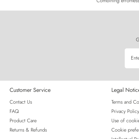
Combining effortless 
G
Ent
Customer Service
Legal Notic
Contact Us
Terms and Co
FAQ
Privacy Polic
Product Care
Use of cooki
Returns & Refunds
Cookie prefe