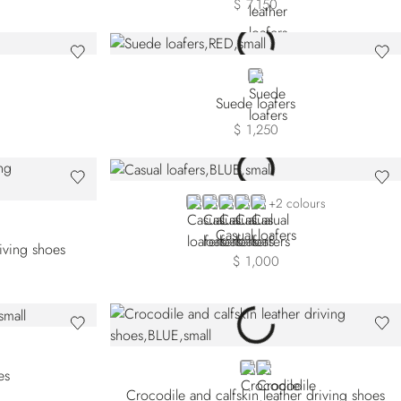
$ 7,150
RED
Suede loafers
$ 1,250
BLUE TSVTS-B010
BLUE TSVTS-B049
BROWN
BLACK
RED
+2 colours
Casual loafers
riving shoes
$ 1,000
BLUE
BROWN
es
Crocodile and calfskin leather driving shoes