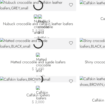
GREY
BLACK
Cal
Nubuck crocodile and calfskin leather loafers
$ 5,250
BLACK
Matted crocodile and suede loafers
Shiny crocodi
$ 3,450
BROWN
Calfskin loafers
Calfskin
$ 2,000