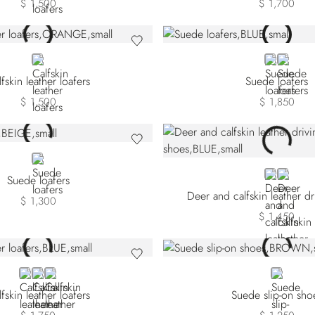
$ 1,500
$ 1,700
ORANGE
BLUE
WHITE
fskin leather loafers
Suede loafers
$ 1,500
$ 1,850
BEIGE
BLUE
GREEN
Suede loafers
Deer and calfskin leather d
$ 1,300
$ 1,450
BLUE
BROWN
BLACK
BROWN
fskin leather loafers
Suede slip-on sho