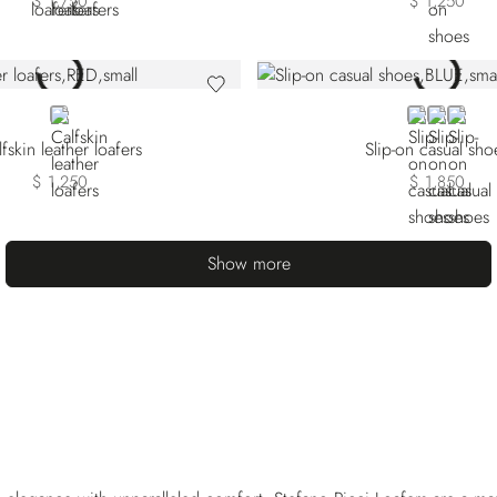
$ 1,750
$ 1,250
RED
BLUE
BEIGE
ORAN
fskin leather loafers
Slip-on casual sho
$ 1,250
$ 1,850
Show more