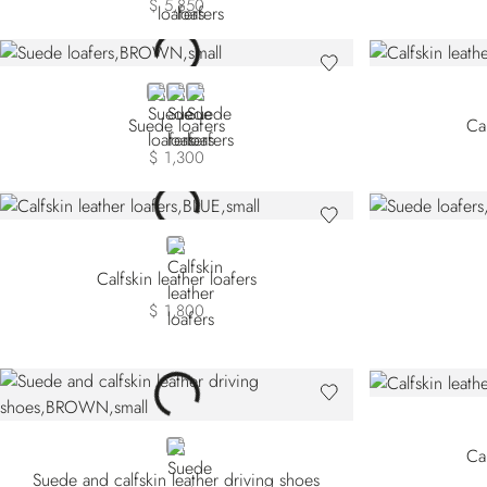
$ 5,850
BROWN
BEIGE
BLACK
Suede loafers
Cal
$ 1,300
BLUE
Calfskin leather loafers
$ 1,800
BROWN
Cal
Suede and calfskin leather driving shoes