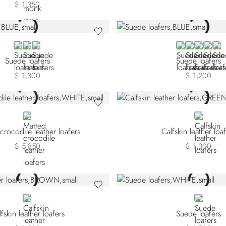
$ 1,350
BLUE
BEIGE SDPVN-M027
BEIGE SDPVN-M074
BLUE
GREY
GREEN
YELLO
YEL
Suede loafers
Suede loafers
$ 1,300
$ 1,200
WHITE
GREEN
crocodile leather loafers
Calfskin leather loa
$ 5,850
$ 1,300
BROWN
WHITE
fskin leather loafers
Suede loafers