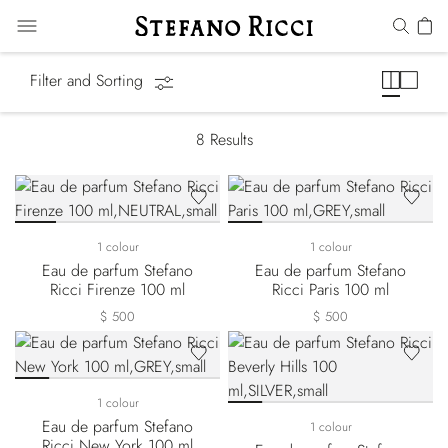
Cities of the World
Filter and Sorting
8
Results
1 colour
1 colour
Eau de parfum Stefano
Eau de parfum Stefano
Ricci Firenze 100 ml
Ricci Paris 100 ml
$ 500
$ 500
1 colour
Eau de parfum Stefano
1 colour
Ricci New York 100 ml