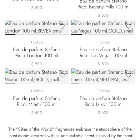
Eau de parfum Stefano
Ricci Beverly Hills 100 ml
$ 500
$ 500
1 colour
1 colour
Eau de parfum Stefano
Eau de parfum Stefano
Ricci London 100 ml
Ricci Las Vegas 100 ml
$ 500
$ 500
1 colour
1 colour
Eau de parfum Stefano
Eau de parfum Stefano
Ricci Miami 100 ml
Ricci Luxor 100 ml
$ 500
$ 600
The "Cities of the World" fragrances embrace the atmosphere of the
most iconic locations with an unmistakable scent inspired by the most