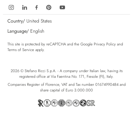
Country/
United States
Language/
English
This site is protected by reCAPTCHA and the Google
Privacy Policy
and
Terms of Service
apply.
2026 © Stefano Ricci S.p.A. - A company under Italian law, having its
registered office at Via Faentina No. 171, Fiesole (FI), Italy.
Companies Register of Florence, VAT and Tax number 01674990484 and
share capital of Euro 3.000.000