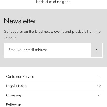
iconic cities of the globe.
Newsletter
Get updates on the latest news, events and products from the
SR world
Enter your email address
Customer Service
Legal Notice
Company
Follow us