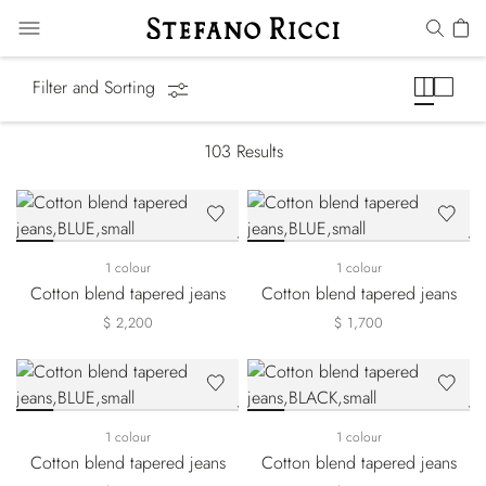
Jeans
Filter and Sorting
103
Results
1 colour
1 colour
Cotton blend tapered jeans
Cotton blend tapered jeans
$ 2,200
$ 1,700
1 colour
1 colour
Cotton blend tapered jeans
Cotton blend tapered jeans