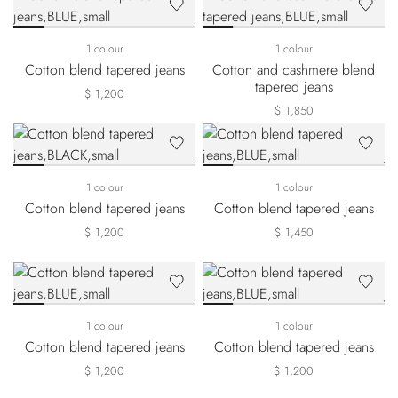
1 colour
1 colour
Cotton blend tapered jeans
Cotton and cashmere blend
tapered jeans
$ 1,200
$ 1,850
1 colour
1 colour
Cotton blend tapered jeans
Cotton blend tapered jeans
$ 1,200
$ 1,450
1 colour
1 colour
Cotton blend tapered jeans
Cotton blend tapered jeans
$ 1,200
$ 1,200