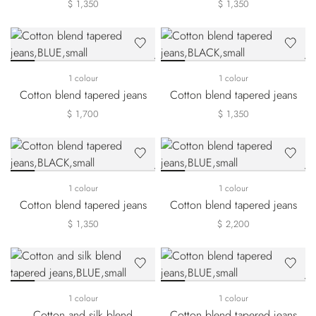
$ 1,350
$ 1,350
1 colour
1 colour
Cotton blend tapered jeans
Cotton blend tapered jeans
$ 1,700
$ 1,350
1 colour
1 colour
Cotton blend tapered jeans
Cotton blend tapered jeans
$ 1,350
$ 2,200
1 colour
1 colour
Cotton and silk blend
Cotton blend tapered jeans