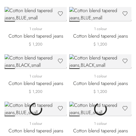
1 colour
1 colour
Cotton blend tapered jeans
Cotton blend tapered jeans
$ 1,200
$ 1,200
1 colour
1 colour
Cotton blend tapered jeans
Cotton blend tapered jeans
$ 1,200
$ 1,200
1 colour
1 colour
Cotton blend tapered jeans
Cotton blend tapered jeans