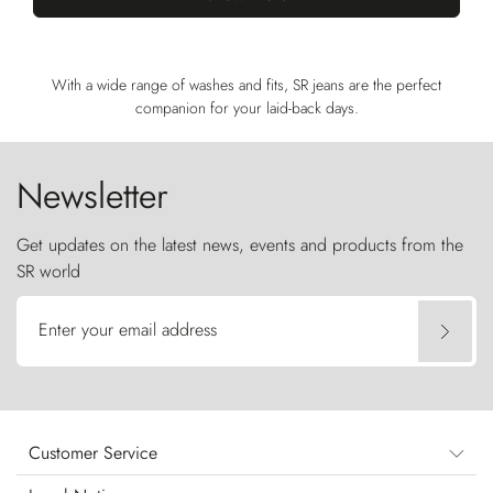
With a wide range of washes and fits, SR jeans are the perfect
companion for your laid-back days.
Newsletter
Get updates on the latest news, events and products from the
SR world
Enter your email address
Customer Service