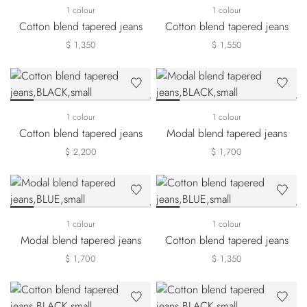
1 colour
1 colour
Cotton blend tapered jeans
Cotton blend tapered jeans
$ 1,350
$ 1,550
1 colour
1 colour
Cotton blend tapered jeans
Modal blend tapered jeans
$ 2,200
$ 1,700
1 colour
1 colour
Modal blend tapered jeans
Cotton blend tapered jeans
$ 1,700
$ 1,350