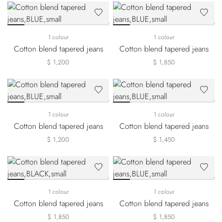
1 colour
1 colour
Cotton blend tapered jeans
Cotton blend tapered jeans
$ 1,200
$ 1,850
1 colour
1 colour
Cotton blend tapered jeans
Cotton blend tapered jeans
$ 1,200
$ 1,450
1 colour
1 colour
Cotton blend tapered jeans
Cotton blend tapered jeans
$ 1,850
$ 1,850