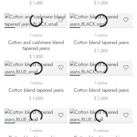
$ 1,450
$ 1,200
1 colour
1 colour
Cotton and cashmere blend
Cotton blend tapered jeans
tapered jeans
$ 1,200
$ 1,850
1 colour
1 colour
Cotton blend tapered jeans
Cotton blend tapered jeans
$ 1,200
$ 1,200
1 colour
2 colours