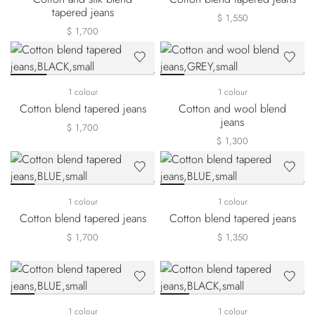
tapered jeans
$ 1,550
$ 1,700
1 colour
1 colour
Cotton blend tapered jeans
Cotton and wool blend
jeans
$ 1,700
$ 1,300
1 colour
1 colour
Cotton blend tapered jeans
Cotton blend tapered jeans
$ 1,700
$ 1,350
1 colour
1 colour