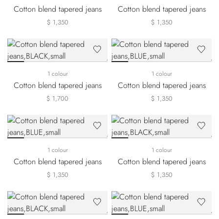
Cotton blend tapered jeans
Cotton blend tapered jeans
$ 1,350
$ 1,350
1 colour
1 colour
Cotton blend tapered jeans
Cotton blend tapered jeans
$ 1,700
$ 1,350
1 colour
1 colour
Cotton blend tapered jeans
Cotton blend tapered jeans
$ 1,350
$ 1,350