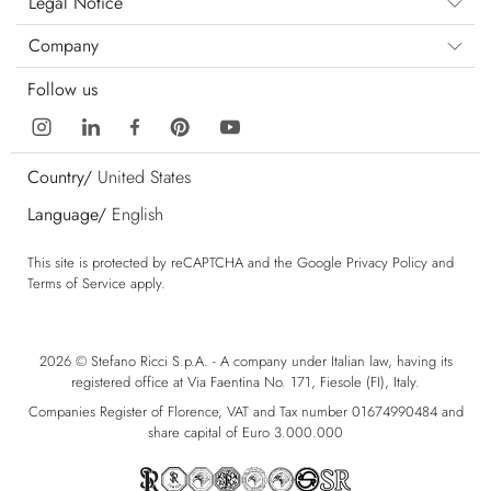
Legal Notice
Company
Follow us
Country/
United States
Language/
English
This site is protected by reCAPTCHA and the Google
Privacy Policy
and
Terms of Service
apply.
2026 © Stefano Ricci S.p.A. - A company under Italian law, having its
registered office at Via Faentina No. 171, Fiesole (FI), Italy.
Companies Register of Florence, VAT and Tax number 01674990484 and
share capital of Euro 3.000.000