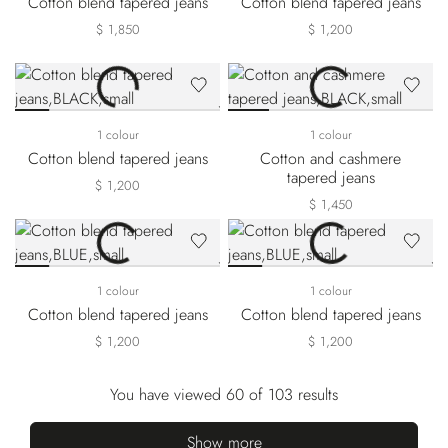
Cotton blend tapered jeans
Cotton blend tapered jeans
$ 1,850
$ 1,200
1 colour
1 colour
Cotton blend tapered jeans
Cotton and cashmere
tapered jeans
$ 1,200
$ 1,450
1 colour
1 colour
Cotton blend tapered jeans
Cotton blend tapered jeans
$ 1,200
$ 1,200
You have viewed 60 of 103 results
Show more