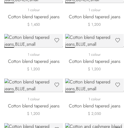
1 colour
1 colour
Cotton blend tapered jeans
Cotton blend tapered jeans
$ 1,450
$ 1,200
1 colour
1 colour
Cotton blend tapered jeans
Cotton blend tapered jeans
$ 1,200
$ 1,200
1 colour
1 colour
Cotton blend tapered jeans
Cotton blend tapered jeans
$ 1,200
$ 2,050