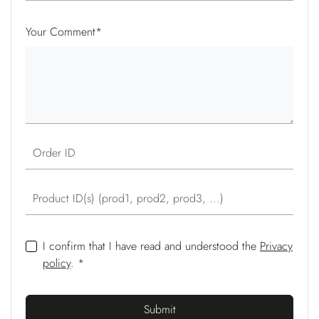
Your Comment
*
Order ID
Product ID(s) (prod1, prod2, prod3, ...)
I confirm that I have read and understood the
Privacy
policy
. *
Submit