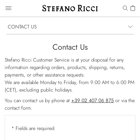
CONTACT US
Contact Us
Stefano Ricci Customer Service is at your disposal for any
information regarding orders, products, shipping, returns,
payments, or other assistance requests.
We are available Monday to Friday, from 9:00 AM to 6:00 PM
(CET), excluding public holidays.
You can contact us by phone at
+39 02 407 06 875
or via the
contact form.
* Fields are required