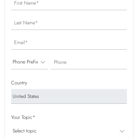
First Name
Last Name
Email
Phone
Country
Your Topic
*