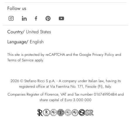
Follow us
Country/
United States
Language/
English
This site is protected by reCAPTCHA and the Google
Privacy Policy
and
Terms of Service
apply.
2026 © Stefano Ricci S.p.A. - A company under Italian law, having its
registered office at Via Faentina No. 171, Fiesole (FI), Italy.
Companies Register of Florence, VAT and Tax number 01674990484 and
share capital of Euro 3.000.000