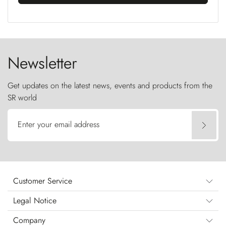
Newsletter
Get updates on the latest news, events and products from the
SR world
Enter your email address
Customer Service
Legal Notice
Company