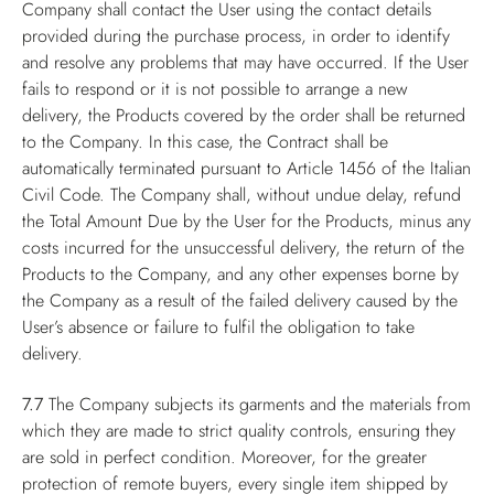
Company shall contact the User using the contact details
provided during the purchase process, in order to identify
and resolve any problems that may have occurred. If the User
fails to respond or it is not possible to arrange a new
delivery, the Products covered by the order shall be returned
to the Company. In this case, the Contract shall be
automatically terminated pursuant to Article 1456 of the Italian
Civil Code. The Company shall, without undue delay, refund
the Total Amount Due by the User for the Products, minus any
costs incurred for the unsuccessful delivery, the return of the
Products to the Company, and any other expenses borne by
the Company as a result of the failed delivery caused by the
User’s absence or failure to fulfil the obligation to take
delivery.
7.7
The Company subjects its garments and the materials from
which they are made to strict quality controls, ensuring they
are sold in perfect condition. Moreover, for the greater
protection of remote buyers, every single item shipped by