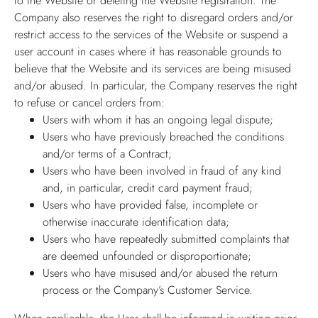
to the Website or deleting the Website registration. The
Company also reserves the right to disregard orders and/or
restrict access to the services of the Website or suspend a
user account in cases where it has reasonable grounds to
believe that the Website and its services are being misused
and/or abused. In particular, the Company reserves the right
to refuse or cancel orders from:
Users with whom it has an ongoing legal dispute;
Users who have previously breached the conditions
and/or terms of a Contract;
Users who have been involved in fraud of any kind
and, in particular, credit card payment fraud;
Users who have provided false, incomplete or
otherwise inaccurate identification data;
Users who have repeatedly submitted complaints that
are deemed unfounded or disproportionate;
Users who have misused and/or abused the return
process or the Company’s Customer Service.