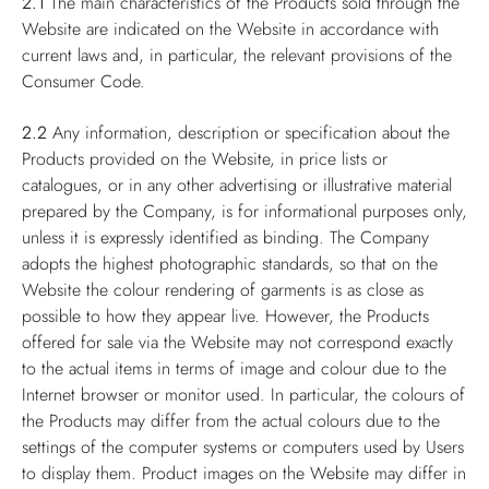
2.1
The main characteristics of the Products sold through the
Website are indicated on the Website in accordance with
current laws and, in particular, the relevant provisions of the
Consumer Code.
2.2
Any information, description or specification about the
Products provided on the Website, in price lists or
catalogues, or in any other advertising or illustrative material
prepared by the Company, is for informational purposes only,
unless it is expressly identified as binding. The Company
adopts the highest photographic standards, so that on the
Website the colour rendering of garments is as close as
possible to how they appear live. However, the Products
offered for sale via the Website may not correspond exactly
to the actual items in terms of image and colour due to the
Internet browser or monitor used. In particular, the colours of
the Products may differ from the actual colours due to the
settings of the computer systems or computers used by Users
to display them. Product images on the Website may differ in