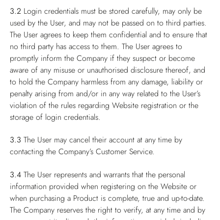
3.2
Login credentials must be stored carefully, may only be
used by the User, and may not be passed on to third parties.
The User agrees to keep them confidential and to ensure that
no third party has access to them. The User agrees to
promptly inform the Company if they suspect or become
aware of any misuse or unauthorised disclosure thereof, and
to hold the Company harmless from any damage, liability or
penalty arising from and/or in any way related to the User’s
violation of the rules regarding Website registration or the
storage of login credentials.
3.3
The User may cancel their account at any time by
contacting the Company’s Customer Service.
3.4
The User represents and warrants that the personal
information provided when registering on the Website or
when purchasing a Product is complete, true and up-to-date.
The Company reserves the right to verify, at any time and by