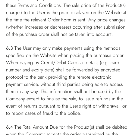
these Terms and Conditions. The sale price of the Product(s)
charged to the User is the price displayed on the Website at
the time the relevant Order Form is sent. Any price changes
(whether increases or decreases) occurring after submission
of the purchase order shall not be taken into account.
6.3
The User may only make payments using the methods
specified on the Website when placing the purchase order.
When paying by Credit/Debit Card, all details (e.g. card
number and expiry date) shall be forwarded by encrypted
protocol to the bank providing the remote electronic
payment service, without third parties being able to access
them in any way. This information shall not be used by the
Company except to finalise the sale, to issue refunds in the
event of returns pursuant to the User’s right of withdrawal, or
to report cases of fraud to the police.
6.4
The Total Amount Due for the Product(s) shall be debited
when the Company accepts the order transmitted by the