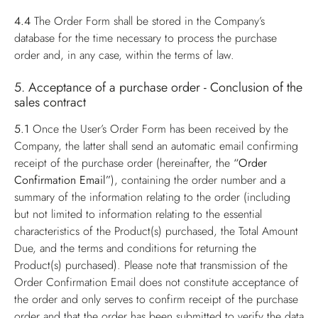
4.4
The Order Form shall be stored in the Company’s
database for the time necessary to process the purchase
order and, in any case, within the terms of law.
5. Acceptance of a purchase order - Conclusion of the
sales contract
5.1
Once the User’s Order Form has been received by the
Company, the latter shall send an automatic email confirming
receipt of the purchase order (hereinafter, the
“Order
Confirmation Email”
), containing the order number and a
summary of the information relating to the order (including
but not limited to information relating to the essential
characteristics of the Product(s) purchased, the Total Amount
Due, and the terms and conditions for returning the
Product(s) purchased). Please note that transmission of the
Order Confirmation Email does not constitute acceptance of
the order and only serves to confirm receipt of the purchase
order and that the order has been submitted to verify the data