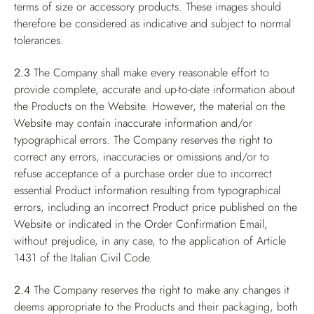
terms of size or accessory products. These images should
therefore be considered as indicative and subject to normal
tolerances.
2.3
The Company shall make every reasonable effort to
provide complete, accurate and up-to-date information about
the Products on the Website. However, the material on the
Website may contain inaccurate information and/or
typographical errors. The Company reserves the right to
correct any errors, inaccuracies or omissions and/or to
refuse acceptance of a purchase order due to incorrect
essential Product information resulting from typographical
errors, including an incorrect Product price published on the
Website or indicated in the Order Confirmation Email,
without prejudice, in any case, to the application of Article
1431 of the Italian Civil Code.
2.4
The Company reserves the right to make any changes it
deems appropriate to the Products and their packaging, both