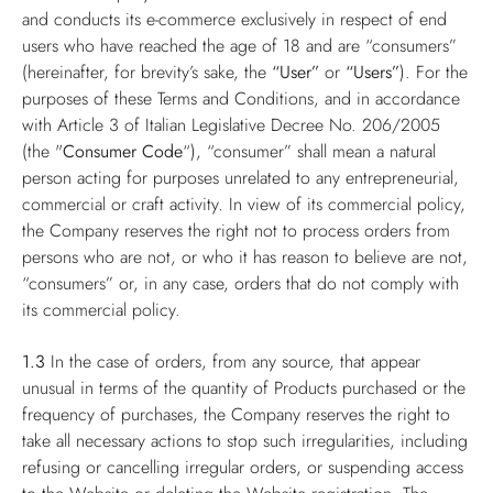
and conducts its e-commerce exclusively in respect of end
users who have reached the age of 18 and are “consumers”
(hereinafter, for brevity’s sake, the
“User”
or
“Users”
). For the
purposes of these Terms and Conditions, and in accordance
with Article 3 of Italian Legislative Decree No. 206/2005
(the "
Consumer Code
“), “consumer” shall mean a natural
person acting for purposes unrelated to any entrepreneurial,
commercial or craft activity. In view of its commercial policy,
the Company reserves the right not to process orders from
persons who are not, or who it has reason to believe are not,
“consumers” or, in any case, orders that do not comply with
its commercial policy.
1.3
In the case of orders, from any source, that appear
unusual in terms of the quantity of Products purchased or the
frequency of purchases, the Company reserves the right to
take all necessary actions to stop such irregularities, including
refusing or cancelling irregular orders, or suspending access