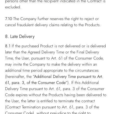
persons other than the recipient indicated in the Contract is
excluded.
7.10
The Company further reserves the right to reject or
cancel fraudulent delivery claims relating to the Products.
8. Late Delivery
8.1
If the purchased Product is not delivered or is delivered
later than the Agreed Delivery Time or the Final Delivery
Time, the User, pursuant to Art. 61 of the Consumer Code,
may invite the Company to make the delivery within an
additional time period appropriate to the circumstances
(hereinafter, the
“Additional Delivery Time pursuant to Art.
61, para. 3, of the Consumer Code”
). If this Additional
Delivery Time pursuant to Art. 61, para. 3 of the Consumer
Code expires without the Products having been delivered to
the User, the latter is entitled to terminate the contract
(Contract Termination pursuant to Art. 61, para. 3 of the
Consumer Code), without prejudice to the right to