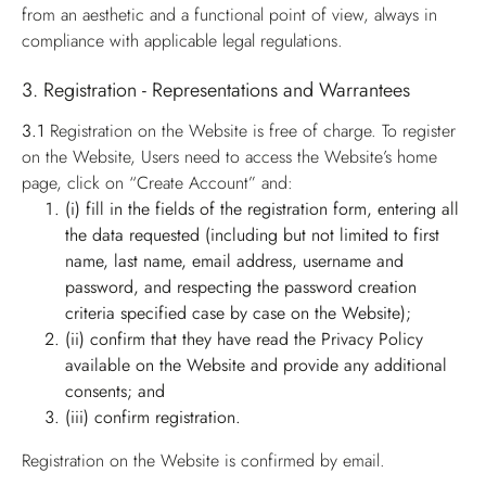
from an aesthetic and a functional point of view, always in
compliance with applicable legal regulations.
3. Registration - Representations and Warrantees
3.1
Registration on the Website is free of charge. To register
on the Website, Users need to access the Website’s home
page, click on “Create Account” and:
(i) fill in the fields of the registration form, entering all
the data requested (including but not limited to first
name, last name, email address, username and
password, and respecting the password creation
criteria specified case by case on the Website);
(ii) confirm that they have read the Privacy Policy
available on the Website and provide any additional
consents; and
(iii) confirm registration.
Registration on the Website is confirmed by email.