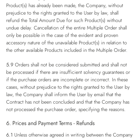
Product(s) has already been made, the Company, without
prejudice to the rights granted to the User by law, shall
refund the Total Amount Due for such Product(s) without
undue delay. Cancellation of the entire Multiple Order shall
only be possible in the case of the evident and proven
accessory nature of the unavailable Product(s) in relation to
the other available Products included in the Multiple Order.
5.9
Orders shall not be considered submitted and shall not
be processed if there are insufficient solvency guarantees or
if the purchase orders are incomplete or incorrect. In these
cases, without prejudice to the rights granted to the User by
law, the Company shall inform the User by email that the
Contract has not been concluded and that the Company has
not processed the purchase order, specifying the reasons.
6. Prices and Payment Terms - Refunds
6.1
Unless otherwise agreed in writing between the Company