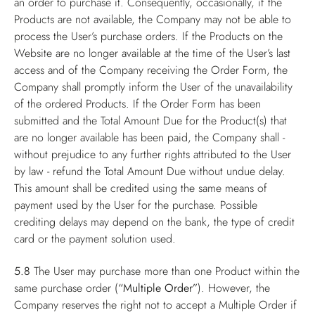
an order to purchase it. Consequently, occasionally, if the
Products are not available, the Company may not be able to
process the User’s purchase orders. If the Products on the
Website are no longer available at the time of the User’s last
access and of the Company receiving the Order Form, the
Company shall promptly inform the User of the unavailability
of the ordered Products. If the Order Form has been
submitted and the Total Amount Due for the Product(s) that
are no longer available has been paid, the Company shall -
without prejudice to any further rights attributed to the User
by law - refund the Total Amount Due without undue delay.
This amount shall be credited using the same means of
payment used by the User for the purchase. Possible
crediting delays may depend on the bank, the type of credit
card or the payment solution used.
5.8
The User may purchase more than one Product within the
same purchase order (
“Multiple Order”
). However, the
Company reserves the right not to accept a Multiple Order if