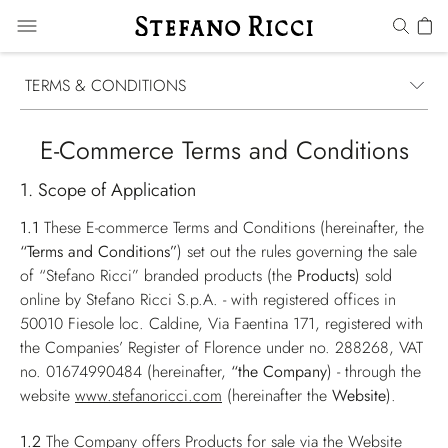
TERMS & CONDITIONS
E-Commerce Terms and Conditions
1. Scope of Application
1.1
These E-commerce Terms and Conditions (hereinafter, the
“Terms and Conditions”
) set out the rules governing the sale
of “Stefano Ricci” branded products (the
Products
) sold
online by Stefano Ricci S.p.A. - with registered offices in
50010 Fiesole loc. Caldine, Via Faentina 171, registered with
the Companies’ Register of Florence under no. 288268, VAT
no. 01674990484 (hereinafter,
“the Company
) - through the
website
www.stefanoricci.com
(hereinafter the
Website
).
1.2
The Company offers Products for sale via the Website