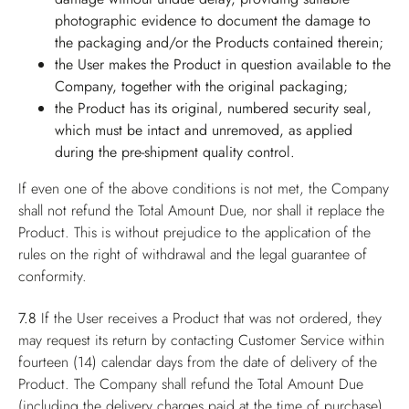
photographic evidence to document the damage to
the packaging and/or the Products contained therein;
the User makes the Product in question available to the
Company, together with the original packaging;
the Product has its original, numbered security seal,
which must be intact and unremoved, as applied
during the pre-shipment quality control.
If even one of the above conditions is not met, the Company
shall not refund the Total Amount Due, nor shall it replace the
Product. This is without prejudice to the application of the
rules on the right of withdrawal and the legal guarantee of
conformity.
7.8
If the User receives a Product that was not ordered, they
may request its return by contacting Customer Service within
fourteen (14) calendar days from the date of delivery of the
Product. The Company shall refund the Total Amount Due
(including the delivery charges paid at the time of purchase),