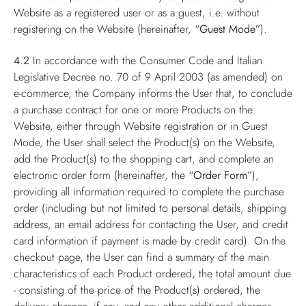
Website as a registered user or as a guest, i.e. without
registering on the Website (hereinafter,
“Guest Mode”
).
4.2
In accordance with the Consumer Code and Italian
Legislative Decree no. 70 of 9 April 2003 (as amended) on
e-commerce, the Company informs the User that, to conclude
a purchase contract for one or more Products on the
Website, either through Website registration or in Guest
Mode, the User shall select the Product(s) on the Website,
add the Product(s) to the shopping cart, and complete an
electronic order form (hereinafter, the
“Order Form”
),
providing all information required to complete the purchase
order (including but not limited to personal details, shipping
address, an email address for contacting the User, and credit
card information if payment is made by credit card). On the
checkout page, the User can find a summary of the main
characteristics of each Product ordered, the total amount due
- consisting of the price of the Product(s) ordered, the