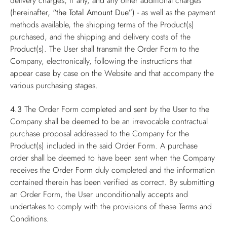
delivery charges, if any, and any other additional charges
(hereinafter,
“the Total Amount Due”
) - as well as the payment
methods available, the shipping terms of the Product(s)
purchased, and the shipping and delivery costs of the
Product(s). The User shall transmit the Order Form to the
Company, electronically, following the instructions that
appear case by case on the Website and that accompany the
various purchasing stages.
4.3
The Order Form completed and sent by the User to the
Company shall be deemed to be an irrevocable contractual
purchase proposal addressed to the Company for the
Product(s) included in the said Order Form. A purchase
order shall be deemed to have been sent when the Company
receives the Order Form duly completed and the information
contained therein has been verified as correct. By submitting
an Order Form, the User unconditionally accepts and
undertakes to comply with the provisions of these Terms and
Conditions.