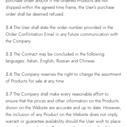
purchase order and/or if the ordered Products are not
shipped within the agreed time frame, the User’s purchase
order shall be deemed refused.
5.4
The User shall state the order number provided in the
Order Confirmation Email in any future communication with
the Company.
5.5
The Contract may be concluded in the following
languages: Italian, English, Russian and Chinese.
5.6
The Company reserves the right to change the assortment
of Products for sale at any time.
5.7
The Company shall make every reasonable effort to
ensure that the prices and other information on the Products
shown on the Website are accurate and up to date. However,
the inclusion of any Product on the Website does not imply,
warrant or guarantee availability should the User wish to place