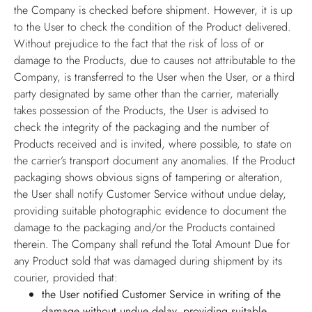
the Company is checked before shipment. However, it is up
to the User to check the condition of the Product delivered.
Without prejudice to the fact that the risk of loss of or
damage to the Products, due to causes not attributable to the
Company, is transferred to the User when the User, or a third
party designated by same other than the carrier, materially
takes possession of the Products, the User is advised to
check the integrity of the packaging and the number of
Products received and is invited, where possible, to state on
the carrier’s transport document any anomalies. If the Product
packaging shows obvious signs of tampering or alteration,
the User shall notify Customer Service without undue delay,
providing suitable photographic evidence to document the
damage to the packaging and/or the Products contained
therein. The Company shall refund the Total Amount Due for
any Product sold that was damaged during shipment by its
courier, provided that:
the User notified Customer Service in writing of the
damage without undue delay, providing suitable