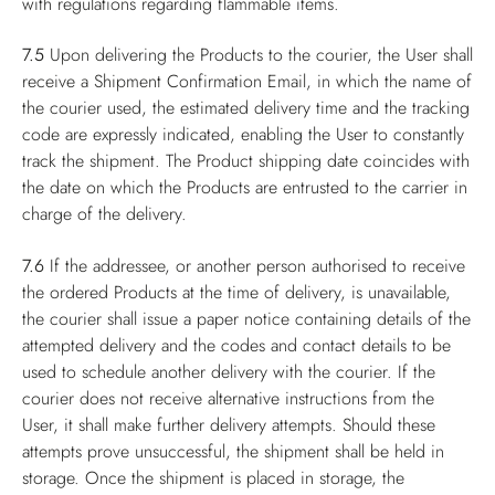
with regulations regarding flammable items.
7.5
Upon delivering the Products to the courier, the User shall
receive a Shipment Confirmation Email, in which the name of
the courier used, the estimated delivery time and the tracking
code are expressly indicated, enabling the User to constantly
track the shipment. The Product shipping date coincides with
the date on which the Products are entrusted to the carrier in
charge of the delivery.
7.6
If the addressee, or another person authorised to receive
the ordered Products at the time of delivery, is unavailable,
the courier shall issue a paper notice containing details of the
attempted delivery and the codes and contact details to be
used to schedule another delivery with the courier. If the
courier does not receive alternative instructions from the
User, it shall make further delivery attempts. Should these
attempts prove unsuccessful, the shipment shall be held in
storage. Once the shipment is placed in storage, the