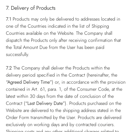
7. Delivery of Products
7.1
Products may only be delivered to addresses located in
one of the Countries indicated in the list of Shipping
Countries available on the Website. The Company shall
dispatch the Products only after receiving confirmation that
the Total Amount Due from the User has been paid
successfully.
7.2
The Company shall deliver the Products within the
delivery period specified in the Contract (hereinafter, the
“Agreed Delivery Time”
) or, in accordance with the provision
contained in Art. 61, para. 1, of the Consumer Code, at the
latest within 30 days from the date of conclusion of the
Contract (
“Last Delivery Date”
). Products purchased on the
Website are delivered to the shipping address stated in the
Order Form transmitted by the User. Products are delivered
exclusively on working days and by contracted couriers.
Shipping costs and any other additional charges related to