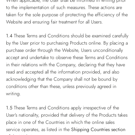
When applicable, the User shall be informed in writing prior
to the implementation of such measures. These actions are
taken for the sole purpose of protecting the efficiency of the
Website and ensuring fair treatment for all Users.
1.4
These Terms and Conditions should be examined carefully
by the User prior to purchasing Products online. By placing a
purchase order through the Website, Users unconditionally
accept and undertake to observe these Terms and Conditions
in their relations with the Company, declaring that they have
read and accepted all the information provided, and also
acknowledging that the Company shall not be bound by
conditions other than these, unless previously agreed in
writing.
1.5
These Terms and Conditions apply irrespective of the
User’s nationality, provided that delivery of the Products takes
place in one of the Countries in which the online sales
service operates, as listed in the
Shipping Countries
section