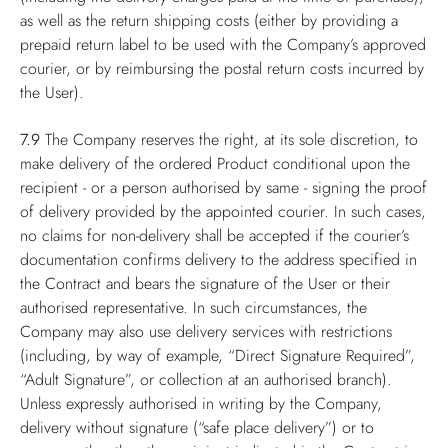
as well as the return shipping costs (either by providing a
prepaid return label to be used with the Company’s approved
courier, or by reimbursing the postal return costs incurred by
the User).
7.9
The Company reserves the right, at its sole discretion, to
make delivery of the ordered Product conditional upon the
recipient - or a person authorised by same - signing the proof
of delivery provided by the appointed courier. In such cases,
no claims for non-delivery shall be accepted if the courier’s
documentation confirms delivery to the address specified in
the Contract and bears the signature of the User or their
authorised representative. In such circumstances, the
Company may also use delivery services with restrictions
(including, by way of example, “Direct Signature Required”,
“Adult Signature”, or collection at an authorised branch).
Unless expressly authorised in writing by the Company,
delivery without signature (“safe place delivery”) or to