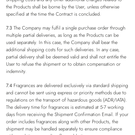
the Products shall be borne by the User, unless otherwise
specified at the time the Contract is concluded.
7.3
The Company may fulfil a single purchase order through
multiple partial deliveries, as long as the Products can be
used separately. In this case, the Company shall bear the
additional shipping costs for such deliveries. In any case,
partial delivery shall be deemed valid and shall not entitle the
User to refuse the shipment or to obtain compensation or
indemnity.
7.4
Fragrances are delivered exclusively via standard shipping
and cannot be sent using express or priority methods due to
regulations on the transport of hazardous goods (ADR/IATA).
The delivery time for fragrances is estimated at 5-7 working
days from receiving the Shipment Confirmation Email. If your
order includes fragrances along with other Products, the
shipment may be handled separately to ensure compliance