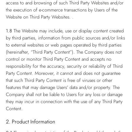
access to and browsing of such Third Party Websites and/or
the execution of e-commerce transactions by Users of the
Website on Third Party Websites. .
1.8
The Website may include, use or display content created
by third parties, information from public sources and/or links
to external websites or web pages operated by third parties
(hereinafter, “Third Party Content”). The Company does not
control or monitor Third Party Content and accepts no
responsibility for the accuracy, security or reliability of Third
Party Content. Moreover, it cannot and does not guarantee
that such Third Party Content is free of viruses or other
features that may damage Users’ data and/or property. The
Company shall not be liable to Users for any loss or damage
they may incur in connection with the use of any Third Party
Content.
2. Product Information