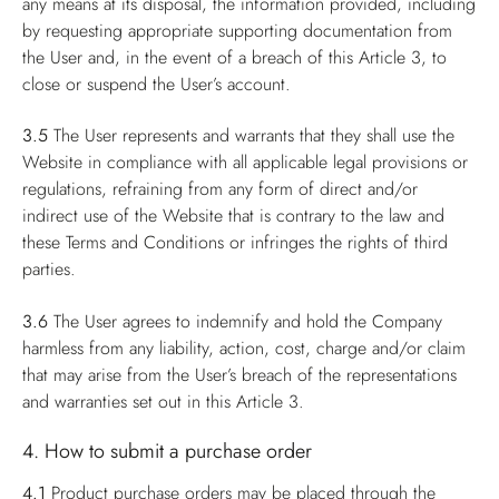
any means at its disposal, the information provided, including
by requesting appropriate supporting documentation from
the User and, in the event of a breach of this Article 3, to
close or suspend the User’s account.
3.5
The User represents and warrants that they shall use the
Website in compliance with all applicable legal provisions or
regulations, refraining from any form of direct and/or
indirect use of the Website that is contrary to the law and
these Terms and Conditions or infringes the rights of third
parties.
3.6
The User agrees to indemnify and hold the Company
harmless from any liability, action, cost, charge and/or claim
that may arise from the User’s breach of the representations
and warranties set out in this Article 3.
4. How to submit a purchase order
4.1
Product purchase orders may be placed through the