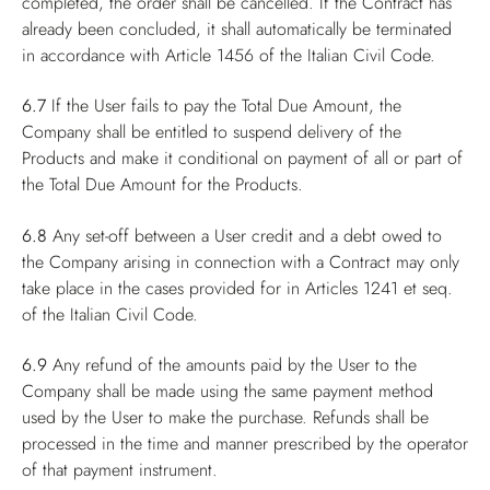
completed, the order shall be cancelled. If the Contract has
already been concluded, it shall automatically be terminated
in accordance with Article 1456 of the Italian Civil Code.
6.7
If the User fails to pay the Total Due Amount, the
Company shall be entitled to suspend delivery of the
Products and make it conditional on payment of all or part of
the Total Due Amount for the Products.
6.8
Any set-off between a User credit and a debt owed to
the Company arising in connection with a Contract may only
take place in the cases provided for in Articles 1241 et seq.
of the Italian Civil Code.
6.9
Any refund of the amounts paid by the User to the
Company shall be made using the same payment method
used by the User to make the purchase. Refunds shall be
processed in the time and manner prescribed by the operator
of that payment instrument.