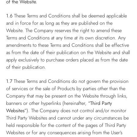
of the Website.
1.6
These Terms and Conditions shall be deemed applicable
and in force for as long as they are published on the
Website. The Company reserves the right to amend these
Terms and Conditions at any time at its own discretion. Any
amendments to these Terms and Conditions shall be effective
as from the date of their publication on the Website and shall
apply exclusively to purchase orders placed as from the date
of their publication.
1.7
These Terms and Conditions do not govern the provision
of services or the sale of Products by parties other than the
Company that may be present on the Website through links,
banners or other hyperlinks (hereinafter,
“Third Party
Websites”
). The Company does not control and/or monitor
Third Party Websites and cannot under any circumstances be
held responsible for the content of the pages of Third Party
Websites or for any consequences arising from the User’s