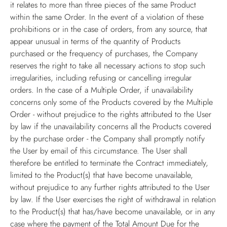
it relates to more than three pieces of the same Product
within the same Order. In the event of a violation of these
prohibitions or in the case of orders, from any source, that
appear unusual in terms of the quantity of Products
purchased or the frequency of purchases, the Company
reserves the right to take all necessary actions to stop such
irregularities, including refusing or cancelling irregular
orders. In the case of a Multiple Order, if unavailability
concerns only some of the Products covered by the Multiple
Order - without prejudice to the rights attributed to the User
by law if the unavailability concerns all the Products covered
by the purchase order - the Company shall promptly notify
the User by email of this circumstance. The User shall
therefore be entitled to terminate the Contract immediately,
limited to the Product(s) that have become unavailable,
without prejudice to any further rights attributed to the User
by law. If the User exercises the right of withdrawal in relation
to the Product(s) that has/have become unavailable, or in any
case where the payment of the Total Amount Due for the