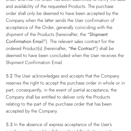
and availability of the requested Products. The purchase
order shall only be deemed to have been accepted by the
Company when the latter sends the User confirmation of
acceptance of the Order, generally coinciding with the
shipment of the Products (hereinafter, the
“Shipment
Confirmation Email”
). The relevant sales contract for the
ordered Product(s) (hereinafter,
“the Contract”
) shall be
deemed to have been concluded when the User receives the
Shipment Confirmation Email.
5.2
The User acknowledges and accepts that the Company
reserves the right to accept the purchase order in whole or in
part; consequently, in the event of partial acceptance, the
Company shall be entitled to deliver only the Products
relating to the part of the purchase order that has been
accepted by the Company.
5.3
In the absence of express acceptance of the User’s