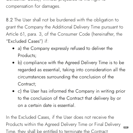
compensation for damages.
8.2
The User shall not be burdened with the obligation to
grant the Company the Additional Delivery Time pursuant to
Article 61, para. 3, of the Consumer Code (hereinafter, the
“Excluded Cases”
) if:
a) the Company expressly refused to deliver the
Products;
b) compliance with the Agreed Delivery Time is to be
regarded as essential, taking into consideration all the
circumstances surrounding the conclusion of the
Contract;
c) the User has informed the Company in writing prior
to the conclusion of the Contract that delivery by or
on a certain date is essential.
In the Excluded Cases, if the User does not receive the
Products within the Agreed Delivery Time or Final Delivery
Time, they shall be entitled to terminate the Contract