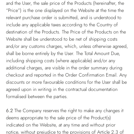
and the User, the sale price of the Products (hereinafter, the
“Price”) is the one displayed on the Website at the time the
relevant purchase order is submitted, and is understood to
include any applicable taxes according to the Country of
destination of the Products. The Price of the Products on the
Website shall be understood to be net of shipping costs
and/or any customs charges, which, unless otherwise agreed,
shall be borne entirely by the User. The Total Amount Due,
including shipping costs (where applicable) and/or any
additional charges, are visible in the order summary during
checkout and reported in the Order Confirmation Email. Any
discounts or more favourable conditions for the User shall be
agreed upon in writing in the contractual documentation
formalised between the parties.
6.2
The Company reserves the right to make any changes it
deems appropriate to the sale price of the Product(s)
indicated on the Website, at any time and without prior
notice, without prejudice to the provisions of Article 2.3 of