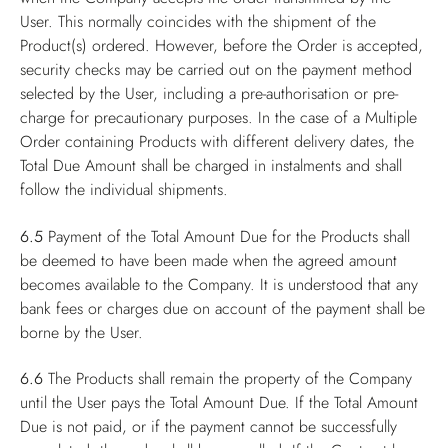
User. This normally coincides with the shipment of the
Product(s) ordered. However, before the Order is accepted,
security checks may be carried out on the payment method
selected by the User, including a pre-authorisation or pre-
charge for precautionary purposes. In the case of a Multiple
Order containing Products with different delivery dates, the
Total Due Amount shall be charged in instalments and shall
follow the individual shipments.
6.5
Payment of the Total Amount Due for the Products shall
be deemed to have been made when the agreed amount
becomes available to the Company. It is understood that any
bank fees or charges due on account of the payment shall be
borne by the User.
6.6
The Products shall remain the property of the Company
until the User pays the Total Amount Due. If the Total Amount
Due is not paid, or if the payment cannot be successfully