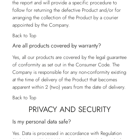
the report and will provide a specific procedure to
follow for returning the defective Product and/or for
arranging the collection of the Product by a courier
appointed by the Company.
Back to Top
Are all products covered by warranty?
Yes, all our products are covered by the legal guarantee
of conformity as set out in the Consumer Code. The
Company is responsible for any non-conformity existing
at the time of delivery of the Product that becomes
apparent within 2 (two) years from the date of delivery.
Back to Top
PRIVACY AND SECURITY
Is my personal data safe?
Yes. Data is processed in accordance with Regulation