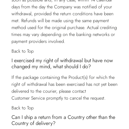
days from the day the Company was notified of your
withdrawal, provided the return conditions have been
met. Refunds will be made using the same payment
method used for the original purchase. Actual crediting
times may vary depending on the banking networks or
payment providers involved.
Back to Top
I exercised my right of withdrawal but have now
changed my mind, what should I do?
If the package containing the Product(s) for which the
right of withdrawal has been exercised has not yet been
delivered to the courier, please contact
Customer Service
promptly to cancel the request.
Back to Top
Can I ship a return from a Country other than the
Country of delivery?