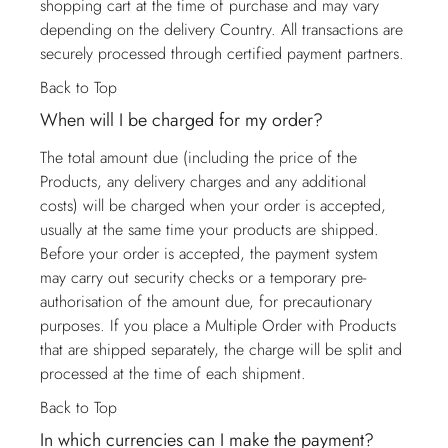
shopping cart at the time of purchase and may vary
depending on the delivery Country. All transactions are
securely processed through certified payment partners.
Back to Top
When will I be charged for my order?
The total amount due (including the price of the
Products, any delivery charges and any additional
costs) will be charged when your order is accepted,
usually at the same time your products are shipped.
Before your order is accepted, the payment system
may carry out security checks or a temporary pre-
authorisation of the amount due, for precautionary
purposes. If you place a Multiple Order with Products
that are shipped separately, the charge will be split and
processed at the time of each shipment.
Back to Top
In which currencies can I make the payment?