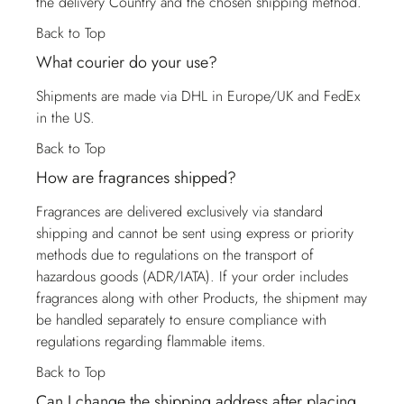
the delivery Country and the chosen shipping method.
Back to Top
What courier do your use?
Shipments are made via DHL in Europe/UK and FedEx
in the US.
Back to Top
How are fragrances shipped?
Fragrances are delivered exclusively via standard
shipping and cannot be sent using express or priority
methods due to regulations on the transport of
hazardous goods (ADR/IATA). If your order includes
fragrances along with other Products, the shipment may
be handled separately to ensure compliance with
regulations regarding flammable items.
Back to Top
Can I change the shipping address after placing