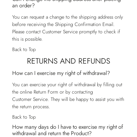
an order?
You can request a change to the shipping address only
before receiving the Shipping Confirmation Email.
Please contact
Customer Service
promptly to check if
this is possible.
Back to Top
RETURNS AND REFUNDS
How can I exercise my right of withdrawal?
You can exercise your right of withdrawal by filling out
the online Return Form or by contacting
Customer Service
. They will be happy to assist you with
the return process.
Back to Top
How many days do I have to exercise my right of
withdrawal and return the Product?