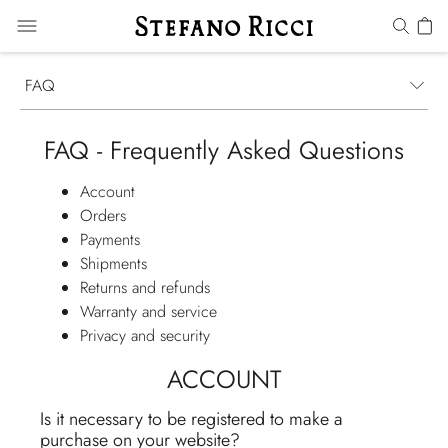
FAQ
FAQ - Frequently Asked Questions
Account
Orders
Payments
Shipments
Returns and refunds
Warranty and service
Privacy and security
ACCOUNT
Is it necessary to be registered to make a
purchase on your website?