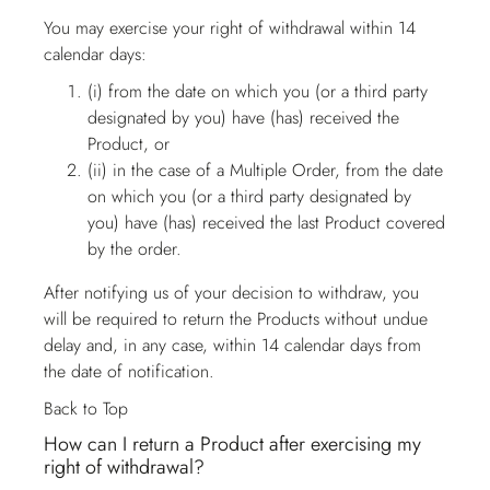
You may exercise your right of withdrawal within 14
calendar days:
(i) from the date on which you (or a third party
designated by you) have (has) received the
Product, or
(ii) in the case of a Multiple Order, from the date
on which you (or a third party designated by
you) have (has) received the last Product covered
by the order.
After notifying us of your decision to withdraw, you
will be required to return the Products without undue
delay and, in any case, within 14 calendar days from
the date of notification.
Back to Top
How can I return a Product after exercising my
right of withdrawal?