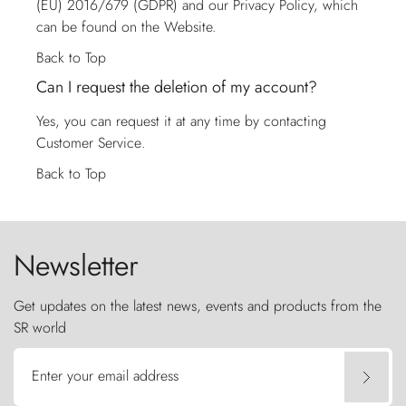
(EU) 2016/679 (GDPR) and our Privacy Policy, which
can be found on the Website.
Back to Top
Can I request the deletion of my account?
Yes, you can request it at any time by contacting
Customer Service
.
Back to Top
Newsletter
Get updates on the latest news, events and products from the
SR world
Enter your email address