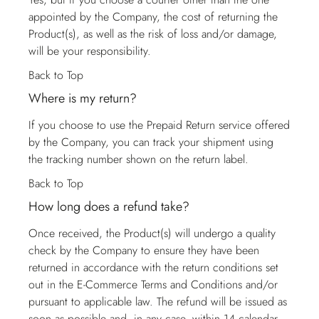
appointed by the Company, the cost of returning the
Product(s), as well as the risk of loss and/or damage,
will be your responsibility.
Back to Top
Where is my return?
If you choose to use the Prepaid Return service offered
by the Company, you can track your shipment using
the tracking number shown on the return label.
Back to Top
How long does a refund take?
Once received, the Product(s) will undergo a quality
check by the Company to ensure they have been
returned in accordance with the return conditions set
out in the E-Commerce Terms and Conditions and/or
pursuant to applicable law. The refund will be issued as
soon as possible and, in any case, within 14 calendar