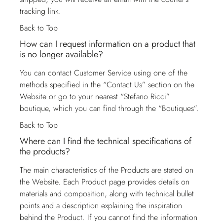
tracking link.
Back to Top
How can I request information on a product that
is no longer available?
You can contact
Customer Service
using one of the
methods specified in the “Contact Us” section on the
Website or go to your nearest “Stefano Ricci”
boutique, which you can find through the “Boutiques”.
Back to Top
Where can I find the technical specifications of
the products?
The main characteristics of the Products are stated on
the Website. Each Product page provides details on
materials and composition, along with technical bullet
points and a description explaining the inspiration
behind the Product. If you cannot find the information