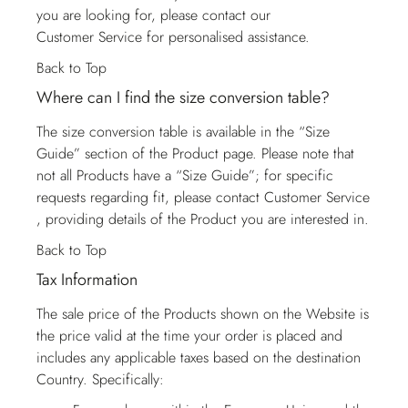
you are looking for, please contact our
Customer Service
for personalised assistance.
Back to Top
Where can I find the size conversion table?
The size conversion table is available in the “Size
Guide” section of the Product page. Please note that
not all Products have a “Size Guide”; for specific
requests regarding fit, please contact
Customer Service
, providing details of the Product you are interested in.
Back to Top
Tax Information
The sale price of the Products shown on the Website is
the price valid at the time your order is placed and
includes any applicable taxes based on the destination
Country. Specifically: