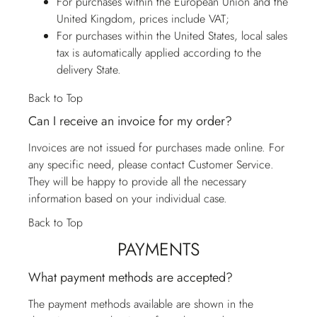
For purchases within the European Union and the
United Kingdom, prices include VAT;
For purchases within the United States, local sales
tax is automatically applied according to the
delivery State.
Back to Top
Can I receive an invoice for my order?
Invoices are not issued for purchases made online. For
any specific need, please contact
Customer Service
.
They will be happy to provide all the necessary
information based on your individual case.
Back to Top
PAYMENTS
What payment methods are accepted?
The payment methods available are shown in the