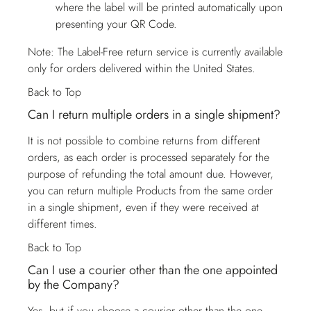
where the label will be printed automatically upon
presenting your QR Code.
Note: The Label-Free return service is currently available
only for orders delivered within the United States.
Back to Top
Can I return multiple orders in a single shipment?
It is not possible to combine returns from different
orders, as each order is processed separately for the
purpose of refunding the total amount due. However,
you can return multiple Products from the same order
in a single shipment, even if they were received at
different times.
Back to Top
Can I use a courier other than the one appointed
by the Company?
Yes, but if you choose a courier other than the one