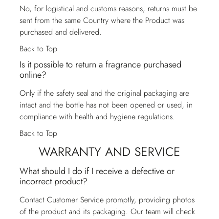
No, for logistical and customs reasons, returns must be
sent from the same Country where the Product was
purchased and delivered.
Back to Top
Is it possible to return a fragrance purchased
online?
Only if the safety seal and the original packaging are
intact and the bottle has not been opened or used, in
compliance with health and hygiene regulations.
Back to Top
WARRANTY AND SERVICE
What should I do if I receive a defective or
incorrect product?
Contact
Customer Service
promptly, providing photos
of the product and its packaging. Our team will check