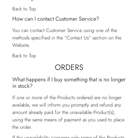
Back to Top
How can I contact Customer Service?
You can contact
Customer Service
using one of the
methods specified in the “Contact Us” section on the
Website.
Back to Top
ORDERS
What happens if I buy something that is no longer
in stock?
If one or more of the Products ordered are no longer
available, we will inform you promptly and refund any
amount already paid for the unavailable Product(s),
using the same means of payment as you used to place
the order.
If the unavailability concerns only some of the Products