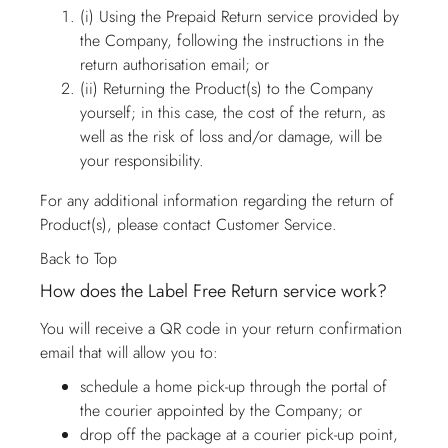
(i) Using the Prepaid Return service provided by
the Company, following the instructions in the
return authorisation email; or
(ii) Returning the Product(s) to the Company
yourself; in this case, the cost of the return, as
well as the risk of loss and/or damage, will be
your responsibility.
For any additional information regarding the return of
Product(s), please contact
Customer Service
.
Back to Top
How does the Label Free Return service work?
You will receive a QR code in your return confirmation
email that will allow you to:
schedule a home pick-up through the portal of
the courier appointed by the Company; or
drop off the package at a courier pick-up point,