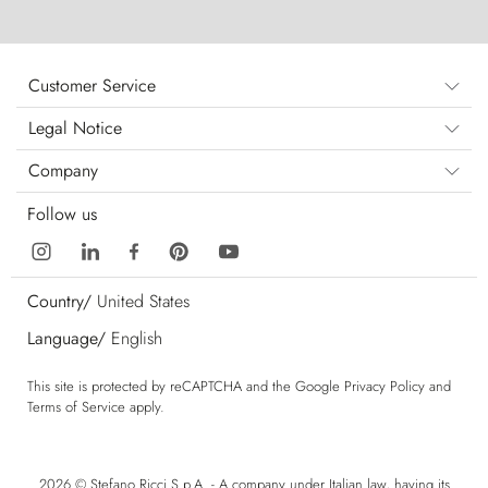
Customer Service
Legal Notice
Company
Follow us
Country/
United States
Language/
English
This site is protected by reCAPTCHA and the Google
Privacy Policy
and
Terms of Service
apply.
2026 © Stefano Ricci S.p.A. - A company under Italian law, having its