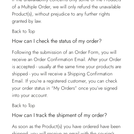
of a Multiple Order, we will only refund the unavailable
Product(s), without prejudice to any further rights
granted by law.
Back to Top
How can I check the status of my order?
Following the submission of an Order Form, you will
receive an Order Confirmation Email. After your Order
is accepted - usually at the same time your products are
shipped - you will receive a Shipping Confirmation
Email. If you’re a registered customer, you can check
your order status in “My Orders” once you’ve signed
into your account.
Back to Top
How can I track the shipment of my order?
As soon as the Product(s) you have ordered have been
shipped, you will receive an email with the courier’s