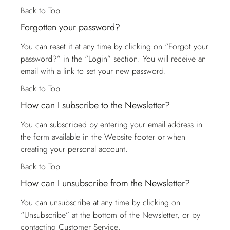
Back to Top
Forgotten your password?
You can reset it at any time by clicking on “Forgot your
password?” in the “Login” section. You will receive an
email with a link to set your new password.
Back to Top
How can I subscribe to the Newsletter?
You can subscribed by entering your email address in
the form available in the Website footer or when
creating your personal account.
Back to Top
How can I unsubscribe from the Newsletter?
You can unsubscribe at any time by clicking on
“Unsubscribe” at the bottom of the Newsletter, or by
contacting
Customer Service
.