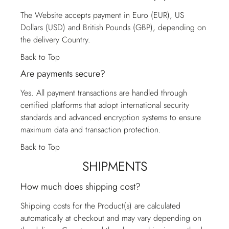
The Website accepts payment in Euro (EUR), US
Dollars (USD) and British Pounds (GBP), depending on
the delivery Country.
Back to Top
Are payments secure?
Yes. All payment transactions are handled through
certified platforms that adopt international security
standards and advanced encryption systems to ensure
maximum data and transaction protection.
Back to Top
SHIPMENTS
How much does shipping cost?
Shipping costs for the Product(s) are calculated
automatically at checkout and may vary depending on