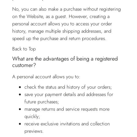
No, you can also make a purchase without registering
on the Website, as a guest. However, creating a
personal account allows you to access your order
history, manage multiple shipping addresses, and
speed up the purchase and return procedures.
Back to Top
What are the advantages of being a registered
customer?
A personal account allows you to:
check the status and history of your orders;
save your payment details and addresses for
future purchases;
manage returns and service requests more
quickly;
receive exclusive invitations and collection
previews.