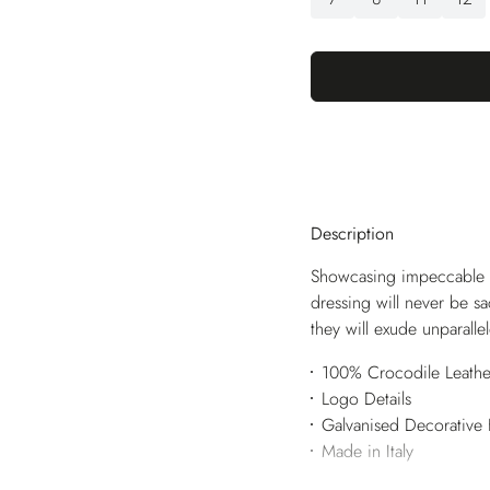
Description
Showcasing impeccable br
dressing will never be sa
they will exude unparall
100% Crocodile Leathe
Logo Details
Galvanised Decorative
Made in Italy