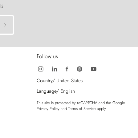
ld
Follow us
Country/
United States
Language/
English
This site is protected by reCAPTCHA and the Google
Privacy Policy
and
Terms of Service
apply.