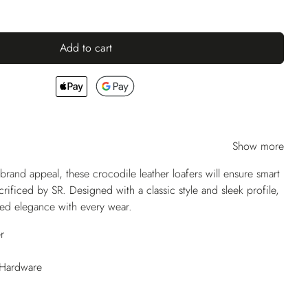
Add to cart
Show more
and appeal, these crocodile leather loafers will ensure smart
crificed by SR. Designed with a classic style and sleek profile,
eled elegance with every wear.
r
 Hardware