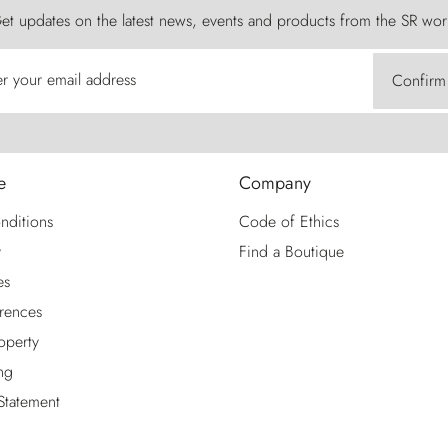
et updates on the latest news, events and products from the SR wor
er your email address
Confirm
e
Company
nditions
Code of Ethics
y
Find a Boutique
es
rences
roperty
ng
 Statement