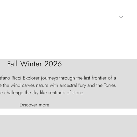
Fall Winter 2026
fano Ricci Explorer journeys through the last frontier of a
 the wind carves nature with ancestral fury and the Torres
e challenge the sky like sentinels of stone.
Discover more