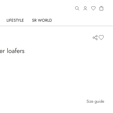
LIFESTYLE
SR WORLD
er loafers
Size guide