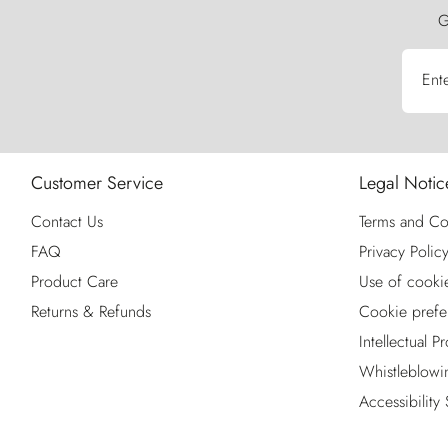
G
Ent
Customer Service
Legal Notic
Contact Us
Terms and Co
FAQ
Privacy Polic
Product Care
Use of cooki
Returns & Refunds
Cookie prefe
Intellectual P
Whistleblowi
Accessibility