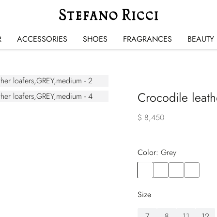
R
ACCESSORIES
SHOES
FRAGRANCES
BEAUTY
Crocodile leath
$ 8,450
Color:
grey
Color
GREY
Color
BROWN
Color
BEIGE
Color
RED
Size
7
8
11
12