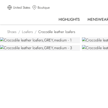
United States
Boutique
HIGHLIGHTS
MENSWEA
Shoes
Loafers
Crocodile leather loafers