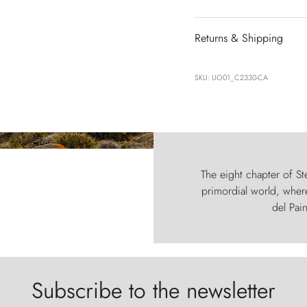
Returns & Shipping
SKU: UO01_C2330-CA
The eight chapter of Ste
primordial world, where
del Pain
Subscribe to the newsletter