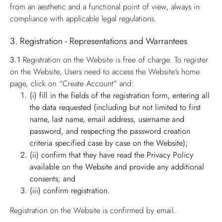
from an aesthetic and a functional point of view, always in
compliance with applicable legal regulations.
3. Registration - Representations and Warrantees
3.1
Registration on the Website is free of charge. To register
on the Website, Users need to access the Website’s home
page, click on “Create Account” and:
(i) fill in the fields of the registration form, entering all
the data requested (including but not limited to first
name, last name, email address, username and
password, and respecting the password creation
criteria specified case by case on the Website);
(ii) confirm that they have read the Privacy Policy
available on the Website and provide any additional
consents; and
(iii) confirm registration.
Registration on the Website is confirmed by email.