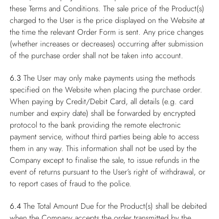
these Terms and Conditions. The sale price of the Product(s)
charged to the User is the price displayed on the Website at
the time the relevant Order Form is sent. Any price changes
(whether increases or decreases) occurring after submission
of the purchase order shall not be taken into account.
6.3
The User may only make payments using the methods
specified on the Website when placing the purchase order.
When paying by Credit/Debit Card, all details (e.g. card
number and expiry date) shall be forwarded by encrypted
protocol to the bank providing the remote electronic
payment service, without third parties being able to access
them in any way. This information shall not be used by the
Company except to finalise the sale, to issue refunds in the
event of returns pursuant to the User’s right of withdrawal, or
to report cases of fraud to the police.
6.4
The Total Amount Due for the Product(s) shall be debited
when the Company accepts the order transmitted by the