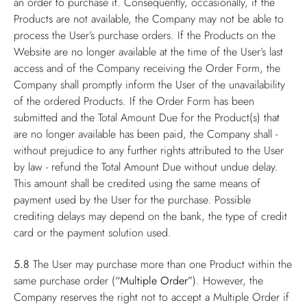
an order to purchase it. Consequently, occasionally, if the
Products are not available, the Company may not be able to
process the User’s purchase orders. If the Products on the
Website are no longer available at the time of the User’s last
access and of the Company receiving the Order Form, the
Company shall promptly inform the User of the unavailability
of the ordered Products. If the Order Form has been
submitted and the Total Amount Due for the Product(s) that
are no longer available has been paid, the Company shall -
without prejudice to any further rights attributed to the User
by law - refund the Total Amount Due without undue delay.
This amount shall be credited using the same means of
payment used by the User for the purchase. Possible
crediting delays may depend on the bank, the type of credit
card or the payment solution used.
5.8
The User may purchase more than one Product within the
same purchase order (
“Multiple Order”
). However, the
Company reserves the right not to accept a Multiple Order if