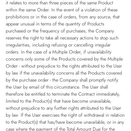
it relates to more than three pieces of the same Product
within the same Order. In the event of a violation of these
prohibitions or in the case of orders, from any source, that
appear unusual in terms of the quantity of Products
purchased or the frequency of purchases, the Company
reserves the right to take all necessary actions to stop such
irregularities, including refusing or cancelling irregular
orders. In the case of a Multiple Order, if unavailability
concerns only some of the Products covered by the Multiple
Order - without prejudice to the rights attributed to the User
by law if the unavailability concerns all the Products covered
by the purchase order - the Company shall promptly notify
the User by email of this circumstance. The User shall
therefore be entitled to terminate the Contract immediately,
limited to the Product(s) that have become unavailable,
without prejudice to any further rights attributed to the User
by law. If the User exercises the right of withdrawal in relation
to the Product(s) that has/have become unavailable, or in any
case where the payment of the Total Amount Due for the