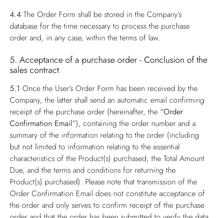
4.4
The Order Form shall be stored in the Company’s
database for the time necessary to process the purchase
order and, in any case, within the terms of law.
5. Acceptance of a purchase order - Conclusion of the
sales contract
5.1
Once the User’s Order Form has been received by the
Company, the latter shall send an automatic email confirming
receipt of the purchase order (hereinafter, the
“Order
Confirmation Email”
), containing the order number and a
summary of the information relating to the order (including
but not limited to information relating to the essential
characteristics of the Product(s) purchased, the Total Amount
Due, and the terms and conditions for returning the
Product(s) purchased). Please note that transmission of the
Order Confirmation Email does not constitute acceptance of
the order and only serves to confirm receipt of the purchase
order and that the order has been submitted to verify the data