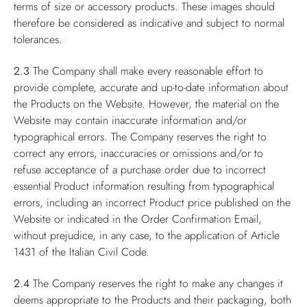
terms of size or accessory products. These images should
therefore be considered as indicative and subject to normal
tolerances.
2.3
The Company shall make every reasonable effort to
provide complete, accurate and up-to-date information about
the Products on the Website. However, the material on the
Website may contain inaccurate information and/or
typographical errors. The Company reserves the right to
correct any errors, inaccuracies or omissions and/or to
refuse acceptance of a purchase order due to incorrect
essential Product information resulting from typographical
errors, including an incorrect Product price published on the
Website or indicated in the Order Confirmation Email,
without prejudice, in any case, to the application of Article
1431 of the Italian Civil Code.
2.4
The Company reserves the right to make any changes it
deems appropriate to the Products and their packaging, both