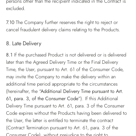
persons other than the recipient indicated in the Contract is
excluded.
7.10
The Company further reserves the right to reject or
cancel fraudulent delivery claims relating to the Products.
8. Late Delivery
8.1
If the purchased Product is not delivered or is delivered
later than the Agreed Delivery Time or the Final Delivery
Time, the User, pursuant to Art. 61 of the Consumer Code,
may invite the Company to make the delivery within an
additional time period appropriate to the circumstances
(hereinafter, the
“Additional Delivery Time pursuant to Art.
61, para. 3, of the Consumer Code”
). If this Additional
Delivery Time pursuant to Art. 61, para. 3 of the Consumer
Code expires without the Products having been delivered to
the User, the latter is entitled to terminate the contract
(Contract Termination pursuant to Art. 61, para. 3 of the
Consumer Code), without prejudice to the right to