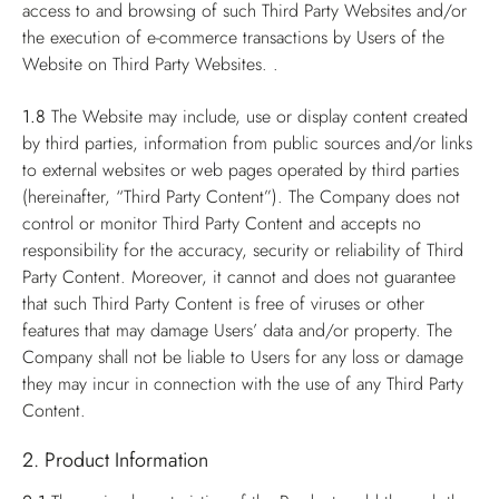
access to and browsing of such Third Party Websites and/or
the execution of e-commerce transactions by Users of the
Website on Third Party Websites. .
1.8
The Website may include, use or display content created
by third parties, information from public sources and/or links
to external websites or web pages operated by third parties
(hereinafter, “Third Party Content”). The Company does not
control or monitor Third Party Content and accepts no
responsibility for the accuracy, security or reliability of Third
Party Content. Moreover, it cannot and does not guarantee
that such Third Party Content is free of viruses or other
features that may damage Users’ data and/or property. The
Company shall not be liable to Users for any loss or damage
they may incur in connection with the use of any Third Party
Content.
2. Product Information