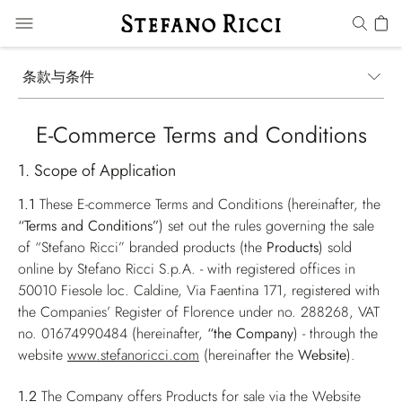
条款与条件
E-Commerce Terms and Conditions
1. Scope of Application
1.1
These E-commerce Terms and Conditions (hereinafter, the
“Terms and Conditions”
) set out the rules governing the sale
of “Stefano Ricci” branded products (the
Products
) sold
online by Stefano Ricci S.p.A. - with registered offices in
50010 Fiesole loc. Caldine, Via Faentina 171, registered with
the Companies’ Register of Florence under no. 288268, VAT
no. 01674990484 (hereinafter,
“the Company
) - through the
website
www.stefanoricci.com
(hereinafter the
Website
).
1.2
The Company offers Products for sale via the Website