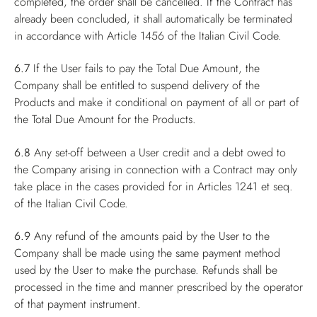
completed, the order shall be cancelled. If the Contract has
already been concluded, it shall automatically be terminated
in accordance with Article 1456 of the Italian Civil Code.
6.7
If the User fails to pay the Total Due Amount, the
Company shall be entitled to suspend delivery of the
Products and make it conditional on payment of all or part of
the Total Due Amount for the Products.
6.8
Any set-off between a User credit and a debt owed to
the Company arising in connection with a Contract may only
take place in the cases provided for in Articles 1241 et seq.
of the Italian Civil Code.
6.9
Any refund of the amounts paid by the User to the
Company shall be made using the same payment method
used by the User to make the purchase. Refunds shall be
processed in the time and manner prescribed by the operator
of that payment instrument.