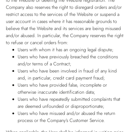
to the Website or deleting the Website registration. The
Company also reserves the right to disregard orders and/or
restrict access to the services of the Website or suspend a
user account in cases where it has reasonable grounds to
believe that the Website and its services are being misused
and/or abused. In particular, the Company reserves the right
to refuse or cancel orders from:
Users with whom it has an ongoing legal dispute;
Users who have previously breached the conditions
and/or terms of a Contract;
Users who have been involved in fraud of any kind
and, in particular, credit card payment fraud;
Users who have provided false, incomplete or
otherwise inaccurate identification data;
Users who have repeatedly submitted complaints that
are deemed unfounded or disproportionate;
Users who have misused and/or abused the return
process or the Company’s Customer Service.