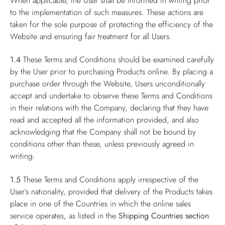
When applicable, the User shall be informed in writing prior
to the implementation of such measures. These actions are
taken for the sole purpose of protecting the efficiency of the
Website and ensuring fair treatment for all Users.
1.4
These Terms and Conditions should be examined carefully
by the User prior to purchasing Products online. By placing a
purchase order through the Website, Users unconditionally
accept and undertake to observe these Terms and Conditions
in their relations with the Company, declaring that they have
read and accepted all the information provided, and also
acknowledging that the Company shall not be bound by
conditions other than these, unless previously agreed in
writing.
1.5
These Terms and Conditions apply irrespective of the
User’s nationality, provided that delivery of the Products takes
place in one of the Countries in which the online sales
service operates, as listed in the
Shipping Countries
section