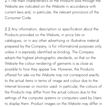
2.1
The main characteristics of the Products sold through the
Website are indicated on the Website in accordance with
current laws and, in particular, the relevant provisions of the
Consumer Code.
2.2
Any information, description or specification about the
Products provided on the Website, in price lists or
catalogues, or in any other advertising or illustrative material
prepared by the Company, is for informational purposes only,
unless it is expressly identified as binding. The Company
adopts the highest photographic standards, so that on the
Website the colour rendering of garments is as close as
possible to how they appear live. However, the Products
offered for sale via the Website may not correspond exactly
to the actual items in terms of image and colour due to the
Internet browser or monitor used. In particular, the colours of
the Products may differ from the actual colours due to the
settings of the computer systems or computers used by Users
to display them. Product images on the Website may differ in