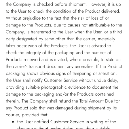
the Company is checked before shipment. However, it is up
to the User to check the condition of the Product delivered.
Without prejudice to the fact that the risk of loss of or
damage to the Products, due to causes not attributable to the
Company, is transferred to the User when the User, or a third
party designated by same other than the carrier, materially
takes possession of the Products, the User is advised to
check the integrity of the packaging and the number of
Products received and is invited, where possible, to state on
the carrier’s transport document any anomalies. If the Product
packaging shows obvious signs of tampering or alteration,
the User shall notify Customer Service without undue delay,
providing suitable photographic evidence to document the
damage to the packaging and/or the Products contained
therein. The Company shall refund the Total Amount Due for
any Product sold that was damaged during shipment by its
courier, provided that:
the User notified Customer Service in writing of the
damage without undue delay, providing suitable