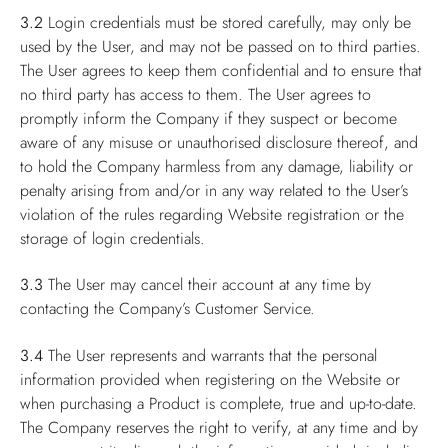
3.2
Login credentials must be stored carefully, may only be
used by the User, and may not be passed on to third parties.
The User agrees to keep them confidential and to ensure that
no third party has access to them. The User agrees to
promptly inform the Company if they suspect or become
aware of any misuse or unauthorised disclosure thereof, and
to hold the Company harmless from any damage, liability or
penalty arising from and/or in any way related to the User’s
violation of the rules regarding Website registration or the
storage of login credentials.
3.3
The User may cancel their account at any time by
contacting the Company’s Customer Service.
3.4
The User represents and warrants that the personal
information provided when registering on the Website or
when purchasing a Product is complete, true and up-to-date.
The Company reserves the right to verify, at any time and by