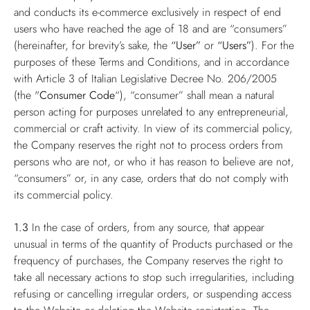
and conducts its e-commerce exclusively in respect of end
users who have reached the age of 18 and are “consumers”
(hereinafter, for brevity’s sake, the
“User”
or
“Users”
). For the
purposes of these Terms and Conditions, and in accordance
with Article 3 of Italian Legislative Decree No. 206/2005
(the "
Consumer Code
“), “consumer” shall mean a natural
person acting for purposes unrelated to any entrepreneurial,
commercial or craft activity. In view of its commercial policy,
the Company reserves the right not to process orders from
persons who are not, or who it has reason to believe are not,
“consumers” or, in any case, orders that do not comply with
its commercial policy.
1.3
In the case of orders, from any source, that appear
unusual in terms of the quantity of Products purchased or the
frequency of purchases, the Company reserves the right to
take all necessary actions to stop such irregularities, including
refusing or cancelling irregular orders, or suspending access