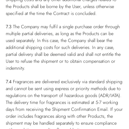
the Products shall be borne by the User, unless otherwise
specified at the time the Contract is concluded.
7.3
The Company may fulfil a single purchase order through
multiple partial deliveries, as long as the Products can be
used separately. In this case, the Company shall bear the
additional shipping costs for such deliveries. In any case,
partial delivery shall be deemed valid and shall not entitle the
User to refuse the shipment or to obtain compensation or
indemnity.
7.4
Fragrances are delivered exclusively via standard shipping
and cannot be sent using express or priority methods due to
regulations on the transport of hazardous goods (ADR/IATA).
The delivery time for fragrances is estimated at 5-7 working
days from receiving the Shipment Confirmation Email. If your
order includes fragrances along with other Products, the
shipment may be handled separately to ensure compliance