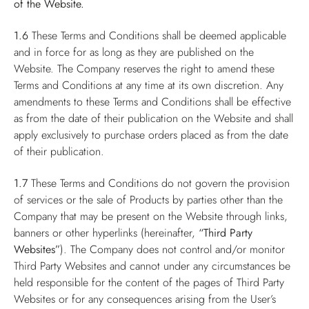
of the Website.
1.6
These Terms and Conditions shall be deemed applicable
and in force for as long as they are published on the
Website. The Company reserves the right to amend these
Terms and Conditions at any time at its own discretion. Any
amendments to these Terms and Conditions shall be effective
as from the date of their publication on the Website and shall
apply exclusively to purchase orders placed as from the date
of their publication.
1.7
These Terms and Conditions do not govern the provision
of services or the sale of Products by parties other than the
Company that may be present on the Website through links,
banners or other hyperlinks (hereinafter,
“Third Party
Websites”
). The Company does not control and/or monitor
Third Party Websites and cannot under any circumstances be
held responsible for the content of the pages of Third Party
Websites or for any consequences arising from the User’s