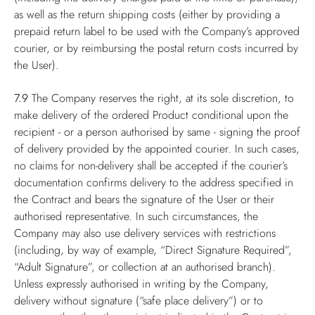
as well as the return shipping costs (either by providing a
prepaid return label to be used with the Company’s approved
courier, or by reimbursing the postal return costs incurred by
the User).
7.9
The Company reserves the right, at its sole discretion, to
make delivery of the ordered Product conditional upon the
recipient - or a person authorised by same - signing the proof
of delivery provided by the appointed courier. In such cases,
no claims for non-delivery shall be accepted if the courier’s
documentation confirms delivery to the address specified in
the Contract and bears the signature of the User or their
authorised representative. In such circumstances, the
Company may also use delivery services with restrictions
(including, by way of example, “Direct Signature Required”,
“Adult Signature”, or collection at an authorised branch).
Unless expressly authorised in writing by the Company,
delivery without signature (“safe place delivery”) or to