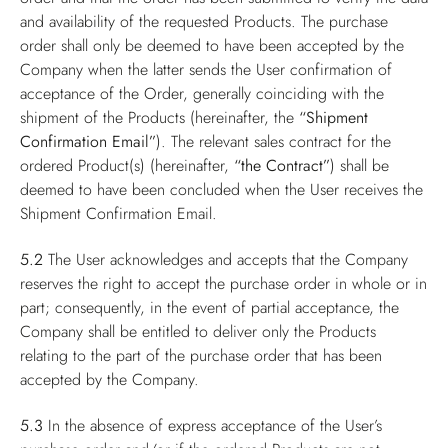
and availability of the requested Products. The purchase
order shall only be deemed to have been accepted by the
Company when the latter sends the User confirmation of
acceptance of the Order, generally coinciding with the
shipment of the Products (hereinafter, the
“Shipment
Confirmation Email”
). The relevant sales contract for the
ordered Product(s) (hereinafter,
“the Contract”
) shall be
deemed to have been concluded when the User receives the
Shipment Confirmation Email.
5.2
The User acknowledges and accepts that the Company
reserves the right to accept the purchase order in whole or in
part; consequently, in the event of partial acceptance, the
Company shall be entitled to deliver only the Products
relating to the part of the purchase order that has been
accepted by the Company.
5.3
In the absence of express acceptance of the User’s