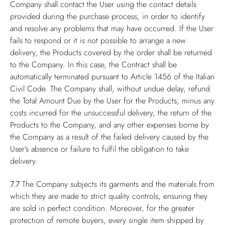
Company shall contact the User using the contact details
provided during the purchase process, in order to identify
and resolve any problems that may have occurred. If the User
fails to respond or it is not possible to arrange a new
delivery, the Products covered by the order shall be returned
to the Company. In this case, the Contract shall be
automatically terminated pursuant to Article 1456 of the Italian
Civil Code. The Company shall, without undue delay, refund
the Total Amount Due by the User for the Products, minus any
costs incurred for the unsuccessful delivery, the return of the
Products to the Company, and any other expenses borne by
the Company as a result of the failed delivery caused by the
User’s absence or failure to fulfil the obligation to take
delivery.
7.7
The Company subjects its garments and the materials from
which they are made to strict quality controls, ensuring they
are sold in perfect condition. Moreover, for the greater
protection of remote buyers, every single item shipped by