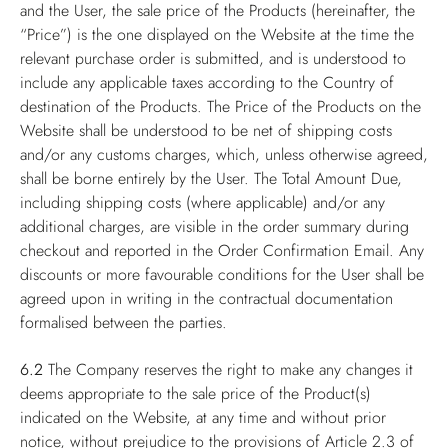
and the User, the sale price of the Products (hereinafter, the
“Price”) is the one displayed on the Website at the time the
relevant purchase order is submitted, and is understood to
include any applicable taxes according to the Country of
destination of the Products. The Price of the Products on the
Website shall be understood to be net of shipping costs
and/or any customs charges, which, unless otherwise agreed,
shall be borne entirely by the User. The Total Amount Due,
including shipping costs (where applicable) and/or any
additional charges, are visible in the order summary during
checkout and reported in the Order Confirmation Email. Any
discounts or more favourable conditions for the User shall be
agreed upon in writing in the contractual documentation
formalised between the parties.
6.2
The Company reserves the right to make any changes it
deems appropriate to the sale price of the Product(s)
indicated on the Website, at any time and without prior
notice, without prejudice to the provisions of Article 2.3 of