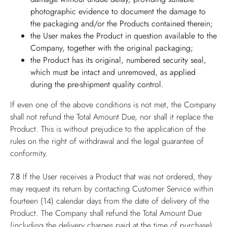
photographic evidence to document the damage to
the packaging and/or the Products contained therein;
the User makes the Product in question available to the
Company, together with the original packaging;
the Product has its original, numbered security seal,
which must be intact and unremoved, as applied
during the pre-shipment quality control.
If even one of the above conditions is not met, the Company
shall not refund the Total Amount Due, nor shall it replace the
Product. This is without prejudice to the application of the
rules on the right of withdrawal and the legal guarantee of
conformity.
7.8
If the User receives a Product that was not ordered, they
may request its return by contacting Customer Service within
fourteen (14) calendar days from the date of delivery of the
Product. The Company shall refund the Total Amount Due
(including the delivery charges paid at the time of purchase),