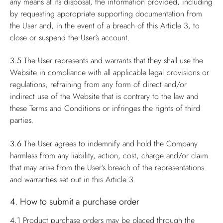
any means at its disposal, the information provided, including
by requesting appropriate supporting documentation from
the User and, in the event of a breach of this Article 3, to
close or suspend the User’s account.
3.5
The User represents and warrants that they shall use the
Website in compliance with all applicable legal provisions or
regulations, refraining from any form of direct and/or
indirect use of the Website that is contrary to the law and
these Terms and Conditions or infringes the rights of third
parties.
3.6
The User agrees to indemnify and hold the Company
harmless from any liability, action, cost, charge and/or claim
that may arise from the User’s breach of the representations
and warranties set out in this Article 3.
4. How to submit a purchase order
4.1
Product purchase orders may be placed through the