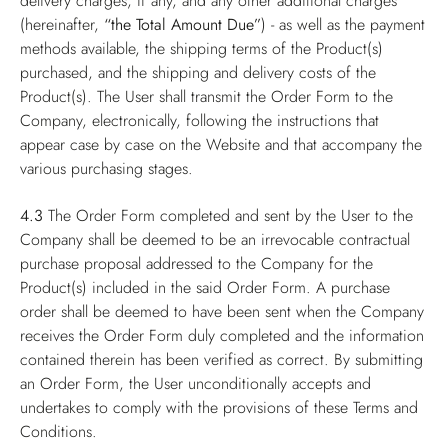
delivery charges, if any, and any other additional charges
(hereinafter,
“the Total Amount Due”
) - as well as the payment
methods available, the shipping terms of the Product(s)
purchased, and the shipping and delivery costs of the
Product(s). The User shall transmit the Order Form to the
Company, electronically, following the instructions that
appear case by case on the Website and that accompany the
various purchasing stages.
4.3
The Order Form completed and sent by the User to the
Company shall be deemed to be an irrevocable contractual
purchase proposal addressed to the Company for the
Product(s) included in the said Order Form. A purchase
order shall be deemed to have been sent when the Company
receives the Order Form duly completed and the information
contained therein has been verified as correct. By submitting
an Order Form, the User unconditionally accepts and
undertakes to comply with the provisions of these Terms and
Conditions.