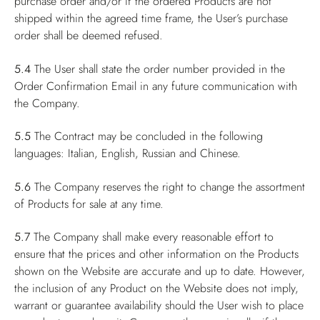
purchase order and/or if the ordered Products are not
shipped within the agreed time frame, the User’s purchase
order shall be deemed refused.
5.4
The User shall state the order number provided in the
Order Confirmation Email in any future communication with
the Company.
5.5
The Contract may be concluded in the following
languages: Italian, English, Russian and Chinese.
5.6
The Company reserves the right to change the assortment
of Products for sale at any time.
5.7
The Company shall make every reasonable effort to
ensure that the prices and other information on the Products
shown on the Website are accurate and up to date. However,
the inclusion of any Product on the Website does not imply,
warrant or guarantee availability should the User wish to place