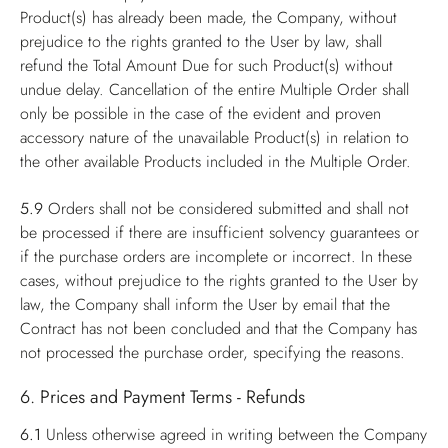
Product(s) has already been made, the Company, without
prejudice to the rights granted to the User by law, shall
refund the Total Amount Due for such Product(s) without
undue delay. Cancellation of the entire Multiple Order shall
only be possible in the case of the evident and proven
accessory nature of the unavailable Product(s) in relation to
the other available Products included in the Multiple Order.
5.9
Orders shall not be considered submitted and shall not
be processed if there are insufficient solvency guarantees or
if the purchase orders are incomplete or incorrect. In these
cases, without prejudice to the rights granted to the User by
law, the Company shall inform the User by email that the
Contract has not been concluded and that the Company has
not processed the purchase order, specifying the reasons.
6. Prices and Payment Terms - Refunds
6.1
Unless otherwise agreed in writing between the Company