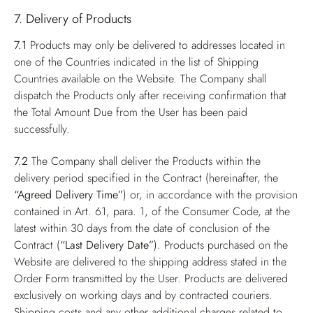
7. Delivery of Products
7.1
Products may only be delivered to addresses located in
one of the Countries indicated in the list of Shipping
Countries available on the Website. The Company shall
dispatch the Products only after receiving confirmation that
the Total Amount Due from the User has been paid
successfully.
7.2
The Company shall deliver the Products within the
delivery period specified in the Contract (hereinafter, the
“Agreed Delivery Time”
) or, in accordance with the provision
contained in Art. 61, para. 1, of the Consumer Code, at the
latest within 30 days from the date of conclusion of the
Contract (
“Last Delivery Date”
). Products purchased on the
Website are delivered to the shipping address stated in the
Order Form transmitted by the User. Products are delivered
exclusively on working days and by contracted couriers.
Shipping costs and any other additional charges related to