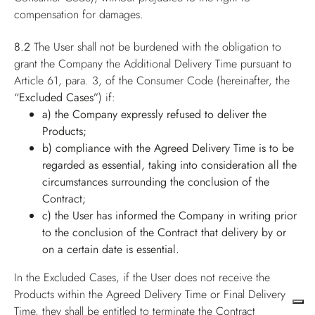
compensation for damages.
8.2
The User shall not be burdened with the obligation to
grant the Company the Additional Delivery Time pursuant to
Article 61, para. 3, of the Consumer Code (hereinafter, the
“Excluded Cases”
) if:
a) the Company expressly refused to deliver the
Products;
b) compliance with the Agreed Delivery Time is to be
regarded as essential, taking into consideration all the
circumstances surrounding the conclusion of the
Contract;
c) the User has informed the Company in writing prior
to the conclusion of the Contract that delivery by or
on a certain date is essential.
In the Excluded Cases, if the User does not receive the
Products within the Agreed Delivery Time or Final Delivery
Time, they shall be entitled to terminate the Contract