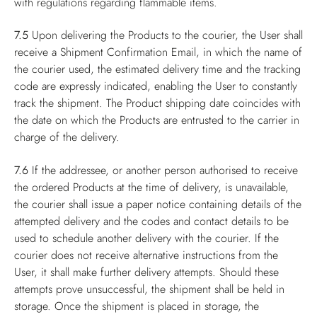
with regulations regarding flammable items.
7.5
Upon delivering the Products to the courier, the User shall
receive a Shipment Confirmation Email, in which the name of
the courier used, the estimated delivery time and the tracking
code are expressly indicated, enabling the User to constantly
track the shipment. The Product shipping date coincides with
the date on which the Products are entrusted to the carrier in
charge of the delivery.
7.6
If the addressee, or another person authorised to receive
the ordered Products at the time of delivery, is unavailable,
the courier shall issue a paper notice containing details of the
attempted delivery and the codes and contact details to be
used to schedule another delivery with the courier. If the
courier does not receive alternative instructions from the
User, it shall make further delivery attempts. Should these
attempts prove unsuccessful, the shipment shall be held in
storage. Once the shipment is placed in storage, the