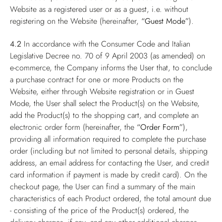
Website as a registered user or as a guest, i.e. without
registering on the Website (hereinafter,
“Guest Mode”
).
4.2
In accordance with the Consumer Code and Italian
Legislative Decree no. 70 of 9 April 2003 (as amended) on
e-commerce, the Company informs the User that, to conclude
a purchase contract for one or more Products on the
Website, either through Website registration or in Guest
Mode, the User shall select the Product(s) on the Website,
add the Product(s) to the shopping cart, and complete an
electronic order form (hereinafter, the
“Order Form”
),
providing all information required to complete the purchase
order (including but not limited to personal details, shipping
address, an email address for contacting the User, and credit
card information if payment is made by credit card). On the
checkout page, the User can find a summary of the main
characteristics of each Product ordered, the total amount due
- consisting of the price of the Product(s) ordered, the