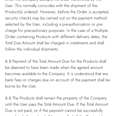
User. This normally coincides with the shipment of the
Product(s) ordered. However, before the Order is accepted,
security checks may be carried out on the payment method
selected by the User, including a pre-authorisation or pre-
charge for precautionary purposes. In the case of a Multiple
Order containing Products with different delivery dates, the
Total Due Amount shall be charged in instalments and shall
follow the individual shipments.
6.5
Payment of the Total Amount Due for the Products shall
be deemed to have been made when the agreed amount
becomes available to the Company. It is understood that any
bank fees or charges due on account of the payment shall be
borne by the User.
6.6
The Products shall remain the property of the Company
until the User pays the Total Amount Due. If the Total Amount
Due is not paid, or if the payment cannot be successfully