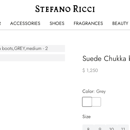
R
ACCESSORIES
SHOES
FRAGRANCES
BEAUTY
Suede Chukka 
$ 1,250
Color:
grey
Color
GREY
Color
BROWN
Size
8
9
10
11