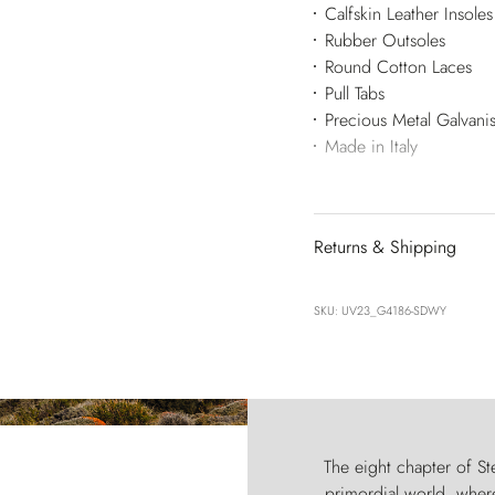
Calfskin Leather Insoles
Rubber Outsoles
Round Cotton Laces
Pull Tabs
Precious Metal Galvan
Made in Italy
Returns & Shipping
SKU: UV23_G4186-SDWY
The eight chapter of Ste
primordial world, where