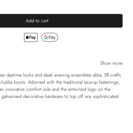
Add to cart
Show more
per daytime looks and sleek evening ensembles alike, SR crafts
chukka boots. Adorned with the traditional lace-up fastenings,
an innovative comfort sole and the entwined logo on the
 galvanised decorative hardware to top off any sophisticated