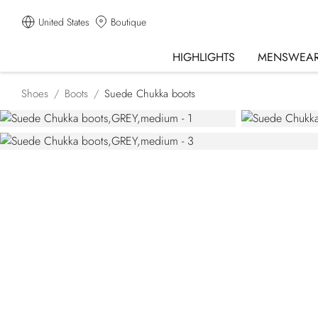
United States
Boutique
HIGHLIGHTS
MENSWEA
Shoes
Boots
Suede Chukka boots