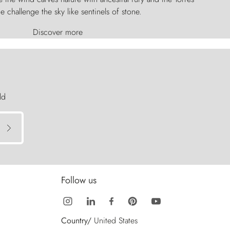
e challenge the sky like sentinels of stone.
Discover more
ld
Follow us
Country/
United States