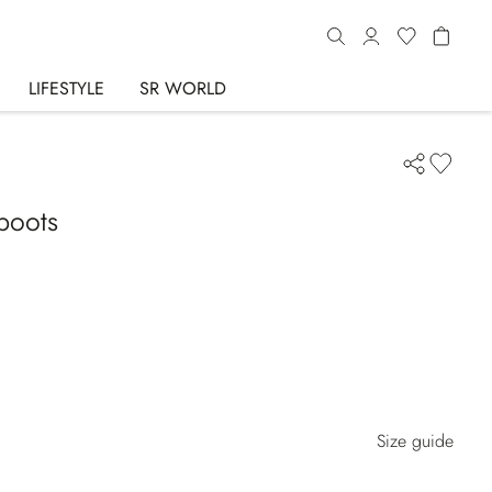
LIFESTYLE
SR WORLD
boots
Size guide