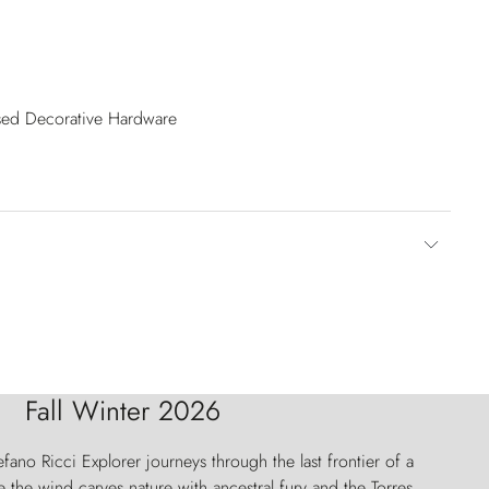
ised Decorative Hardware
Fall Winter 2026
fano Ricci Explorer journeys through the last frontier of a
 the wind carves nature with ancestral fury and the Torres