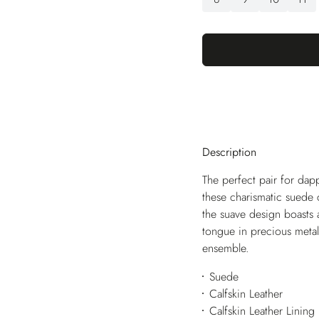
Description
The perfect pair for dap
these charismatic suede 
the suave design boasts 
tongue in precious metal
ensemble.
Suede
Calfskin Leather
Calfskin Leather Lining