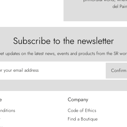
del Pain
Subscribe to the newsletter
et updates on the latest news, events and products from the SR wor
er your email address
Confirm
e
Company
nditions
Code of Ethics
y
Find a Boutique