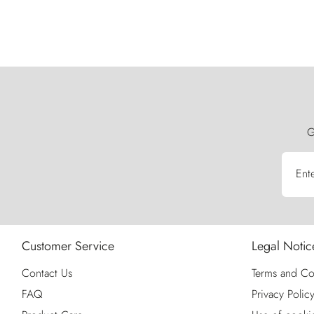
G
Ent
Customer Service
Legal Notic
Contact Us
Terms and Co
FAQ
Privacy Polic