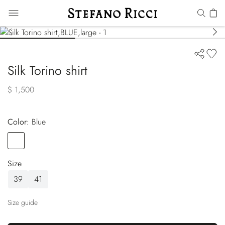
Silk Torino shirt
$ 1,500
Color:
blue
Color
BLUE
Size
39
41
Size guide