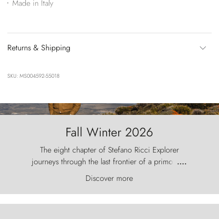
Made in Italy
Returns & Shipping
SKU: MS004592-55018
Fall Winter 2026
The eight chapter of Stefano Ricci Explorer
journeys through the last frontier of a primordial
....
world, where the wind carves nature with
Discover more
ancestral fury and the Torres del Paine challenge
the sky like sentinels of stone.