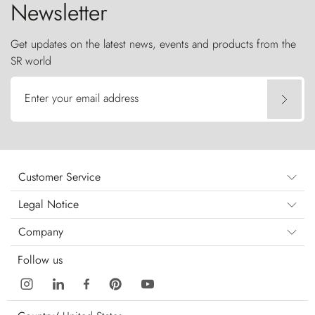
Newsletter
Get updates on the latest news, events and products from the
SR world
Enter your email address
Customer Service
Legal Notice
Company
Follow us