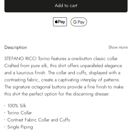
Add to cart
Description
Show more
STEFANO RICCI Torino features a one-button classic collar.
Crafted from pure silk, this shirt offers unparalleled elegance
and a luxurious finish. The collar and cuffs, displayed with a
contrasting fabric, create a captivating interplay of patterns.
The signature octagonal buttons provide a fine finish to make
this shirt the perfect option for the discerning dresser.
100% Silk
Torino Collar
Contrast Fabric Collar and Cuffs
Single Piping