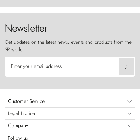
ancestral fury and the Torres del Paine challenge
the sky like sentinels of stone.
Newsletter
Get updates on the latest news, events and products from the
SR world
Enter your email address
Customer Service
Legal Notice
Company
Follow us