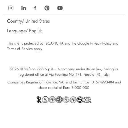
Country/
United States
Language/
English
This site is protected by reCAPTCHA and the Google
Privacy Policy
and
Terms of Service
apply.
2026 © Stefano Ricci S.p.A. - A company under Italian law, having its
registered office at Via Faentina No. 171, Fiesole (FI), Italy.
Companies Register of Florence, VAT and Tax number 01674990484 and
share capital of Euro 3.000.000