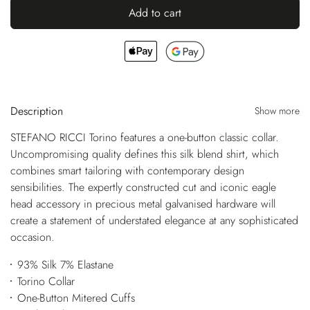
Add to cart
Description
Show more
STEFANO RICCI Torino features a one-button classic collar.
Uncompromising quality defines this silk blend shirt, which
combines smart tailoring with contemporary design
sensibilities. The expertly constructed cut and iconic eagle
head accessory in precious metal galvanised hardware will
create a statement of understated elegance at any sophisticated
occasion.
93% Silk 7% Elastane
Torino Collar
One-Button Mitered Cuffs