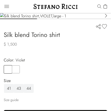
Silk blend Torino shirt
$ 1,500
Color:
violet
Color
VIOLET
Color
BLUE
Size
41
43
44
Size guide