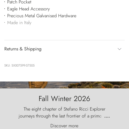
Patch Pocket
Eagle Head Accessory
Precious Metal Galvanised Hardware
Made in Italy
Returns & Shipping
SKU: SX007599-57505
Fall Winter 2026
The eight chapter of Stefano Ricci Explorer
journeys through the last frontier of a primordial
....
world, where the wind carves nature with
Discover more