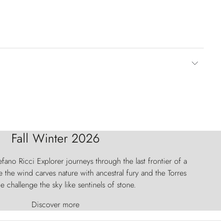
Fall Winter 2026
fano Ricci Explorer journeys through the last frontier of a
 the wind carves nature with ancestral fury and the Torres
e challenge the sky like sentinels of stone.
Discover more