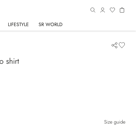
LIFESTYLE
SR WORLD
o shirt
Size guide