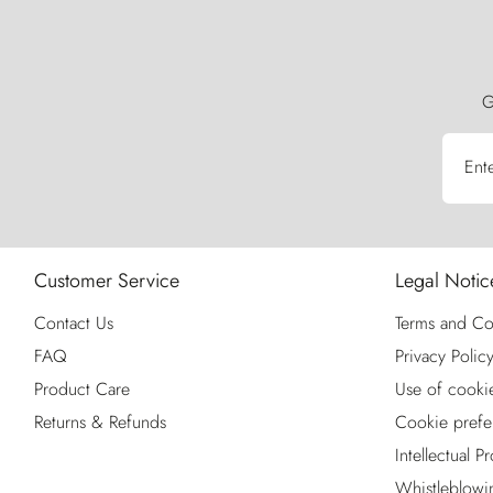
G
Ent
Customer Service
Legal Notic
Contact Us
Terms and Co
FAQ
Privacy Polic
Product Care
Use of cooki
Returns & Refunds
Cookie prefe
Intellectual P
Whistleblowi