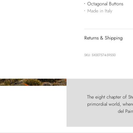
Octagonal Buttons
Made in Italy
Returns & Shipping
SKU: SX007574-59550
The eight chapter of Ste
primordial world, where
del Pain