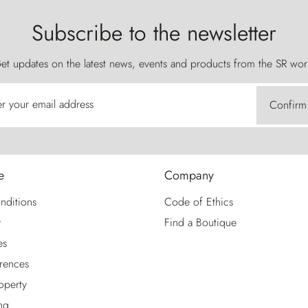
Subscribe to the newsletter
et updates on the latest news, events and products from the SR wor
er your email address
Confirm
e
Company
nditions
Code of Ethics
y
Find a Boutique
es
rences
roperty
ng