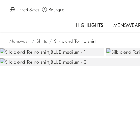
United States
Boutique
HIGHLIGHTS
MENSWEA
Menswear
Shirts
Silk blend Torino shirt