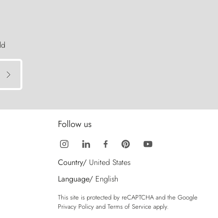
ld
Follow us
Country/
United States
Language/
English
This site is protected by reCAPTCHA and the Google
Privacy Policy
and
Terms of Service
apply.