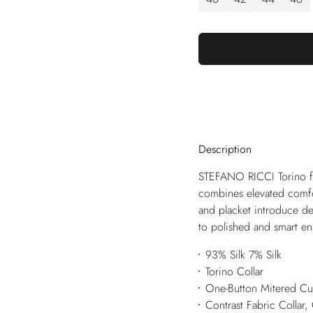
Description
STEFANO RICCI Torino feat
combines elevated comfort
and placket introduce de
to polished and smart e
93% Silk 7% Silk
Torino Collar
One-Button Mitered Cu
Contrast Fabric Collar,