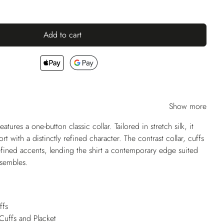
Add to cart
Show more
ures a one-button classic collar. Tailored in stretch silk, it
 with a distinctly refined character. The contrast collar, cuffs
fined accents, lending the shirt a contemporary edge suited
nsembles.
ffs
 Cuffs and Placket