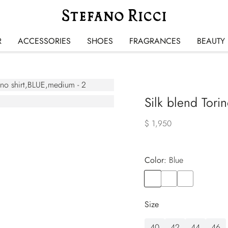
R
ACCESSORIES
SHOES
FRAGRANCES
BEAUTY
Silk blend Torin
$ 1,950
Color:
blue
Color
BLUE
Color
BLUE
Color
BLUE
Size
40
42
44
46