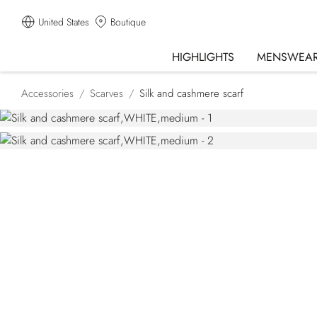
United States
Boutique
HIGHLIGHTS
MENSWEA
Accessories
Scarves
Silk and cashmere scarf