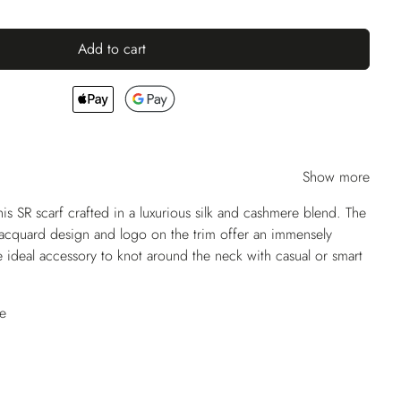
Add to cart
Show more
his SR scarf crafted in a luxurious silk and cashmere blend. The
 jacquard design and logo on the trim offer an immensely
the ideal accessory to knot around the neck with casual or smart
e