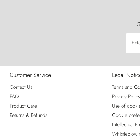
G
Ent
Customer Service
Legal Notic
Contact Us
Terms and Co
FAQ
Privacy Polic
Product Care
Use of cooki
Returns & Refunds
Cookie prefe
Intellectual P
Whistleblowi