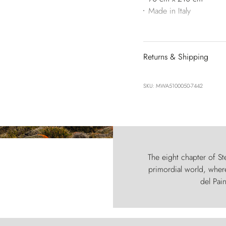
Made in Italy
Returns & Shipping
SKU: MWA5100050-7442
The eight chapter of Ste
primordial world, where
del Pain