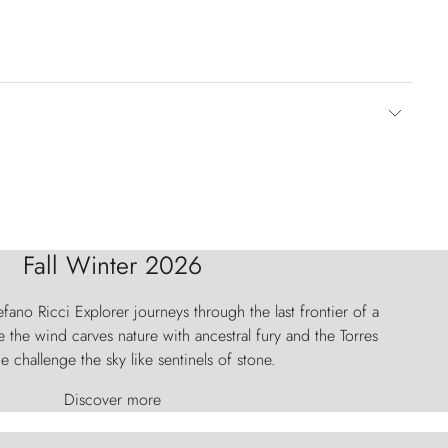
Fall Winter 2026
fano Ricci Explorer journeys through the last frontier of a
 the wind carves nature with ancestral fury and the Torres
e challenge the sky like sentinels of stone.
Discover more