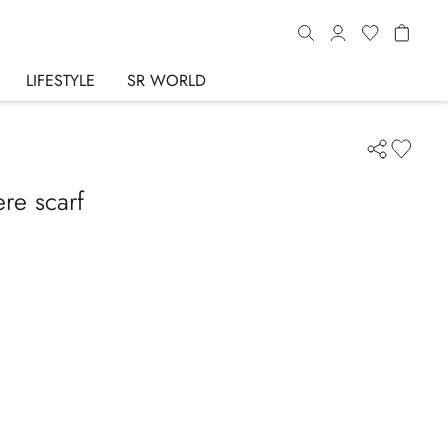
LIFESTYLE
SR WORLD
re scarf