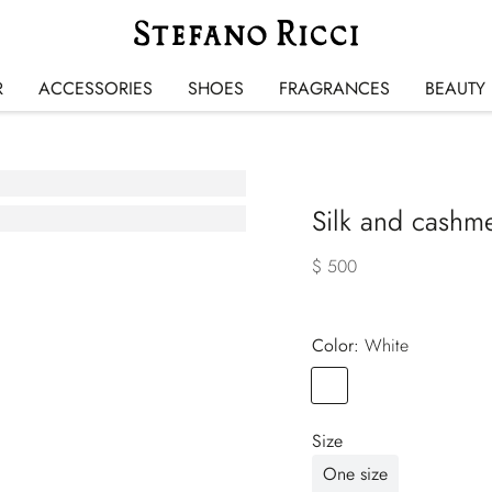
R
ACCESSORIES
SHOES
FRAGRANCES
BEAUTY
Silk and cashme
$ 500
Color:
white
Color
WHITE
Size
One size