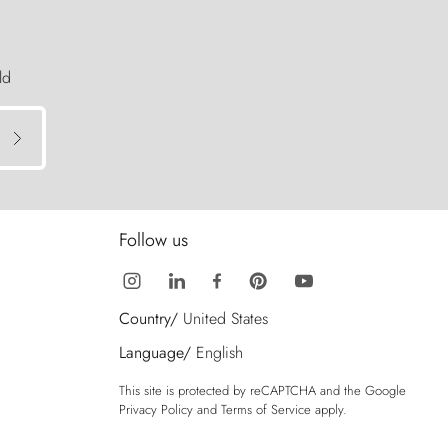
ld
Follow us
Country/
United States
Language/
English
This site is protected by reCAPTCHA and the Google
Privacy Policy
and
Terms of Service
apply.