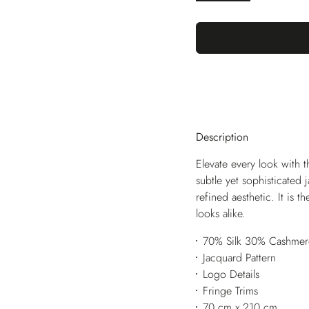
Description
Elevate every look with t
subtle yet sophisticated
refined aesthetic. It is 
looks alike.
70% Silk 30% Cashmer
Jacquard Pattern
Logo Details
Fringe Trims
70 cm x 210 cm