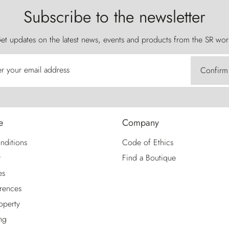
Subscribe to the newsletter
et updates on the latest news, events and products from the SR wor
er your email address
Confirm
e
Company
nditions
Code of Ethics
y
Find a Boutique
es
rences
roperty
ng