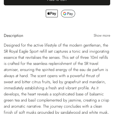
Description
Show more
Designed for the active lifestyle of the modern gentleman, the
SR Royal Eagle Sport refill set captures a tonic and invigorating
essence that revitalises the senses. This set of three 10ml refills
is crafted for the seamless replenishment of the SR travel
atomiser, ensuring the spirited energy of the eau de parfum is
always at hand. The scent opens with a powerful thrust of
sweet and bitter citrus fruits, led by grapefruit and mandarin,
immediately establishing a fresh and vibrant profile. As it
develops, the heart reveals a sophisticated base of balsamic
green tea and basil complemented by jasmine, creating a crisp
and aromatic narrative. The journey concludes with a clean
finish of soft musks grounded by sandalwood and white musk,