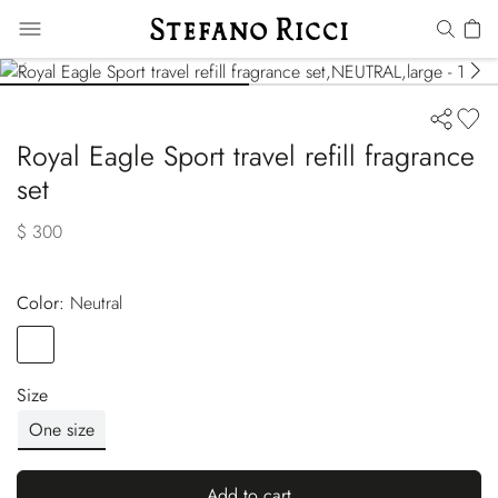
Royal Eagle Sport travel refill fragrance
set
$ 300
Color:
neutral
Color
NEUTRAL
Size
One size
Add to cart