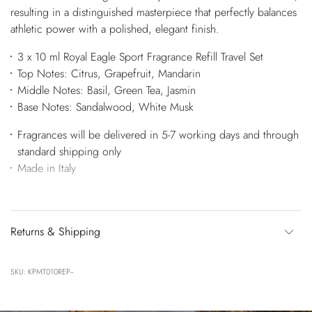
resulting in a distinguished masterpiece that perfectly balances
athletic power with a polished, elegant finish.
3 x 10 ml Royal Eagle Sport Fragrance Refill Travel Set
Top Notes: Citrus, Grapefruit, Mandarin
Middle Notes: Basil, Green Tea, Jasmin
Base Notes: Sandalwood, White Musk
Fragrances will be delivered in 5-7 working days and through
standard shipping only
Made in Italy
Returns & Shipping
SKU: KPMT010REP--