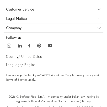
Customer Service
Legal Notice
Company
Follow us
Country/
United States
Language/
English
This site is protected by reCAPTCHA and the Google
Privacy Policy
and
Terms of Service
apply.
2026 © Stefano Ricci S.p.A. - A company under Italian law, having its
registered office at Via Faentina No. 171, Fiesole (FI), Italy.