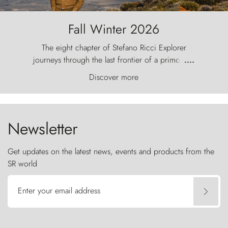
Fall Winter 2026
The eight chapter of Stefano Ricci Explorer
journeys through the last frontier of a primordial
....
world, where the wind carves nature with
Discover more
ancestral fury and the Torres del Paine challenge
the sky like sentinels of stone.
Newsletter
Get updates on the latest news, events and products from the
SR world
Enter your email address