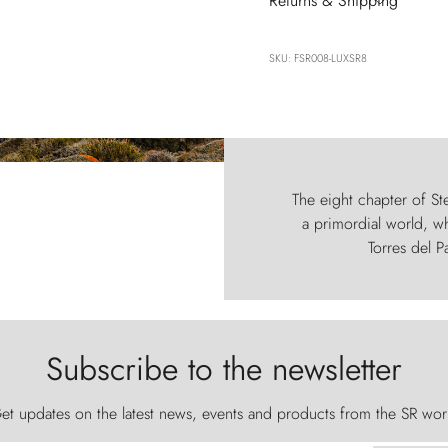
Returns & Shipping
SKU: FSR008-LUXSR8
The eight chapter of Ste
a primordial world, wh
Torres del P
Subscribe to the newsletter
et updates on the latest news, events and products from the SR wor