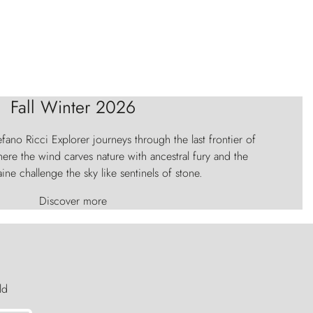
Fall Winter 2026
fano Ricci Explorer journeys through the last frontier of
ere the wind carves nature with ancestral fury and the
aine challenge the sky like sentinels of stone.
Discover more
ld