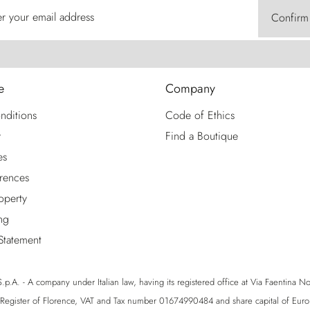
er your email address
Confirm
e
Company
nditions
Code of Ethics
y
Find a Boutique
es
rences
roperty
ng
 Statement
p.A. - A company under Italian law, having its registered office at Via Faentina No. 1
egister of Florence, VAT and Tax number 01674990484 and share capital of Eu