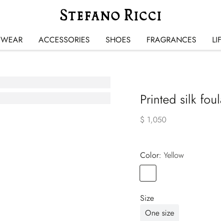
SWEAR
ACCESSORIES
SHOES
FRAGRANCES
LI
Printed silk fou
$ 1,050
Color:
yellow
Color
YELLOW
Size
One size