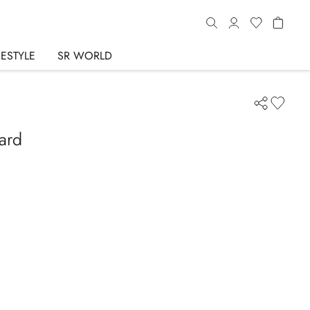
FESTYLE
SR WORLD
lard