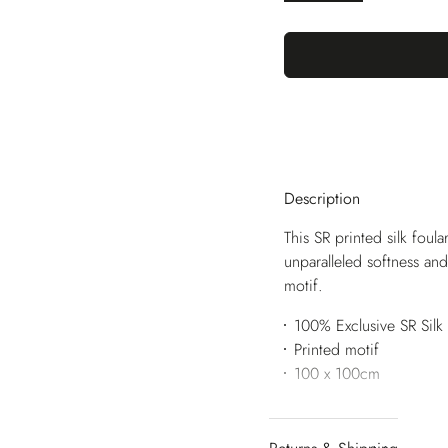
Description
This SR printed silk foul
unparalleled softness and
motif.
100% Exclusive SR Silk
Printed motif
100 x 100cm