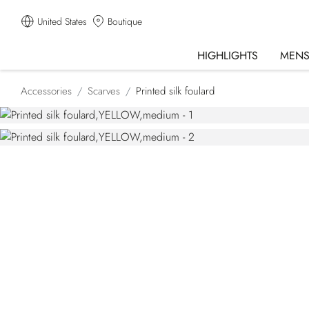
United States
Boutique
HIGHLIGHTS
MEN
Accessories
Scarves
Printed silk foulard