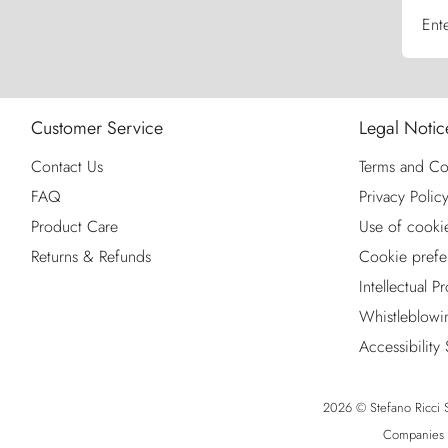
Ent
Customer Service
Legal Notic
Contact Us
Terms and Co
FAQ
Privacy Polic
Product Care
Use of cooki
Returns & Refunds
Cookie prefe
Intellectual P
Whistleblowi
Accessibility
2026 © Stefano Ricci S.
Companies R