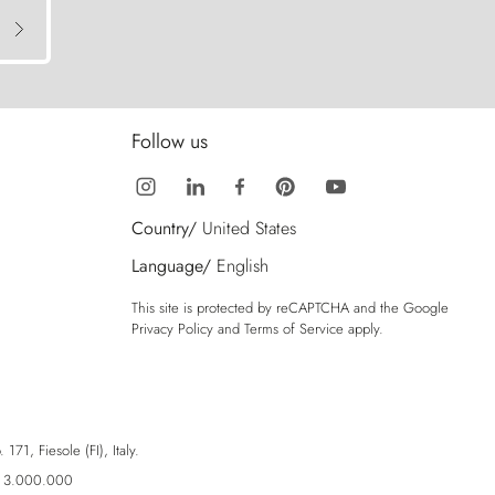
Follow us
Country/
United States
Language/
English
This site is protected by reCAPTCHA and the Google
Privacy Policy
and
Terms of Service
apply.
71, Fiesole (FI), Italy.
ro 3.000.000