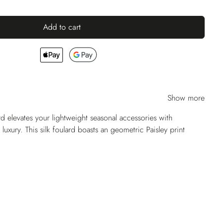
Add to cart
Show more
ard elevates your lightweight seasonal accessories with
 luxury. This silk foulard boasts an geometric Paisley print