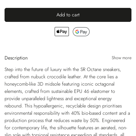
Add to cart
Description
Show more
Step into the future of luxury with the SR Octane sneakers,
crafted from nubuck crocodile leather. At the core lies a
honeycomb-like 3D midsole featuring iconic octagonal
elements, crafted from sustainable EPU 46 elastomer to
provide unparalleled lightness and exceptional energy
rebound. This hypoallergenic, recyclable design prioritises
environmental responsibility with 40% bio-based content and a
production process that reduces waste by 50%. Engineered
for contemporary life, the silhouette features an aerated, non-
slip sole with torsional resistance exceeding all standards, all