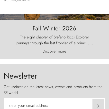
SKU: UR88_G6607-CN
Fall Winter 2026
The eight chapter of Stefano Ricci Explorer
journeys through the last frontier of a primordial
....
world, where the wind carves nature with
Discover more
ancestral fury and the Torres del Paine challenge
the sky like sentinels of stone.
Newsletter
Get updates on the latest news, events and products from the
SR world
Enter your email address