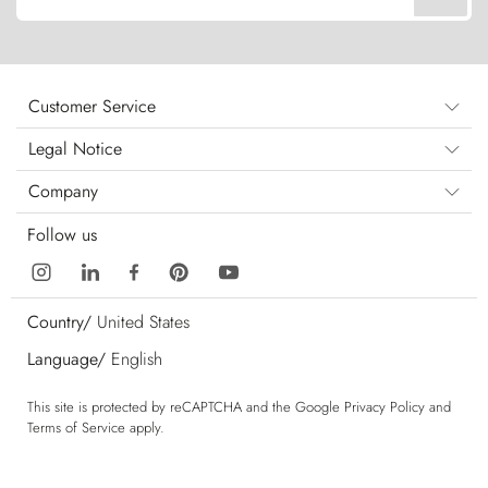
Customer Service
Legal Notice
Company
Follow us
Country/
United States
Language/
English
This site is protected by reCAPTCHA and the Google
Privacy Policy
and
Terms of Service
apply.