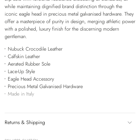
while maintaining dignified brand distinction through the
iconic eagle head in precious metal galvanised hardware. They
offer a masterpiece of purity in design, merging athletic power
with a polished, luxury finish for the discerning modern
gentleman.
Nubuck Crocodile Leather
Calfskin Leather
Aerated Rubber Sole
Lace-Up Style
Eagle Head Accessory
Precious Metal Galvanised Hardware
Made in Italy
Returns & Shipping