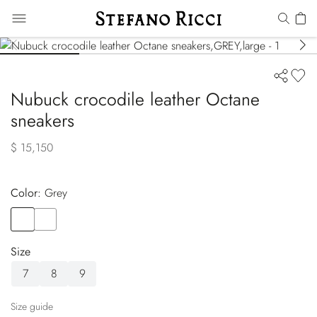
Nubuck crocodile leather Octane
sneakers
$ 15,150
Color:
grey
Color
GREY
Color
GREEN
Size
7
8
9
Size guide