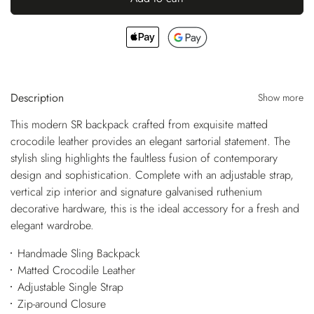
Description
Show more
This modern SR backpack crafted from exquisite matted
crocodile leather provides an elegant sartorial statement. The
stylish sling highlights the faultless fusion of contemporary
design and sophistication. Complete with an adjustable strap,
vertical zip interior and signature galvanised ruthenium
decorative hardware, this is the ideal accessory for a fresh and
elegant wardrobe.
Handmade Sling Backpack
Matted Crocodile Leather
Adjustable Single Strap
Zip-around Closure