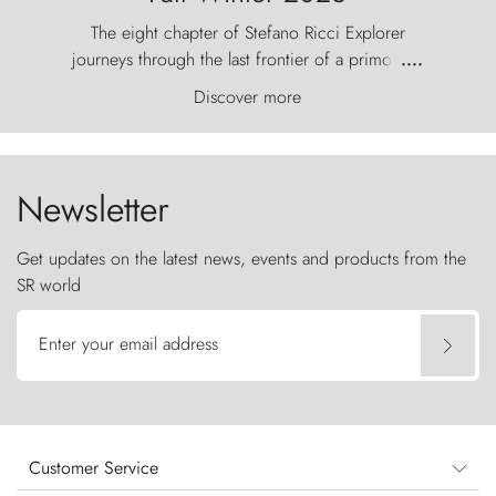
The eight chapter of Stefano Ricci Explorer
journeys through the last frontier of a primordial
....
world, where the wind carves nature with
Discover more
ancestral fury and the Torres del Paine challenge
the sky like sentinels of stone.
Newsletter
Get updates on the latest news, events and products from the
SR world
Enter your email address
Customer Service