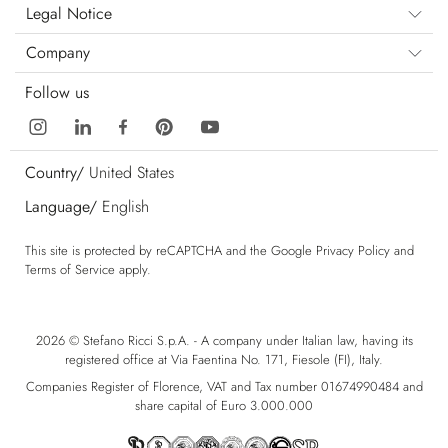
Legal Notice
Company
Follow us
Country/
United States
Language/
English
This site is protected by reCAPTCHA and the Google
Privacy Policy
and
Terms of Service
apply.
2026 © Stefano Ricci S.p.A. - A company under Italian law, having its
registered office at Via Faentina No. 171, Fiesole (FI), Italy.
Companies Register of Florence, VAT and Tax number 01674990484 and
share capital of Euro 3.000.000