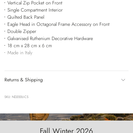
Vertical Zip Pocket on Front
Single Compartment Interior
Quilted Back Panel
Eagle Head in Octagonal Frame Accessory on Front
Double Zipper
Galvanised Ruthenium Decorative Hardware
18 cm x 28 cm x 6 cm
Made in Italy
Returns & Shipping
SKU: ND200U-CS
Fall Winter 2026