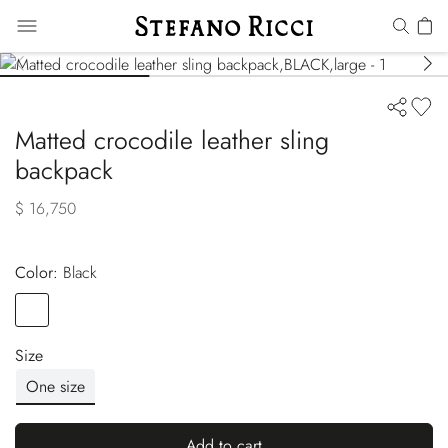
Matted crocodile leather sling
backpack
$ 16,750
Color:
black
Color
BLACK
Size
One size
Add to cart