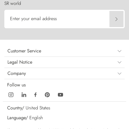
SR world
Enter your email address
Customer Service
Legal Notice
Company
Follow us
Country/
United States
Language/
English