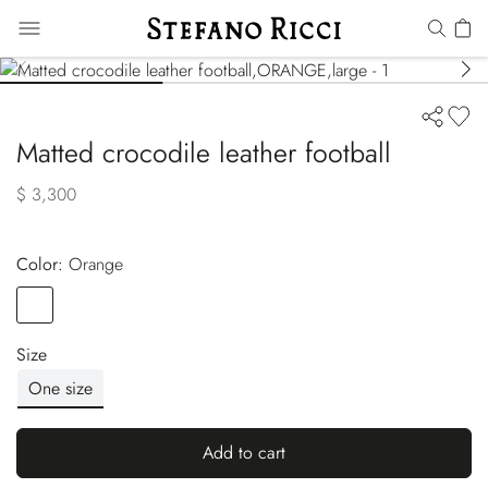
Matted crocodile leather football
$ 3,300
Color:
orange
Color
ORANGE
Size
One size
Add to cart