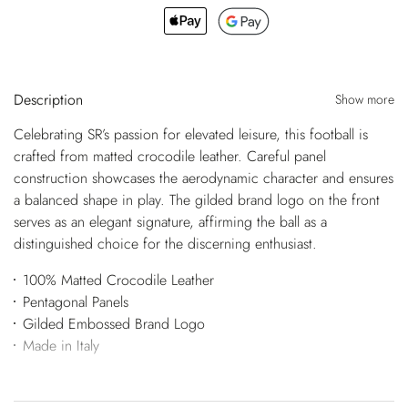
Description
Show more
Celebrating SR’s passion for elevated leisure, this football is
crafted from matted crocodile leather. Careful panel
construction showcases the aerodynamic character and ensures
a balanced shape in play. The gilded brand logo on the front
serves as an elegant signature, affirming the ball as a
distinguished choice for the discerning enthusiast.
100% Matted Crocodile Leather
Pentagonal Panels
Gilded Embossed Brand Logo
Made in Italy