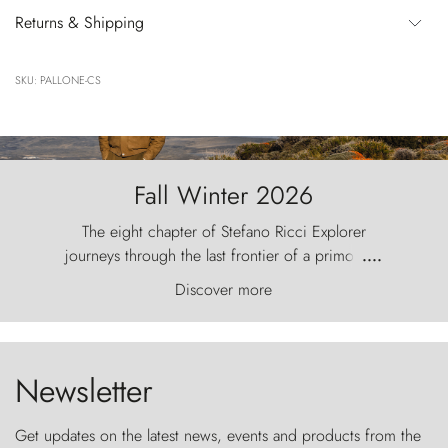
Returns & Shipping
SKU: PALLONE-CS
Fall Winter 2026
The eight chapter of Stefano Ricci Explorer
journeys through the last frontier of a primordial
....
world, where the wind carves nature with
Discover more
ancestral fury and the Torres del Paine challenge
the sky like sentinels of stone.
Newsletter
Get updates on the latest news, events and products from the