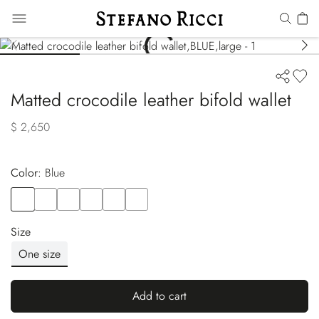
Matted crocodile leather bifold wallet
$ 2,650
Color:
blue
Color
BLUE
Color
GREEN
Color
BROWN
Color
RED
Color
WHITE
Color
YELLOW
Size
One size
Add to cart