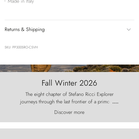
Made in Italy
Returns & Shipping
SKU: PP300SRO-CSVH
Fall Winter 2026
The eight chapter of Stefano Ricci Explorer
journeys through the last frontier of a primordial
....
world, where the wind carves nature with
Discover more
ancestral fury and the Torres del Paine challenge
the sky like sentinels of stone.