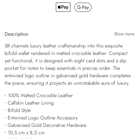
Description
Show more
SR channels luxury leather craftsmanship into this exquisite
bifold wallet rendered in matted crocodile leather. Compact
yet functional, it is designed with eight card slots and a slip
pocket for notes to keep essentials in precise order. The
entwined logo outline in galvanised gold hardware completes
the piece, ensuring it projects an unmistakable aura of luxury.
100% Matted Crocodile Leather
Calfskin Leather Lining
Bifold Style
Entwined Logo Outline Accessory
Galvanised Gold Decorative Hardware
10,5 cm x 8,5 cm