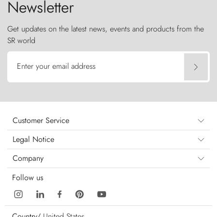
Newsletter
Get updates on the latest news, events and products from the
SR world
Enter your email address
Customer Service
Legal Notice
Company
Follow us
Country/
United States