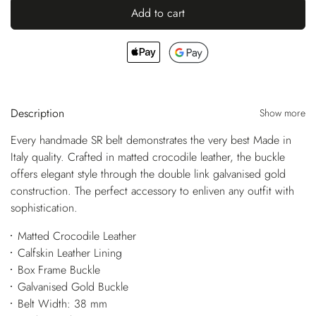
Add to cart
Description
Show more
Every handmade SR belt demonstrates the very best Made in
Italy quality. Crafted in matted crocodile leather, the buckle
offers elegant style through the double link galvanised gold
construction. The perfect accessory to enliven any outfit with
sophistication.
Matted Crocodile Leather
Calfskin Leather Lining
Box Frame Buckle
Galvanised Gold Buckle
Belt Width: 38 mm