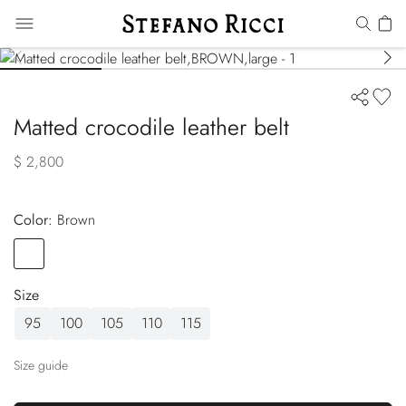
Matted crocodile leather belt
$ 2,800
Color:
brown
Color
BROWN
Size
95
100
105
110
115
Size guide