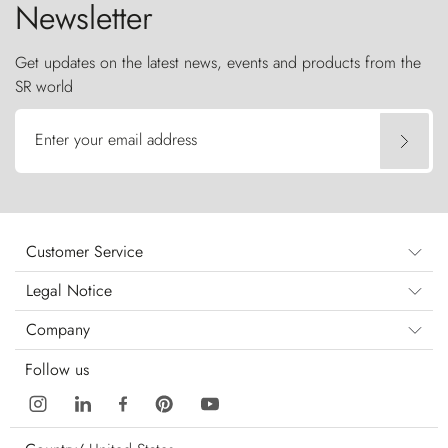
Newsletter
Get updates on the latest news, events and products from the
SR world
Enter your email address
Customer Service
Legal Notice
Company
Follow us