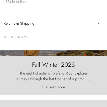
Made in Italy
Returns & Shipping
SKU: N381CS-C579O
Fall Winter 2026
The eight chapter of Stefano Ricci Explorer
journeys through the last frontier of a primordial
....
world, where the wind carves nature with
Discover more
ancestral fury and the Torres del Paine challenge
the sky like sentinels of stone.