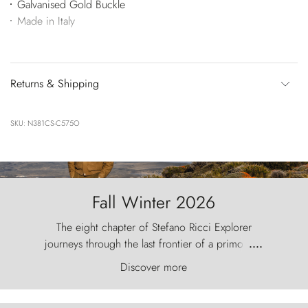
Galvanised Gold Buckle
Made in Italy
Returns & Shipping
SKU: N381CS-C575O
Fall Winter 2026
The eight chapter of Stefano Ricci Explorer
journeys through the last frontier of a primordial
....
world, where the wind carves nature with
Discover more
ancestral fury and the Torres del Paine challenge
the sky like sentinels of stone.