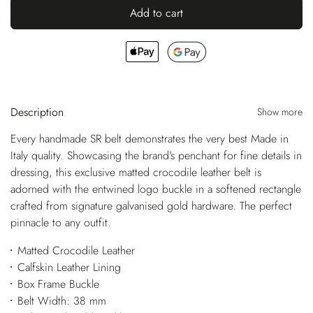
Add to cart
Description
Show more
Every handmade SR belt demonstrates the very best Made in
Italy quality. Showcasing the brand's penchant for fine details in
dressing, this exclusive matted crocodile leather belt is
adorned with the entwined logo buckle in a softened rectangle
crafted from signature galvanised gold hardware. The perfect
pinnacle to any outfit.
Matted Crocodile Leather
Calfskin Leather Lining
Box Frame Buckle
Belt Width: 38 mm