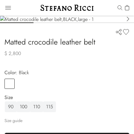
Matted crocodile leather belt
$ 2,800
Color:
black
Color
BLACK
Size
90
100
110
115
Size guide