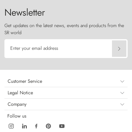
Newsletter
Get updates on the latest news, events and products from the
SR world
Enter your email address
Customer Service
Legal Notice
Company
Follow us