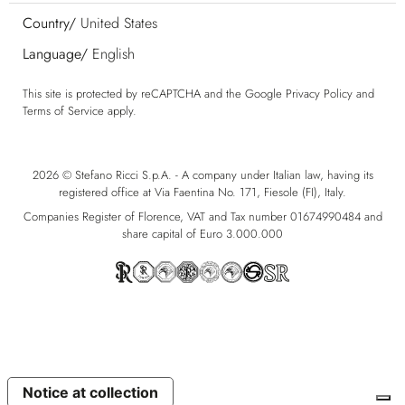
Country/
United States
Language/
English
This site is protected by reCAPTCHA and the Google
Privacy Policy
and
Terms of Service
apply.
2026 © Stefano Ricci S.p.A. - A company under Italian law, having its
registered office at Via Faentina No. 171, Fiesole (FI), Italy.
Companies Register of Florence, VAT and Tax number 01674990484 and
share capital of Euro 3.000.000
Notice at collection