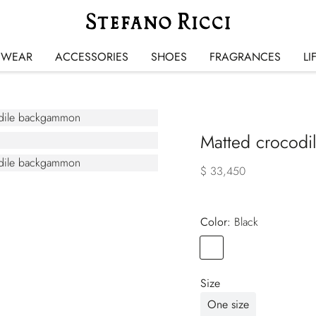
SWEAR
ACCESSORIES
SHOES
FRAGRANCES
LI
Matted crocodi
$ 33,450
Color:
black
Color
BLACK
Size
One size