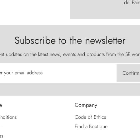
del Pain
Subscribe to the newsletter
et updates on the latest news, events and products from the SR wor
er your email address
Confirm
e
Company
nditions
Code of Ethics
y
Find a Boutique
es