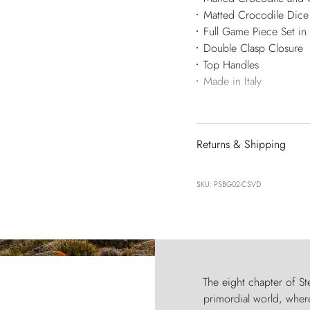
Matted Crocodile Dice 
Full Game Piece Set in
Double Clasp Closure
Top Handles
Made in Italy
Returns & Shipping
SKU: PSBG02-CSVD
The eight chapter of Ste
primordial world, where