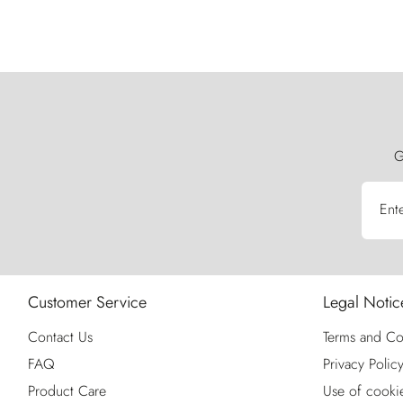
G
Ent
Customer Service
Legal Notic
Contact Us
Terms and Co
FAQ
Privacy Polic
Product Care
Use of cooki