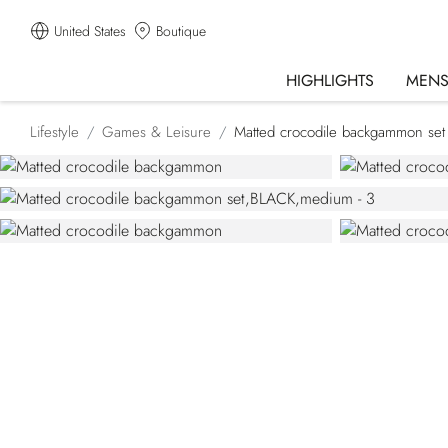
United States
Boutique
HIGHLIGHTS
MEN
Lifestyle
Games & Leisure
Matted crocodile backgammon set