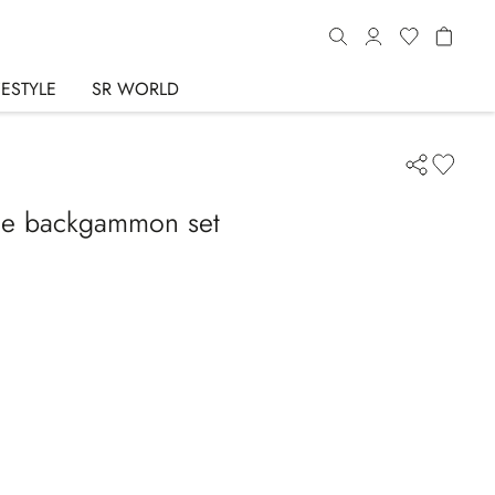
FESTYLE
SR WORLD
le backgammon set