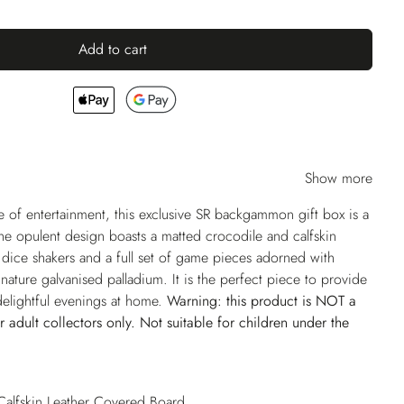
Add to cart
Show more
of entertainment, this exclusive SR backgammon gift box is a
The opulent design boasts a matted crocodile and calfskin
dice shakers and a full set of game pieces adorned with
nature galvanised palladium. It is the perfect piece to provide
 delightful evenings at home.
Warning: this product is NOT a
or adult collectors only. Not suitable for children under the
Calfskin Leather Covered Board