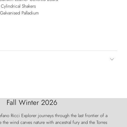
Cylindrical Shakers
 Galvanised Palladium
Fall Winter 2026
fano Ricci Explorer journeys through the last frontier of a
 the wind carves nature with ancestral fury and the Torres