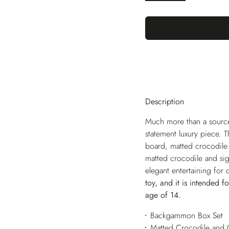
Description
Much more than a source 
statement luxury piece. 
board, matted crocodile 
matted crocodile and sig
elegant entertaining for
toy, and it is intended f
age of 14.
Backgammon Box Set
Matted Crocodile and 