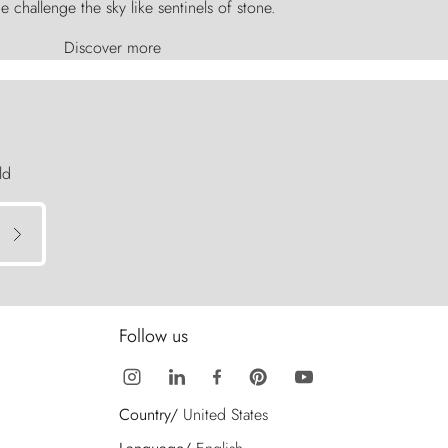
e challenge the sky like sentinels of stone.
Discover more
ld
Follow us
Country/
United States