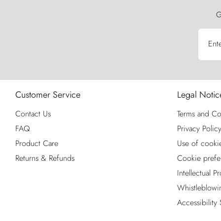
G
Ent
Customer Service
Legal Notic
Contact Us
Terms and Co
FAQ
Privacy Polic
Product Care
Use of cooki
Returns & Refunds
Cookie prefe
Intellectual P
Whistleblowi
Accessibility