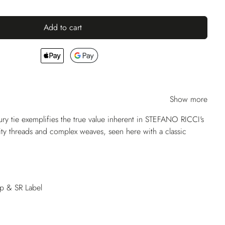
Add to cart
Show more
ry tie exemplifies the true value inherent in STEFANO RICCI's
lity threads and complex weaves, seen here with a classic
op & SR Label