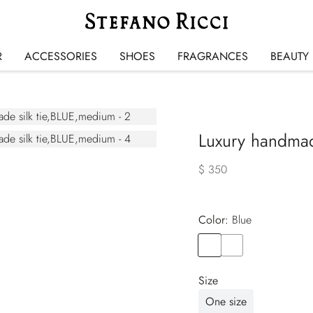
R
ACCESSORIES
SHOES
FRAGRANCES
BEAUTY
Luxury handmade
$ 350
Color:
blue
Color
BLUE
Color
VIOLET
Size
One size