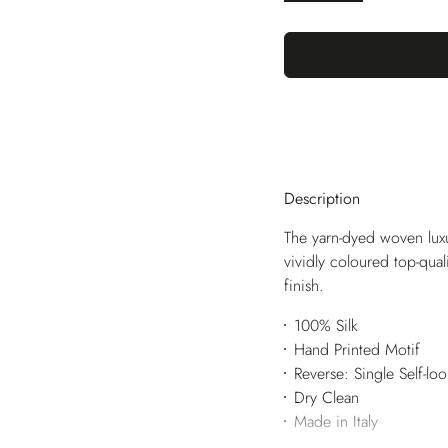
Description
The yarn-dyed woven luxu
vividly coloured top-qua
finish.
100% Silk
Hand Printed Motif
Reverse: Single Self-lo
Dry Clean
Made in Italy