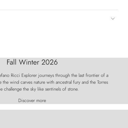
Fall Winter 2026
fano Ricci Explorer journeys through the last frontier of a
 the wind carves nature with ancestral fury and the Torres
e challenge the sky like sentinels of stone.
Discover more