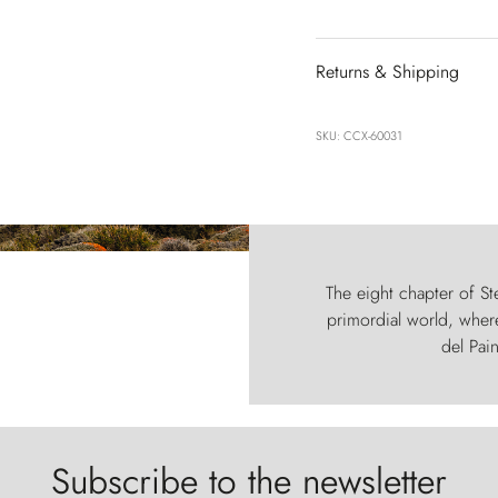
Returns & Shipping
SKU: CCX-60031
The eight chapter of Ste
primordial world, where
del Pain
Subscribe to the newsletter