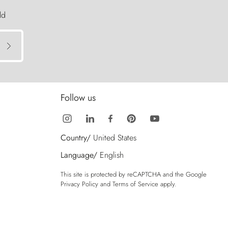
ld
Follow us
Country/
United States
Language/
English
This site is protected by reCAPTCHA and the Google
Privacy Policy
and
Terms of Service
apply.