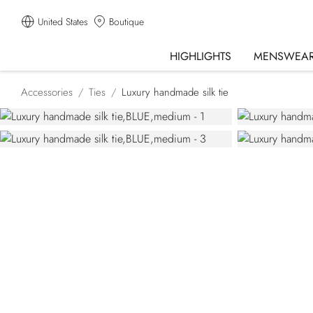
United States
Boutique
HIGHLIGHTS
MENSWEA
Accessories
Ties
Luxury handmade silk tie