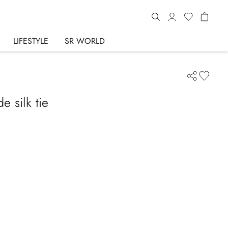
LIFESTYLE
SR WORLD
 silk tie