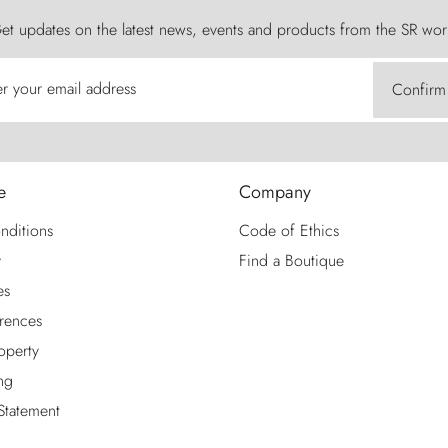
et updates on the latest news, events and products from the SR wor
er your email address
Confirm
e
Company
nditions
Code of Ethics
y
Find a Boutique
es
rences
roperty
ng
 Statement