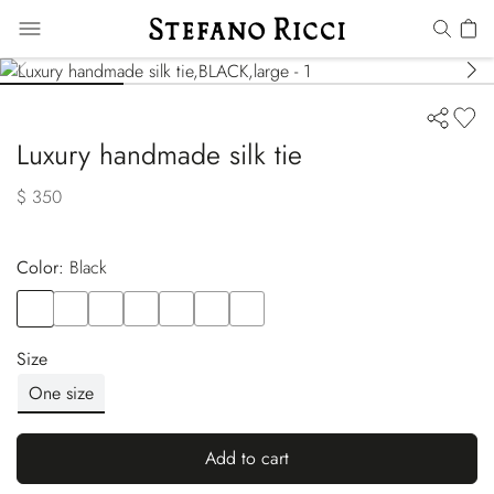
Luxury handmade silk tie
$ 350
Color:
black
Color
BLACK
Color
RED
Color
BLUE
Color
ORANGE
Color
BEIGE
Color
PINK
Color
BLUE
Size
One size
Add to cart