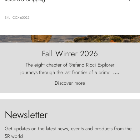
SKU: CCX-60022
Fall Winter 2026
The eight chapter of Stefano Ricci Explorer
journeys through the last frontier of a primordial
....
world, where the wind carves nature with
Discover more
ancestral fury and the Torres del Paine challenge
the sky like sentinels of stone.
Newsletter
Get updates on the latest news, events and products from the
SR world