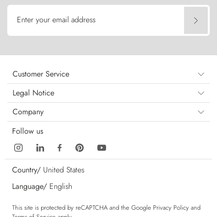
Enter your email address
Customer Service
Legal Notice
Company
Follow us
Country/
United States
Language/
English
This site is protected by reCAPTCHA and the Google
Privacy Policy
and
Terms of Service
apply.