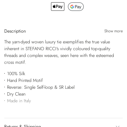
Description
Show more
The yarn-dyed woven luxury tie exemplifies the true value
inherent in STEFANO RICCI's vividly coloured top-quality
threads and complex weaves, seen here with the esteemed
cross motif.
100% Silk
Hand Printed Motif
Reverse: Single Self-loop & SR Label
Dry Clean
Made in Italy
Returns & Shipping