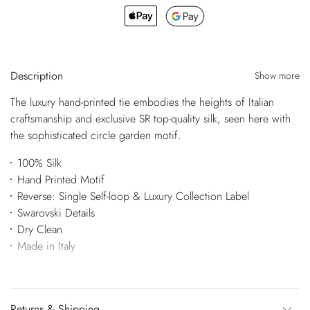
Description
Show more
The luxury hand-printed tie embodies the heights of Italian
craftsmanship and exclusive SR top-quality silk, seen here with
the sophisticated circle garden motif.
100% Silk
Hand Printed Motif
Reverse: Single Self-loop & Luxury Collection Label
Swarovski Details
Dry Clean
Made in Italy
Returns & Shipping