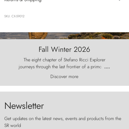
SKU: CX-59012
Fall Winter 2026
The eight chapter of Stefano Ricci Explorer
journeys through the last frontier of a primordial
....
world, where the wind carves nature with
Discover more
ancestral fury and the Torres del Paine challenge
the sky like sentinels of stone.
Newsletter
Get updates on the latest news, events and products from the
SR world