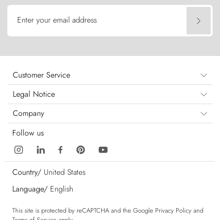
Enter your email address
Customer Service
Legal Notice
Company
Follow us
Country/
United States
Language/
English
This site is protected by reCAPTCHA and the Google
Privacy Policy
and
Terms of Service
apply.