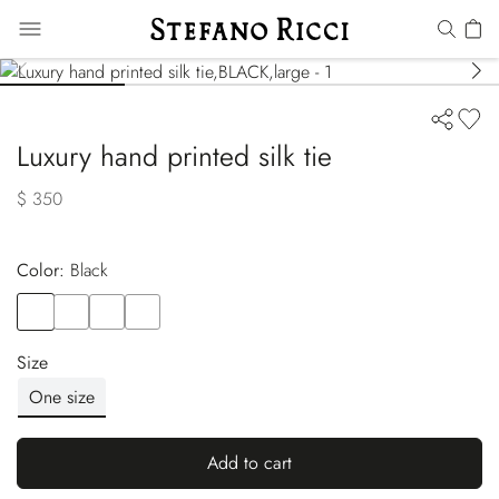
Luxury hand printed silk tie
$ 350
Color:
black
Color
BLACK
Color
RED
Color
BLUE
Color
BLUE
Size
One size
Add to cart