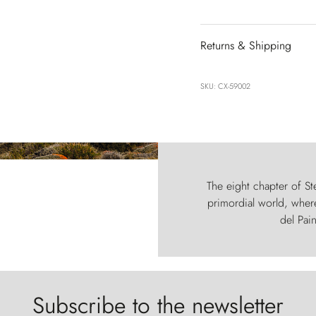
Returns & Shipping
SKU: CX-59002
The eight chapter of Ste
primordial world, where
del Pain
Subscribe to the newsletter