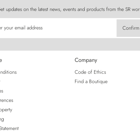
et updates on the latest news, events and products from the SR wor
er your email address
Confirm
e
Company
nditions
Code of Ethics
y
Find a Boutique
es
rences
roperty
ng
 Statement