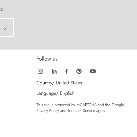
ld
Follow us
Country/
United States
Language/
English
This site is protected by reCAPTCHA and the Google
Privacy Policy
and
Terms of Service
apply.