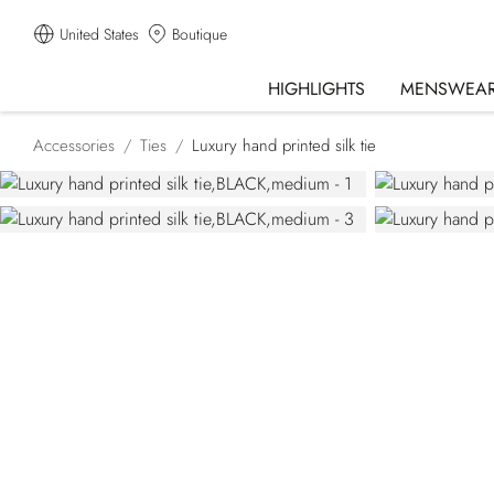
United States
Boutique
HIGHLIGHTS
MENSWEA
Accessories
Ties
Luxury hand printed silk tie