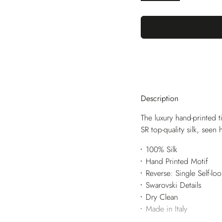
Description
The luxury hand-printed t
SR top-quality silk, seen
100% Silk
Hand Printed Motif
Reverse: Single Self-lo
Swarovski Details
Dry Clean
Made in Italy