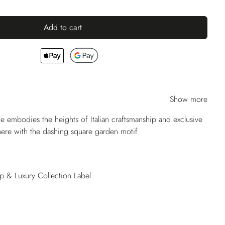
Add to cart
Show more
ie embodies the heights of Italian craftsmanship and exclusive
 here with the dashing square garden motif.
op & Luxury Collection Label