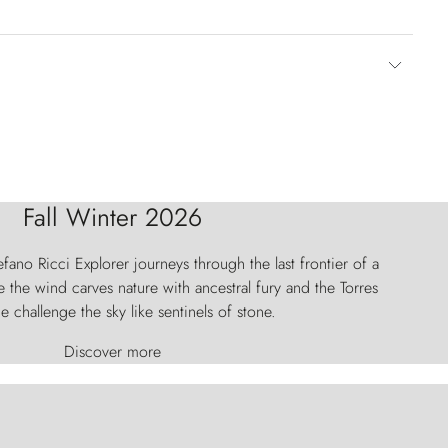
Fall Winter 2026
fano Ricci Explorer journeys through the last frontier of a
 the wind carves nature with ancestral fury and the Torres
e challenge the sky like sentinels of stone.
Discover more