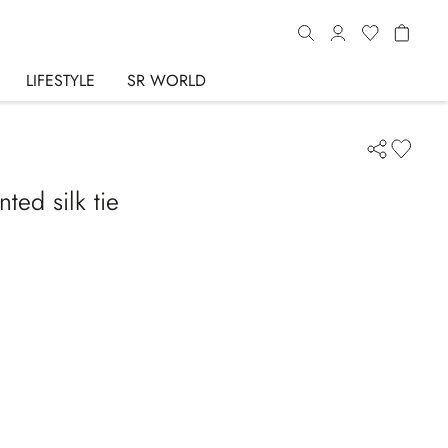
LIFESTYLE
SR WORLD
ted silk tie