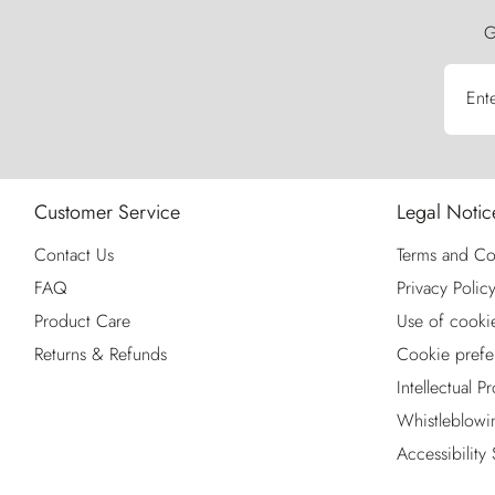
G
Ent
Customer Service
Legal Notic
Contact Us
Terms and Co
FAQ
Privacy Polic
Product Care
Use of cooki
Returns & Refunds
Cookie prefe
Intellectual P
Whistleblowi
Accessibility