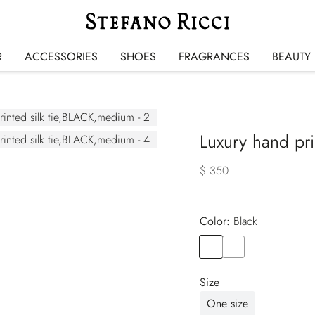
R
ACCESSORIES
SHOES
FRAGRANCES
BEAUTY
Luxury hand prin
$ 350
Color:
black
Color
BLACK
Color
BLUE
Size
One size