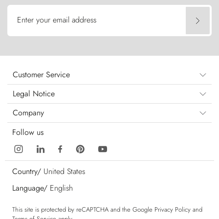
Enter your email address
Customer Service
Legal Notice
Company
Follow us
Country/
United States
Language/
English
This site is protected by reCAPTCHA and the Google
Privacy Policy
and
Terms of Service
apply.