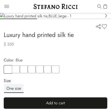
Luxury hand printed silk tie
$ 350
Color:
blue
Color
BLUE
Color
BLUE
Color
GREEN
Color
BLUE
Color
RED
Color
BLACK
Color
ORANGE
Size
One size
Add to cart