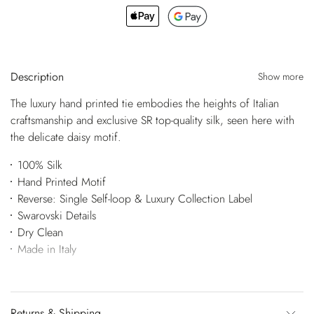
Description
Show more
The luxury hand printed tie embodies the heights of Italian
craftsmanship and exclusive SR top-quality silk, seen here with
the delicate daisy motif.
100% Silk
Hand Printed Motif
Reverse: Single Self-loop & Luxury Collection Label
Swarovski Details
Dry Clean
Made in Italy
Returns & Shipping