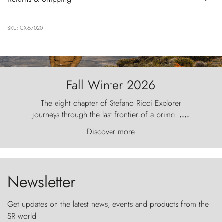
SKU: CX-57020
Fall Winter 2026
The eight chapter of Stefano Ricci Explorer
journeys through the last frontier of a primordial
....
world, where the wind carves nature with
Discover more
ancestral fury and the Torres del Paine challenge
the sky like sentinels of stone.
Newsletter
Get updates on the latest news, events and products from the
SR world