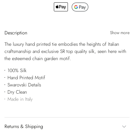
Description
Show more
The luxury hand printed tie embodies the heights of Italian
craftsmanship and exclusive SR top quality silk, seen here with
the esteemed chain garden motif.
100% Silk
Hand Printed Motif
Swarovski Details
Dry Clean
Made in Italy
Returns & Shipping