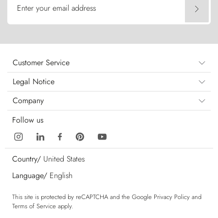
Enter your email address
Customer Service
Legal Notice
Company
Follow us
Country/
United States
Language/
English
This site is protected by reCAPTCHA and the Google
Privacy Policy
and
Terms of Service
apply.