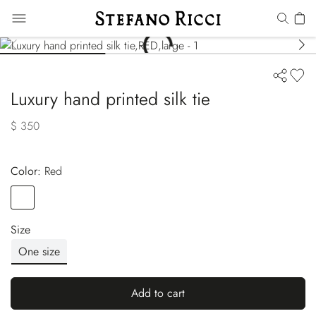
Luxury hand printed silk tie
$ 350
Color:
red
Color
RED
Size
One size
Add to cart