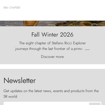
SKU: CX-47025
Fall Winter 2026
The eight chapter of Stefano Ricci Explorer
journeys through the last frontier of a primordial
....
world, where the wind carves nature with
Discover more
ancestral fury and the Torres del Paine challenge
the sky like sentinels of stone.
Newsletter
Get updates on the latest news, events and products from the
SR world