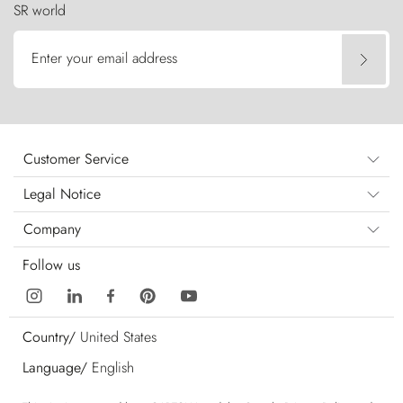
SR world
Enter your email address
Customer Service
Legal Notice
Company
Follow us
Country/
United States
Language/
English