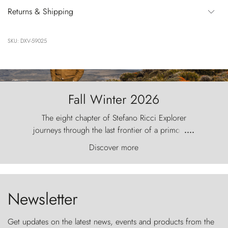
Returns & Shipping
SKU: DXV-59025
Fall Winter 2026
The eight chapter of Stefano Ricci Explorer
journeys through the last frontier of a primordial
....
world, where the wind carves nature with
Discover more
ancestral fury and the Torres del Paine challenge
the sky like sentinels of stone.
Newsletter
Get updates on the latest news, events and products from the