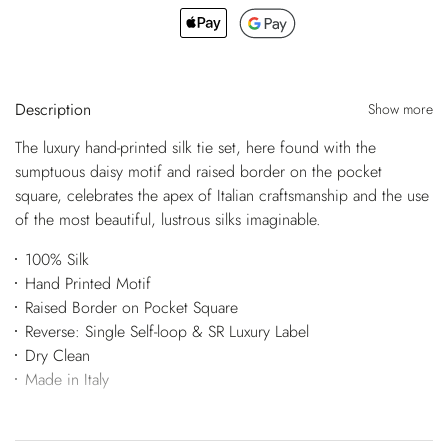
Description
Show more
The luxury hand-printed silk tie set, here found with the
sumptuous daisy motif and raised border on the pocket
square, celebrates the apex of Italian craftsmanship and the use
of the most beautiful, lustrous silks imaginable.
100% Silk
Hand Printed Motif
Raised Border on Pocket Square
Reverse: Single Self-loop & SR Luxury Label
Dry Clean
Made in Italy