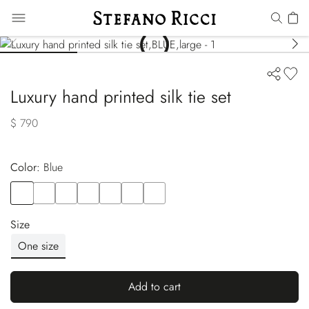
Luxury hand printed silk tie set
$ 790
Color:
blue
Color
BLUE
Color
BLUE
Color
WHITE
Color
RED
Color
GREY
Color
PINK
Color
WHITE
Size
One size
Add to cart