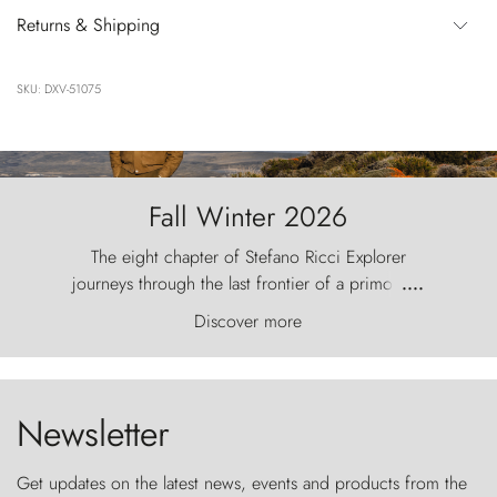
Returns & Shipping
SKU: DXV-51075
Fall Winter 2026
The eight chapter of Stefano Ricci Explorer
journeys through the last frontier of a primordial
....
world, where the wind carves nature with
Discover more
ancestral fury and the Torres del Paine challenge
the sky like sentinels of stone.
Newsletter
Get updates on the latest news, events and products from the