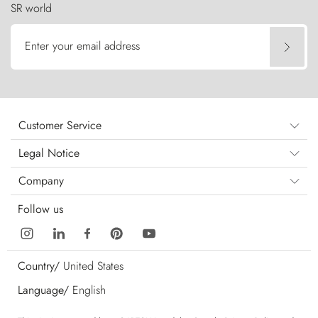
SR world
Enter your email address
Customer Service
Legal Notice
Company
Follow us
Country/
United States
Language/
English