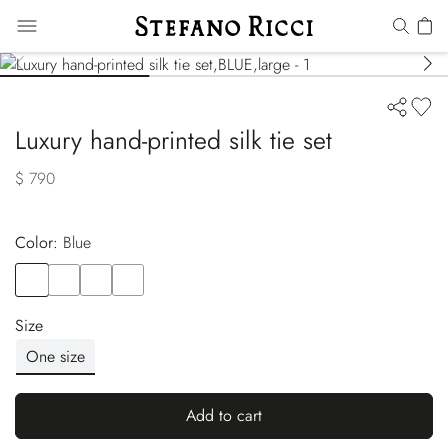
Luxury hand-printed silk tie set
$ 790
Color:
blue
Color
BLUE
Color
ORANGE
Color
RED
Color
BLUE
Size
One size
Add to cart