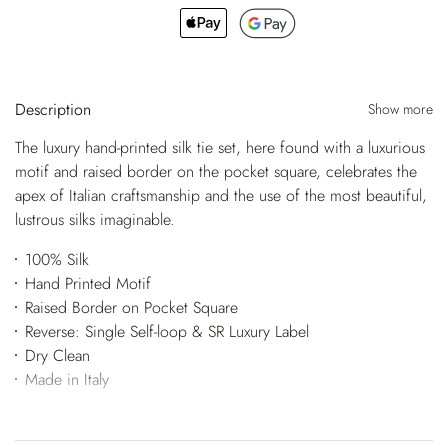
Description
Show more
The luxury hand-printed silk tie set, here found with a luxurious
motif and raised border on the pocket square, celebrates the
apex of Italian craftsmanship and the use of the most beautiful,
lustrous silks imaginable.
100% Silk
Hand Printed Motif
Raised Border on Pocket Square
Reverse: Single Self-loop & SR Luxury Label
Dry Clean
Made in Italy