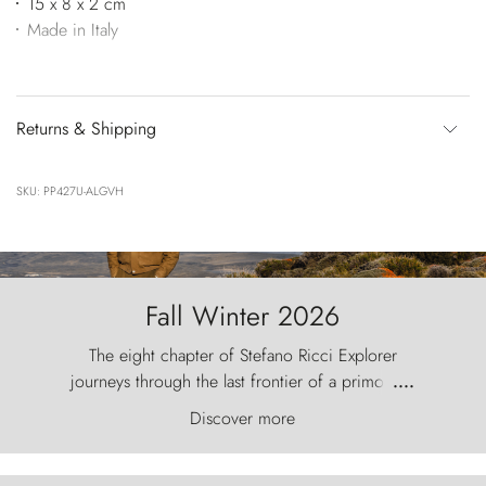
15 x 8 x 2 cm
Made in Italy
Returns & Shipping
SKU: PP427U-ALGVH
Fall Winter 2026
The eight chapter of Stefano Ricci Explorer
journeys through the last frontier of a primordial
....
world, where the wind carves nature with
Discover more
ancestral fury and the Torres del Paine challenge
the sky like sentinels of stone.