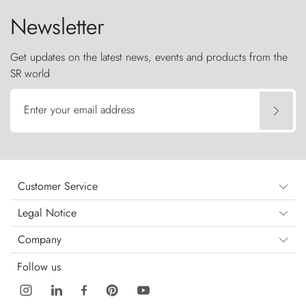
Newsletter
Get updates on the latest news, events and products from the
SR world
Enter your email address
Customer Service
Legal Notice
Company
Follow us