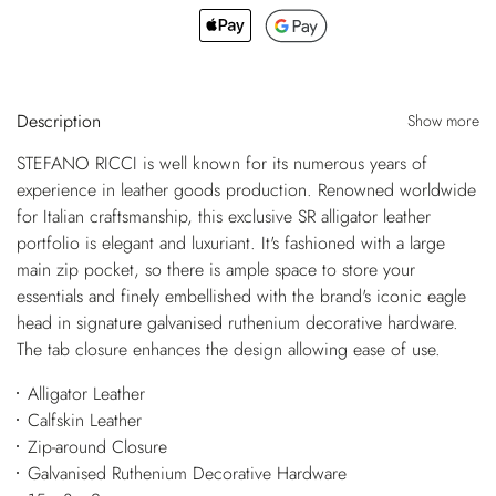
Description
Show more
STEFANO RICCI is well known for its numerous years of
experience in leather goods production. Renowned worldwide
for Italian craftsmanship, this exclusive SR alligator leather
portfolio is elegant and luxuriant. It's fashioned with a large
main zip pocket, so there is ample space to store your
essentials and finely embellished with the brand's iconic eagle
head in signature galvanised ruthenium decorative hardware.
The tab closure enhances the design allowing ease of use.
Alligator Leather
Calfskin Leather
Zip-around Closure
Galvanised Ruthenium Decorative Hardware