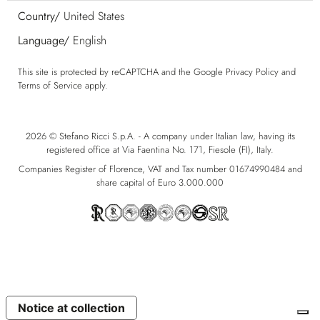
Country/
United States
Language/
English
This site is protected by reCAPTCHA and the Google
Privacy Policy
and
Terms of Service
apply.
2026 © Stefano Ricci S.p.A. - A company under Italian law, having its
registered office at Via Faentina No. 171, Fiesole (FI), Italy.
Companies Register of Florence, VAT and Tax number 01674990484 and
share capital of Euro 3.000.000
Notice at collection