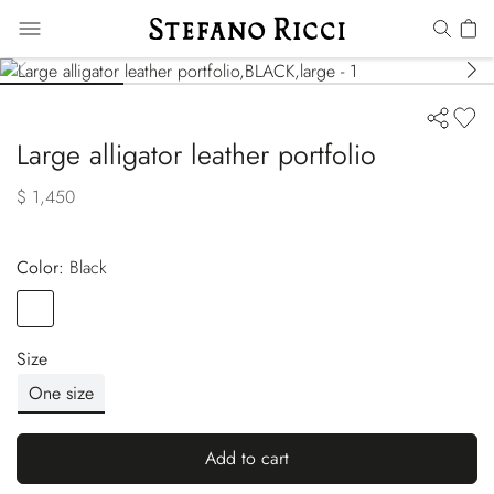
Large alligator leather portfolio
$ 1,450
Color:
black
Color
BLACK
Size
One size
Add to cart