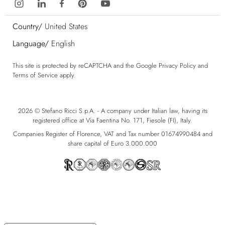
Country/
United States
Language/
English
This site is protected by reCAPTCHA and the Google
Privacy Policy
and
Terms of Service
apply.
2026 © Stefano Ricci S.p.A. - A company under Italian law, having its
registered office at Via Faentina No. 171, Fiesole (FI), Italy.
Companies Register of Florence, VAT and Tax number 01674990484 and
share capital of Euro 3.000.000