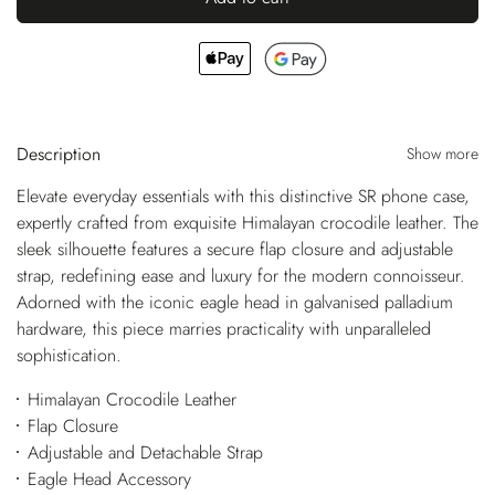
Description
Show more
Elevate everyday essentials with this distinctive SR phone case,
expertly crafted from exquisite Himalayan crocodile leather. The
sleek silhouette features a secure flap closure and adjustable
strap, redefining ease and luxury for the modern connoisseur.
Adorned with the iconic eagle head in galvanised palladium
hardware, this piece marries practicality with unparalleled
sophistication.
Himalayan Crocodile Leather
Flap Closure
Adjustable and Detachable Strap
Eagle Head Accessory