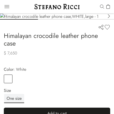
Himalayan crocodile leather phone
case
$ 7,650
Color:
white
Color
WHITE
Size
One size
Add to cart