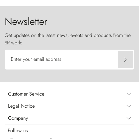
the sky like sentinels of stone.
Newsletter
Get updates on the latest news, events and products from the
SR world
Enter your email address
Customer Service
Legal Notice
Company
Follow us