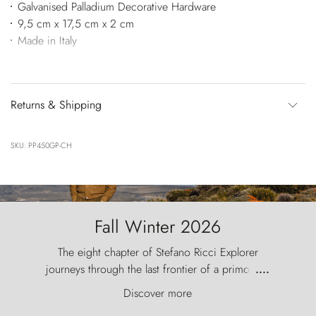
Galvanised Palladium Decorative Hardware
9,5 cm x 17,5 cm x 2 cm
Made in Italy
Returns & Shipping
SKU: PP450GP-CH
Fall Winter 2026
The eight chapter of Stefano Ricci Explorer
journeys through the last frontier of a primordial
....
world, where the wind carves nature with
Discover more
ancestral fury and the Torres del Paine challenge